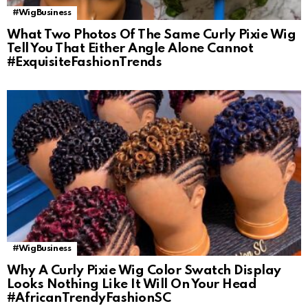
#WigBusiness
What Two Photos Of The Same Curly Pixie Wig
Tell You That Either Angle Alone Cannot
#ExquisiteFashionTrends
#WigBusiness
Why A Curly Pixie Wig Color Swatch Display
Looks Nothing Like It Will On Your Head
#AfricanTrendyFashionSC