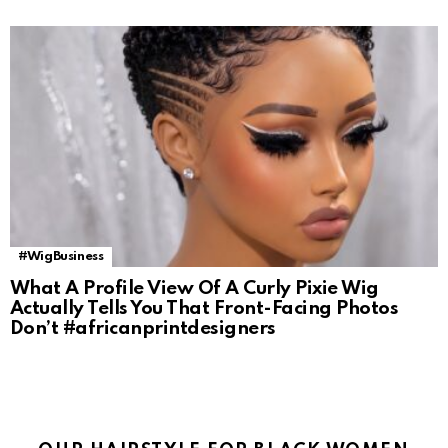
#WigBusiness
What A Profile View Of A Curly Pixie Wig
Actually Tells You That Front-Facing Photos
Don’t #africanprintdesigners