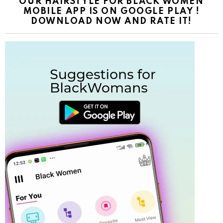
OUR HAIRSTYLE FOR BLACK WOMEN
MOBILE APP IS ON GOOGLE PLAY !
DOWNLOAD NOW AND RATE IT!