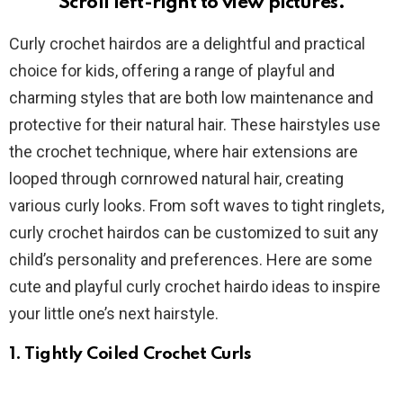
Scroll left-right to view pictures.
Curly crochet hairdos are a delightful and practical
choice for kids, offering a range of playful and
charming styles that are both low maintenance and
protective for their natural hair. These hairstyles use
the crochet technique, where hair extensions are
looped through cornrowed natural hair, creating
various curly looks. From soft waves to tight ringlets,
curly crochet hairdos can be customized to suit any
child’s personality and preferences. Here are some
cute and playful curly crochet hairdo ideas to inspire
your little one’s next hairstyle.
1. Tightly Coiled Crochet Curls