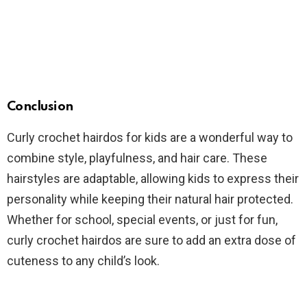
Conclusion
Curly crochet hairdos for kids are a wonderful way to
combine style, playfulness, and hair care. These
hairstyles are adaptable, allowing kids to express their
personality while keeping their natural hair protected.
Whether for school, special events, or just for fun,
curly crochet hairdos are sure to add an extra dose of
cuteness to any child’s look.