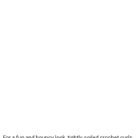
For a fun and bouncy look, tightly coiled crochet curls