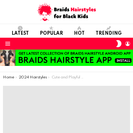
LATEST
POPULAR
HOT
TRENDING
SWIT
L
SKIN
Menu
You are here:
Home
2024 Hairstyles
Cute and Playful Curly Crochet Hairdos for Kids: Style Inspiration