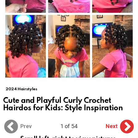
2024 Hairstyles
Cute and Playful Curly Crochet
Hairdos for Kids: Style Inspiration
Prev
1 of 54
Next