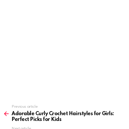
Previous article
See
more
Adorable Curly Crochet Hairstyles for Girls:
Perfect Picks for Kids
Next article