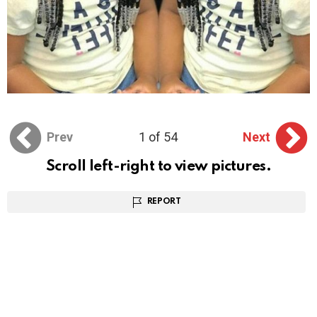
Prev
1 of 54
Next
Scroll left-right to view pictures.
REPORT