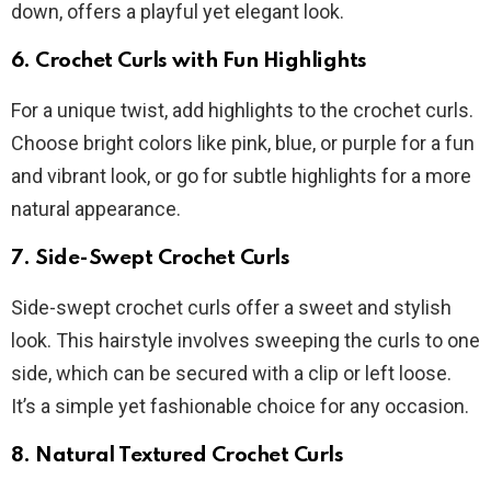
down, offers a playful yet elegant look.
6. Crochet Curls with Fun Highlights
For a unique twist, add highlights to the crochet curls.
Choose bright colors like pink, blue, or purple for a fun
and vibrant look, or go for subtle highlights for a more
natural appearance.
7. Side-Swept Crochet Curls
Side-swept crochet curls offer a sweet and stylish
look. This hairstyle involves sweeping the curls to one
side, which can be secured with a clip or left loose.
It’s a simple yet fashionable choice for any occasion.
8. Natural Textured Crochet Curls