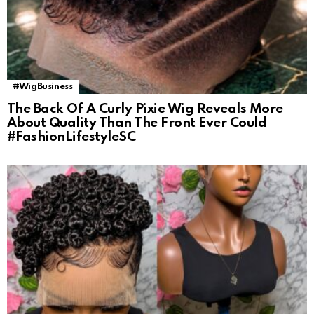
#WigBusiness
The Back Of A Curly Pixie Wig Reveals More
About Quality Than The Front Ever Could
#FashionLifestyleSC