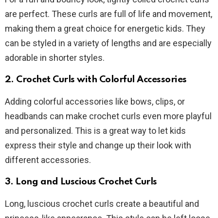
are perfect. These curls are full of life and movement,
making them a great choice for energetic kids. They
can be styled in a variety of lengths and are especially
adorable in shorter styles.
2. Crochet Curls with Colorful Accessories
Adding colorful accessories like bows, clips, or
headbands can make crochet curls even more playful
and personalized. This is a great way to let kids
express their style and change up their look with
different accessories.
3. Long and Luscious Crochet Curls
Long, luscious crochet curls create a beautiful and