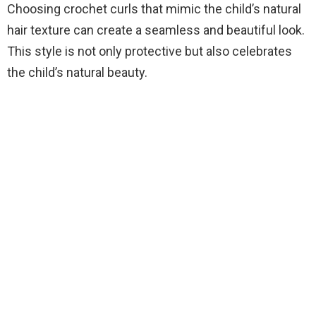
Choosing crochet curls that mimic the child’s natural
hair texture can create a seamless and beautiful look.
This style is not only protective but also celebrates
the child’s natural beauty.