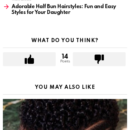
Adorable Half Bun Hairstyles: Fun and Easy
Styles for Your Daughter
WHAT DO YOU THINK?
14
Points
YOU MAY ALSO LIKE