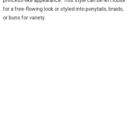
princess-like appearance. This style can be left loose
for a free-flowing look or styled into ponytails, braids,
or buns for variety.