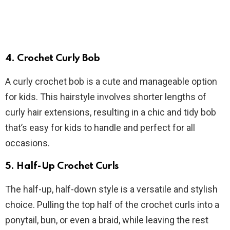
4. Crochet Curly Bob
A curly crochet bob is a cute and manageable option
for kids. This hairstyle involves shorter lengths of
curly hair extensions, resulting in a chic and tidy bob
that’s easy for kids to handle and perfect for all
occasions.
5. Half-Up Crochet Curls
The half-up, half-down style is a versatile and stylish
choice. Pulling the top half of the crochet curls into a
ponytail, bun, or even a braid, while leaving the rest