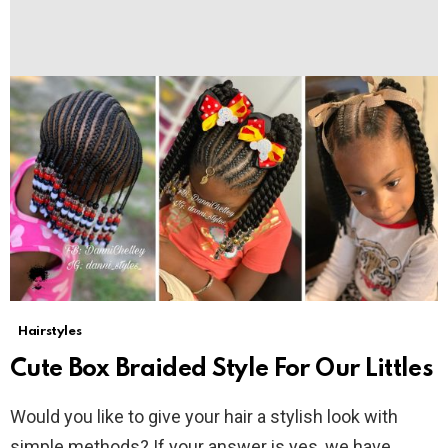
Hairstyles
Cute Box Braided Style For Our Littles
Would you like to give your hair a stylish look with
simple methods? If your answer is yes, we have