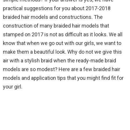
practical suggestions for you about 2017-2018
braided hair models and constructions. The
construction of many braided hair models that
stamped on 2017 is not as difficult as it looks. We all
know that when we go out with our girls, we want to
make them a beautiful look. Why do not we give this
air with a stylish braid when the ready-made braid
models are so modest? Here are a few braided hair
models and application tips that you might find fit for
your girl.