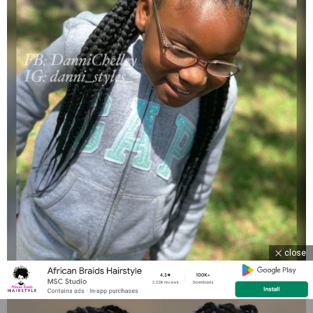
close