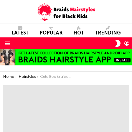
LATEST
POPULAR
HOT
TRENDING
SWIT
L
SKIN
Menu
You are here:
Home
Hairstyles
Cute Box Braided Style For Our Littles