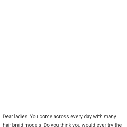
Dear ladies. You come across every day with many
hair braid models. Do you think you would ever try the