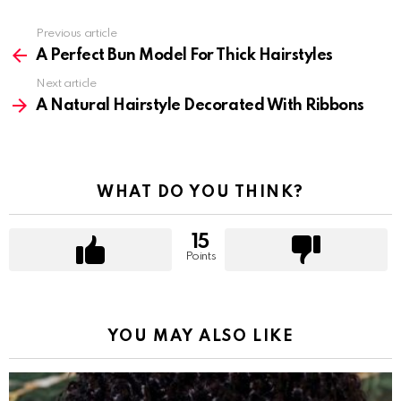
Previous article
See
more
A Perfect Bun Model For Thick Hairstyles
Next article
A Natural Hairstyle Decorated With Ribbons
WHAT DO YOU THINK?
15
Points
YOU MAY ALSO LIKE