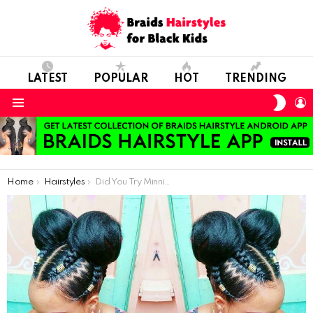
LATEST
POPULAR
HOT
TRENDING
SWIT
L
SKIN
Menu
You are here:
Home
Hairstyles
Did You Try Minnie Buns On Braids?