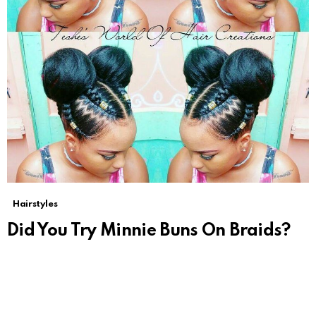
Hairstyles
Did You Try Minnie Buns On Braids?