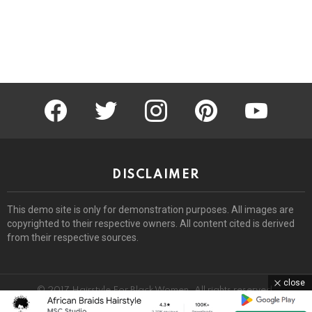
facebook
twitter
instagram
pinterest
youtube
DISCLAIMER
This demo site is only for demonstration purposes. All images are
copyrighted to their respective owners. All content cited is derived
from their respective sources.
close
© 2017 Hairstyle For Black Women. All rights reserved.