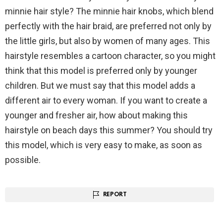
minnie hair style? The minnie hair knobs, which blend
perfectly with the hair braid, are preferred not only by
the little girls, but also by women of many ages. This
hairstyle resembles a cartoon character, so you might
think that this model is preferred only by younger
children. But we must say that this model adds a
different air to every woman. If you want to create a
younger and fresher air, how about making this
hairstyle on beach days this summer? You should try
this model, which is very easy to make, as soon as
possible.
REPORT