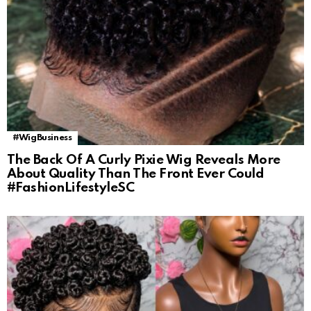
#WigBusiness
The Back Of A Curly Pixie Wig Reveals More
About Quality Than The Front Ever Could
#FashionLifestyleSC