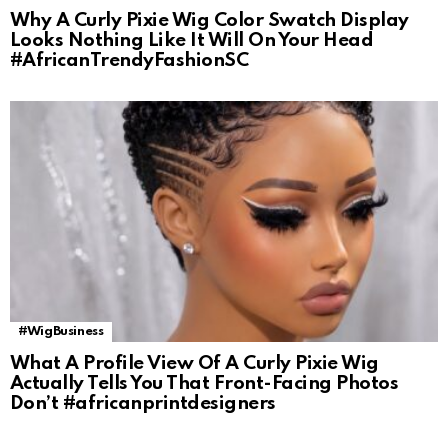
Why A Curly Pixie Wig Color Swatch Display
Looks Nothing Like It Will On Your Head
#AfricanTrendyFashionSC
#WigBusiness
What A Profile View Of A Curly Pixie Wig
Actually Tells You That Front-Facing Photos
Don’t #africanprintdesigners