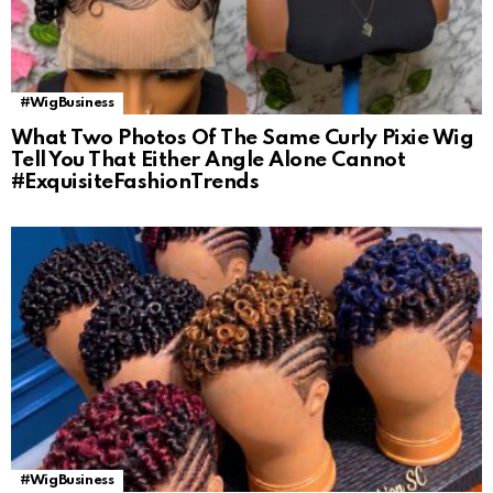
#WigBusiness
What Two Photos Of The Same Curly Pixie Wig
Tell You That Either Angle Alone Cannot
#ExquisiteFashionTrends
#WigBusiness