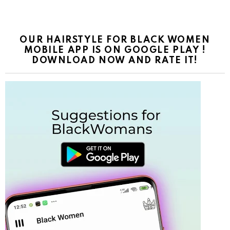
OUR HAIRSTYLE FOR BLACK WOMEN
MOBILE APP IS ON GOOGLE PLAY !
DOWNLOAD NOW AND RATE IT!