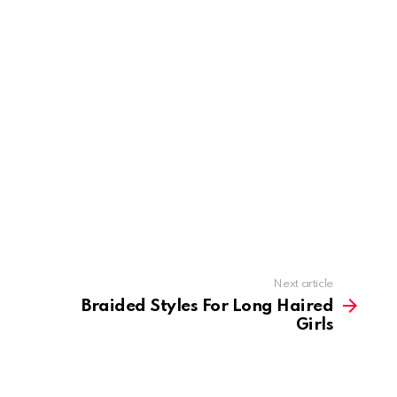
Next article
Braided Styles For Long Haired
Girls