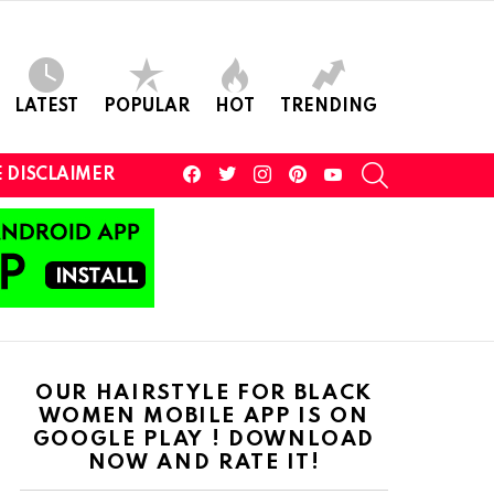
LATEST
POPULAR
HOT
TRENDING
facebook
twitter
instagram
pinterest
youtube
SEARCH
 DISCLAIMER
OUR HAIRSTYLE FOR BLACK
WOMEN MOBILE APP IS ON
GOOGLE PLAY ! DOWNLOAD
NOW AND RATE IT!