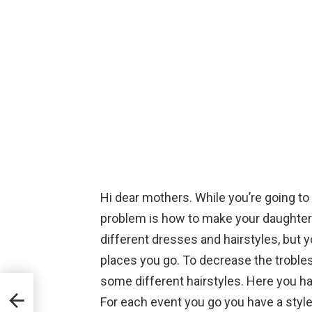
Hi dear mothers. While you’re going to
problem is how to make your daughter’s 
different dresses and hairstyles, but you
places you go. To decrease the troble
some different hairstyles. Here you h
ing
For each event you go you have a style 