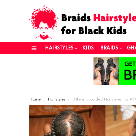
HAIRSTYLES
KIDS
BRAIDS
GH
Menu
You are here:
Home
Hairstyles
Different Braided Hairstyles For All Concep