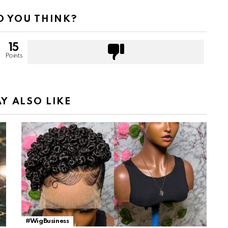
 YOU THINK?
15
Points
Y ALSO LIKE
#WigBusiness