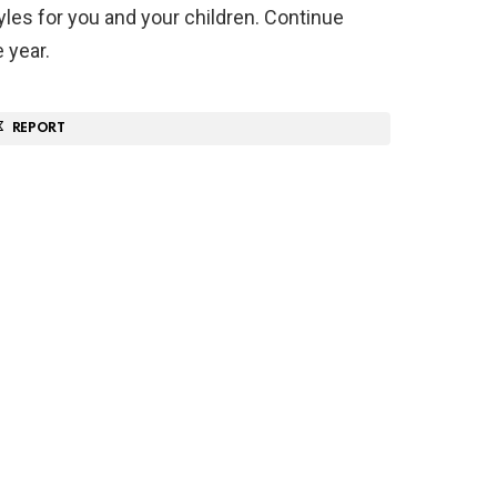
yles for you and your children. Continue
 year.
REPORT