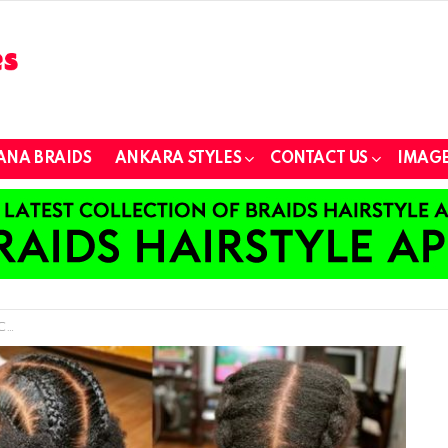
ANA BRAIDS
ANKARA STYLES
CONTACT US
IMAGE
ts