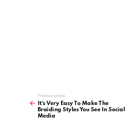
Previous article
See
more
It’s Very Easy To Make The
Braiding Styles You See In Social
Media