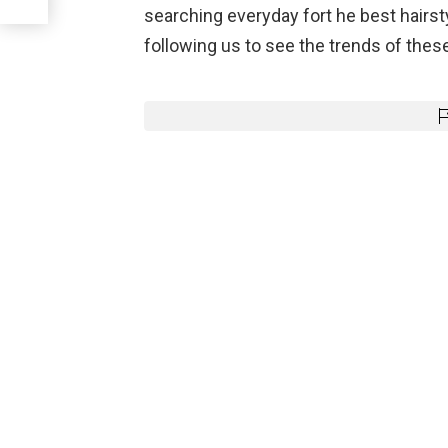
searching everyday fort he best hairst
following us to see the trends of these