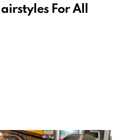
airstyles For All