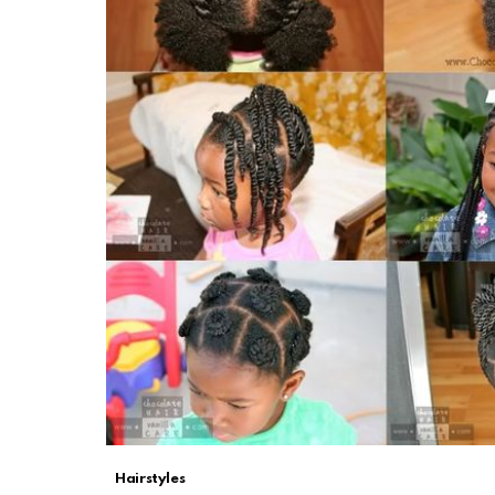
Hairstyles