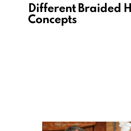
Different Braided H
Concepts