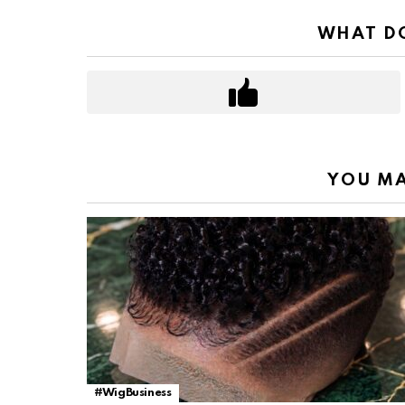
WHAT DO
YOU MA
#WigBusiness