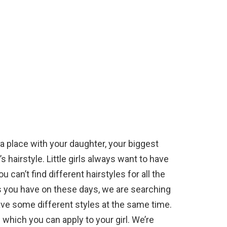
 a place with your daughter, your biggest
hairstyle. Little girls always want to have
 can’t find different hairstyles for all the
s you have on these days, we are searching
ave some different styles at the same time.
which you can apply to your girl. We’re