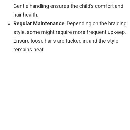
Gentle handling ensures the child’s comfort and
hair health.
Regular Maintenance
: Depending on the braiding
style, some might require more frequent upkeep.
Ensure loose hairs are tucked in, and the style
remains neat.