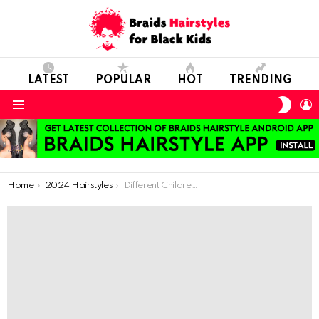
LATEST
POPULAR
HOT
TRENDING
SWIT
L
SKIN
Menu
You are here:
Home
2024 Hairstyles
Different Children’s Braids to Help You Choose a Knitting Pattern