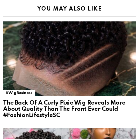
YOU MAY ALSO LIKE
#WigBusiness
The Back Of A Curly Pixie Wig Reveals More
About Quality Than The Front Ever Could
#FashionLifestyleSC