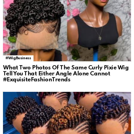
#WigBusiness
What Two Photos Of The Same Curly Pixie Wig
Tell You That Either Angle Alone Cannot
#ExquisiteFashionTrends