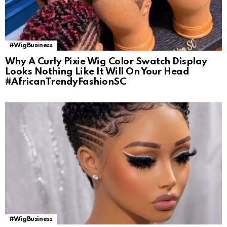
#WigBusiness
Why A Curly Pixie Wig Color Swatch Display
Looks Nothing Like It Will On Your Head
#AfricanTrendyFashionSC
#WigBusiness