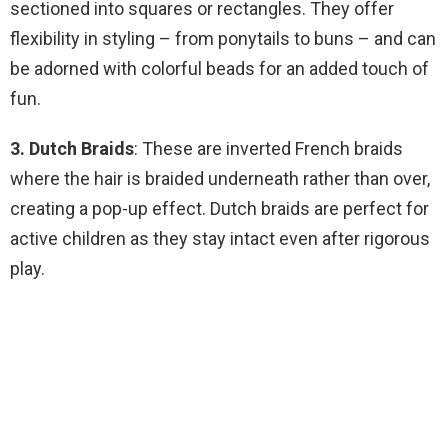
sectioned into squares or rectangles. They offer
flexibility in styling – from ponytails to buns – and can
be adorned with colorful beads for an added touch of
fun.
3. Dutch Braids
: These are inverted French braids
where the hair is braided underneath rather than over,
creating a pop-up effect. Dutch braids are perfect for
active children as they stay intact even after rigorous
play.