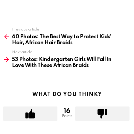
Previous article
See
more
60 Photos: The Best Way to Protect Kids’
Hair, African Hair Braids
Next article
53 Photos: Kindergarten Girls Will Fall In
Love With These African Braids
WHAT DO YOU THINK?
16
Points