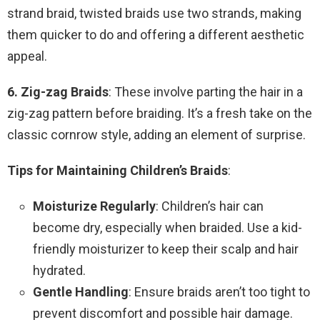
strand braid, twisted braids use two strands, making
them quicker to do and offering a different aesthetic
appeal.
6. Zig-zag Braids
: These involve parting the hair in a
zig-zag pattern before braiding. It’s a fresh take on the
classic cornrow style, adding an element of surprise.
Tips for Maintaining Children’s Braids
:
Moisturize Regularly
: Children’s hair can
become dry, especially when braided. Use a kid-
friendly moisturizer to keep their scalp and hair
hydrated.
Gentle Handling
: Ensure braids aren’t too tight to
prevent discomfort and possible hair damage.