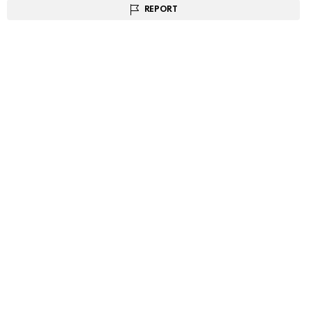
REPORT