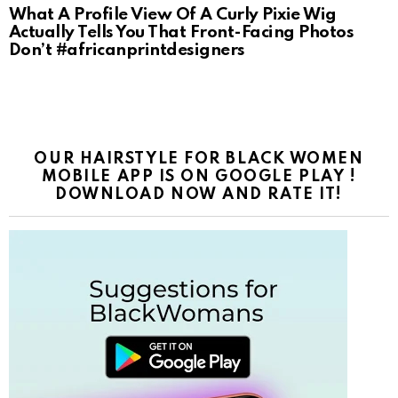
What A Profile View Of A Curly Pixie Wig
Actually Tells You That Front-Facing Photos
Don’t #africanprintdesigners
OUR HAIRSTYLE FOR BLACK WOMEN
MOBILE APP IS ON GOOGLE PLAY !
DOWNLOAD NOW AND RATE IT!