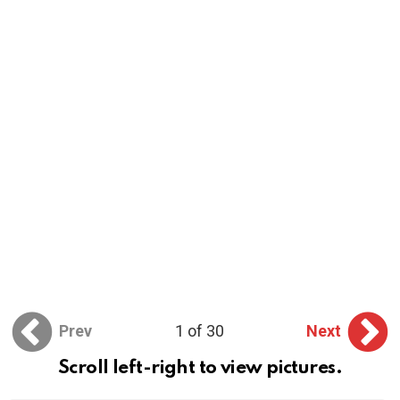
Prev
1 of 30
Next
Scroll left-right to view pictures.