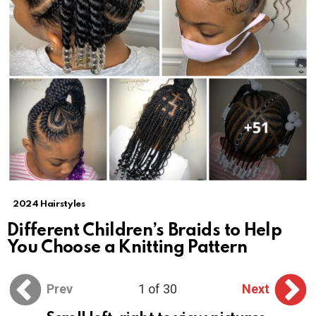
2024 Hairstyles
Different Children’s Braids to Help
You Choose a Knitting Pattern
Prev
1 of 30
Next