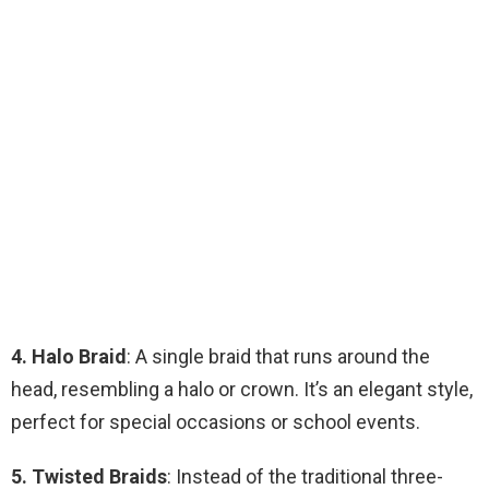
4. Halo Braid
: A single braid that runs around the
head, resembling a halo or crown. It’s an elegant style,
perfect for special occasions or school events.
5. Twisted Braids
: Instead of the traditional three-