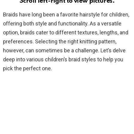
Scroll left-right to view pictures.
Braids have long been a favorite hairstyle for children,
offering both style and functionality. As a versatile
option, braids cater to different textures, lengths, and
preferences. Selecting the right knitting pattern,
however, can sometimes be a challenge. Let’s delve
deep into various children’s braid styles to help you
pick the perfect one.