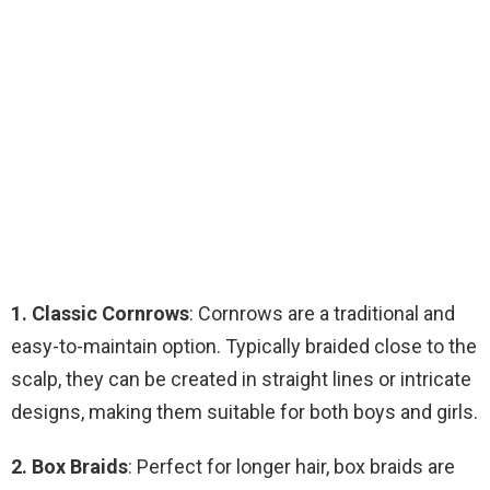
1. Classic Cornrows
: Cornrows are a traditional and
easy-to-maintain option. Typically braided close to the
scalp, they can be created in straight lines or intricate
designs, making them suitable for both boys and girls.
2. Box Braids
: Perfect for longer hair, box braids are