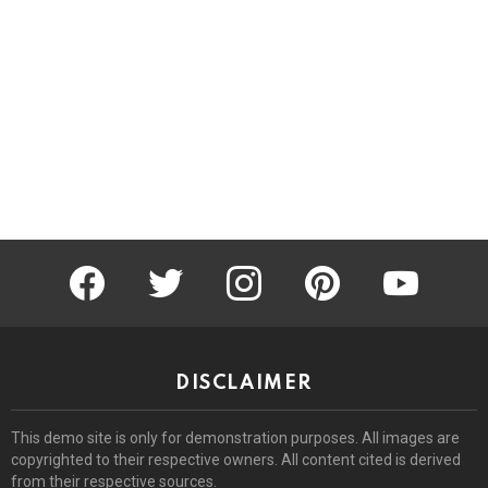
facebook
twitter
instagram
pinterest
youtube
DISCLAIMER
This demo site is only for demonstration purposes. All images are
copyrighted to their respective owners. All content cited is derived
from their respective sources.