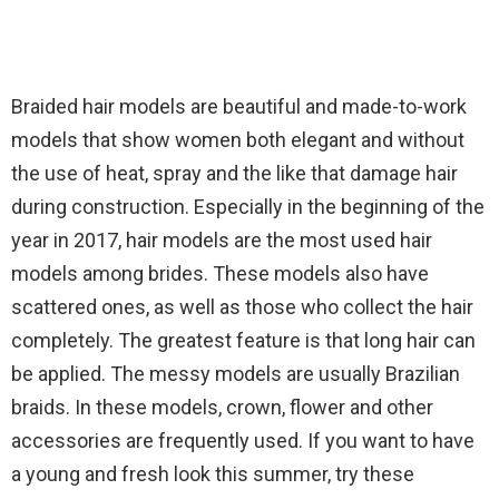
Braided hair models are beautiful and made-to-work
models that show women both elegant and without
the use of heat, spray and the like that damage hair
during construction. Especially in the beginning of the
year in 2017, hair models are the most used hair
models among brides. These models also have
scattered ones, as well as those who collect the hair
completely. The greatest feature is that long hair can
be applied. The messy models are usually Brazilian
braids. In these models, crown, flower and other
accessories are frequently used. If you want to have
a young and fresh look this summer, try these