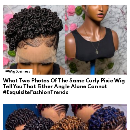
#WigBusiness
What Two Photos Of The Same Curly Pixie Wig
Tell You That Either Angle Alone Cannot
#ExquisiteFashionTrends