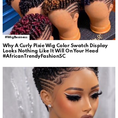
#WigBusiness
Why A Curly Pixie Wig Color Swatch Display
Looks Nothing Like It Will On Your Head
#AfricanTrendyFashionSC