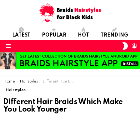
LATEST
POPULAR
HOT
TRENDING
SWIT
L
SKIN
Menu
You are here:
Home
Hairstyles
Different Hair Braids Which Make You Look Younger
Hairstyles
Different Hair Braids Which Make
You Look Younger