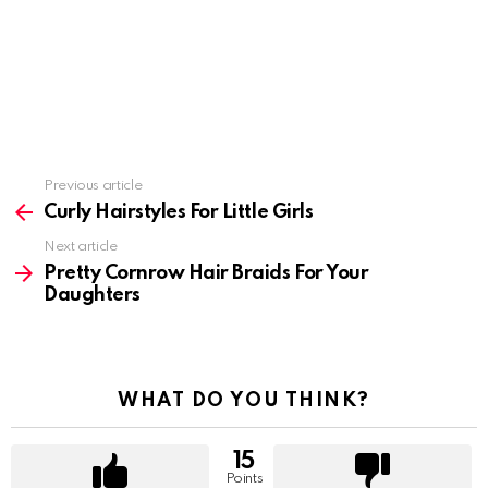
Previous article
See
more
Curly Hairstyles For Little Girls
Next article
Pretty Cornrow Hair Braids For Your
Daughters
WHAT DO YOU THINK?
15
Points