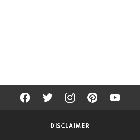
facebook
twitter
instagram
pinterest
youtube
DISCLAIMER