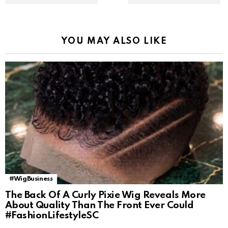
YOU MAY ALSO LIKE
#WigBusiness
The Back Of A Curly Pixie Wig Reveals More
About Quality Than The Front Ever Could
#FashionLifestyleSC