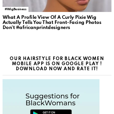
#WigBusiness
What A Profile View Of A Curly Pixie Wig
Actually Tells You That Front-Facing Photos
Don’t #africanprintdesigners
OUR HAIRSTYLE FOR BLACK WOMEN
MOBILE APP IS ON GOOGLE PLAY !
DOWNLOAD NOW AND RATE IT!