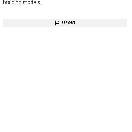
braiding models.
REPORT