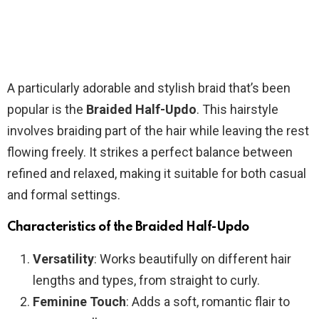
A particularly adorable and stylish braid that’s been
popular is the
Braided Half-Updo
. This hairstyle
involves braiding part of the hair while leaving the rest
flowing freely. It strikes a perfect balance between
refined and relaxed, making it suitable for both casual
and formal settings.
Characteristics of the Braided Half-Updo
Versatility
: Works beautifully on different hair
lengths and types, from straight to curly.
Feminine Touch
: Adds a soft, romantic flair to