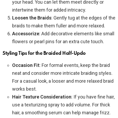
your head. You can let them meet directly or
intertwine them for added intricacy.
Loosen the Braids
: Gently tug at the edges of the
braids to make them fuller and more relaxed.
Accessorize
: Add decorative elements like small
flowers or pearl pins for an extra cute touch.
Styling Tips for the Braided Half-Updo
Occasion Fit
: For formal events, keep the braid
neat and consider more intricate braiding styles.
For a casual look, a looser and more relaxed braid
works best.
Hair Texture Consideration
: If you have fine hair,
use a texturizing spray to add volume. For thick
hair, a smoothing serum can help manage frizz.