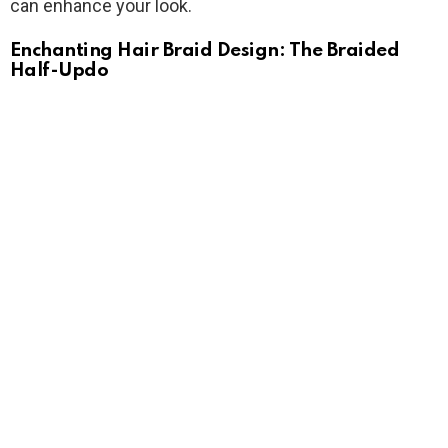
can enhance your look.
Enchanting Hair Braid Design: The Braided
Half-Updo