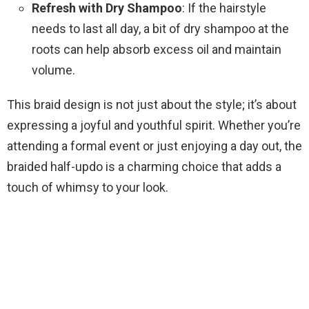
Refresh with Dry Shampoo
: If the hairstyle
needs to last all day, a bit of dry shampoo at the
roots can help absorb excess oil and maintain
volume.
This braid design is not just about the style; it’s about
expressing a joyful and youthful spirit. Whether you’re
attending a formal event or just enjoying a day out, the
braided half-updo is a charming choice that adds a
touch of whimsy to your look.