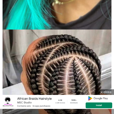
close