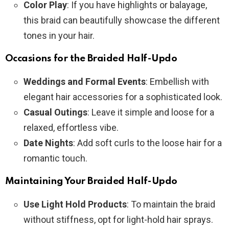
Color Play
: If you have highlights or balayage,
this braid can beautifully showcase the different
tones in your hair.
Occasions for the Braided Half-Updo
Weddings and Formal Events
: Embellish with
elegant hair accessories for a sophisticated look.
Casual Outings
: Leave it simple and loose for a
relaxed, effortless vibe.
Date Nights
: Add soft curls to the loose hair for a
romantic touch.
Maintaining Your Braided Half-Updo
Use Light Hold Products
: To maintain the braid
without stiffness, opt for light-hold hair sprays.