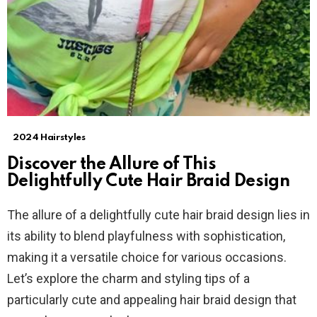
2024 Hairstyles
Discover the Allure of This
Delightfully Cute Hair Braid Design
The allure of a delightfully cute hair braid design lies in
its ability to blend playfulness with sophistication,
making it a versatile choice for various occasions.
Let’s explore the charm and styling tips of a
particularly cute and appealing hair braid design that