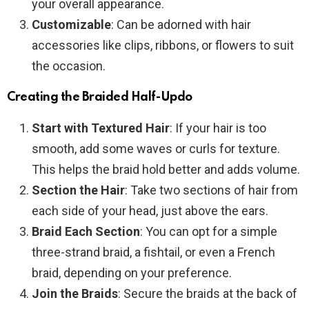
your overall appearance.
Customizable
: Can be adorned with hair
accessories like clips, ribbons, or flowers to suit
the occasion.
Creating the Braided Half-Updo
Start with Textured Hair
: If your hair is too
smooth, add some waves or curls for texture.
This helps the braid hold better and adds volume.
Section the Hair
: Take two sections of hair from
each side of your head, just above the ears.
Braid Each Section
: You can opt for a simple
three-strand braid, a fishtail, or even a French
braid, depending on your preference.
Join the Braids
: Secure the braids at the back of