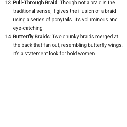
Pull-Through Braid
: Though not a braid in the
traditional sense, it gives the illusion of a braid
using a series of ponytails. It’s voluminous and
eye-catching.
Butterfly Braids
: Two chunky braids merged at
the back that fan out, resembling butterfly wings.
It’s a statement look for bold women.