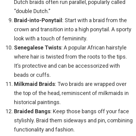
Dutch braids often run parallel, popularly called
“double Dutch.”
Braid-into-Ponytail
: Start with a braid from the
crown and transition into a high ponytail. A sporty
look with a touch of femininity.
Senegalese Twists
: A popular African hairstyle
where hair is twisted from the roots to the tips.
It’s protective and can be accessorized with
beads or cuffs.
Milkmaid Braids
: Two braids are wrapped over
the top of the head, reminiscent of milkmaids in
historical paintings.
Braided Bangs
: Keep those bangs off your face
stylishly. Braid them sideways and pin, combining
functionality and fashion.