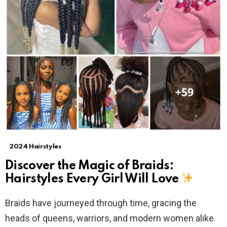
2024 Hairstyles
Discover the Magic of Braids:
Hairstyles Every Girl Will Love
Braids have journeyed through time, gracing the
heads of queens, warriors, and modern women alike.