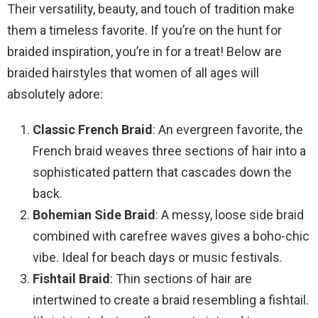
Their versatility, beauty, and touch of tradition make
them a timeless favorite. If you’re on the hunt for
braided inspiration, you’re in for a treat! Below are
braided hairstyles that women of all ages will
absolutely adore:
Classic French Braid
: An evergreen favorite, the
French braid weaves three sections of hair into a
sophisticated pattern that cascades down the
back.
Bohemian Side Braid
: A messy, loose side braid
combined with carefree waves gives a boho-chic
vibe. Ideal for beach days or music festivals.
Fishtail Braid
: Thin sections of hair are
intertwined to create a braid resembling a fishtail.