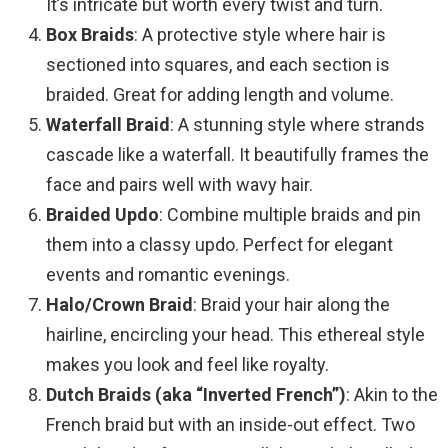
It’s intricate but worth every twist and turn.
Box Braids
: A protective style where hair is
sectioned into squares, and each section is
braided. Great for adding length and volume.
Waterfall Braid
: A stunning style where strands
cascade like a waterfall. It beautifully frames the
face and pairs well with wavy hair.
Braided Updo
: Combine multiple braids and pin
them into a classy updo. Perfect for elegant
events and romantic evenings.
Halo/Crown Braid
: Braid your hair along the
hairline, encircling your head. This ethereal style
makes you look and feel like royalty.
Dutch Braids (aka “Inverted French”)
: Akin to the
French braid but with an inside-out effect. Two