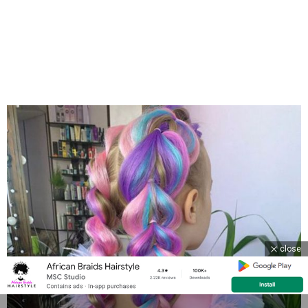
close