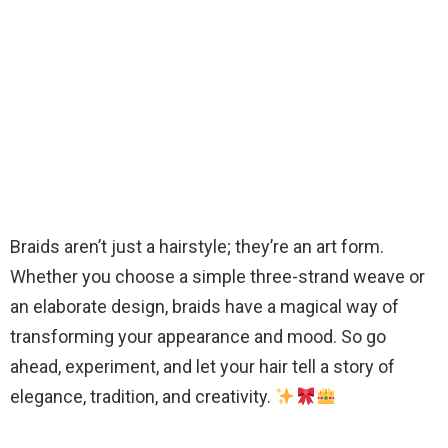
Braids aren’t just a hairstyle; they’re an art form.
Whether you choose a simple three-strand weave or
an elaborate design, braids have a magical way of
transforming your appearance and mood. So go
ahead, experiment, and let your hair tell a story of
elegance, tradition, and creativity.