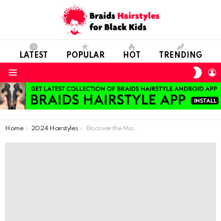
LATEST
POPULAR
HOT
TRENDING
SWIT
L
SKIN
Menu
You are here:
Home
2024 Hairstyles
Discover the Magic of Braids: Hairstyles Every Girl Will Love