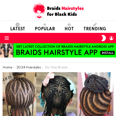
LATEST
POPULAR
HOT
TRENDING
SWIT
L
SKIN
Menu
You are here:
Home
2024 Hairstyles
Do Hair Braids Have More Harm Or Benefit For Our Hairs