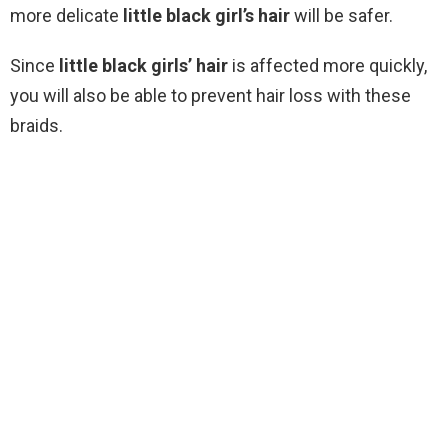
more delicate
little black girl’s hair
will be safer.
Since
little black girls’ hair
is affected more quickly,
you will also be able to prevent hair loss with these
braids.