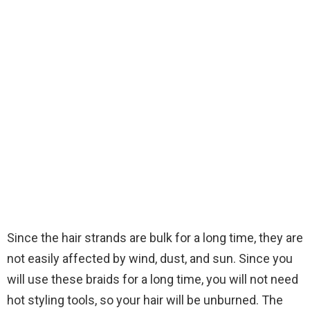
Since the hair strands are bulk for a long time, they are
not easily affected by wind, dust, and sun. Since you
will use these braids for a long time, you will not need
hot styling tools, so your hair will be unburned. The