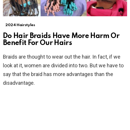
2024 Hairstyles
Do Hair Braids Have More Harm Or
Benefit For Our Hairs
Braids are thought to wear out the hair. In fact, if we
look at it, women are divided into two. But we have to
say that the braid has more advantages than the
disadvantage.