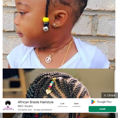
close