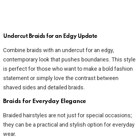
Undercut Braids for an Edgy Update
Combine braids with an undercut for an edgy,
contemporary look that pushes boundaries. This style
is perfect for those who want to make a bold fashion
statement or simply love the contrast between
shaved sides and detailed braids.
Braids for Everyday Elegance
Braided hairstyles are not just for special occasions;
they can be a practical and stylish option for everyday
wear.