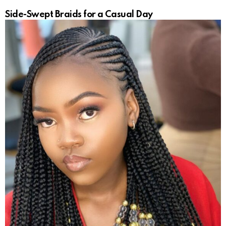
Side-Swept Braids for a Casual Day