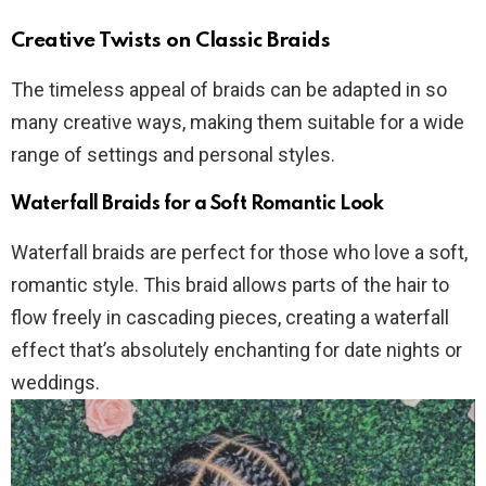
Creative Twists on Classic Braids
The timeless appeal of braids can be adapted in so
many creative ways, making them suitable for a wide
range of settings and personal styles.
Waterfall Braids for a Soft Romantic Look
Waterfall braids are perfect for those who love a soft,
romantic style. This braid allows parts of the hair to
flow freely in cascading pieces, creating a waterfall
effect that’s absolutely enchanting for date nights or
weddings.