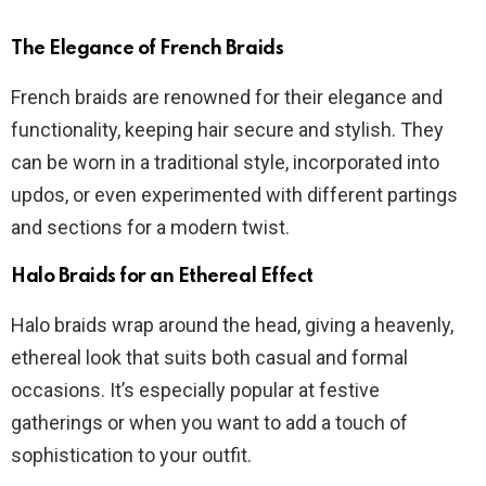
The Elegance of French Braids
French braids are renowned for their elegance and
functionality, keeping hair secure and stylish. They
can be worn in a traditional style, incorporated into
updos, or even experimented with different partings
and sections for a modern twist.
Halo Braids for an Ethereal Effect
Halo braids wrap around the head, giving a heavenly,
ethereal look that suits both casual and formal
occasions. It’s especially popular at festive
gatherings or when you want to add a touch of
sophistication to your outfit.