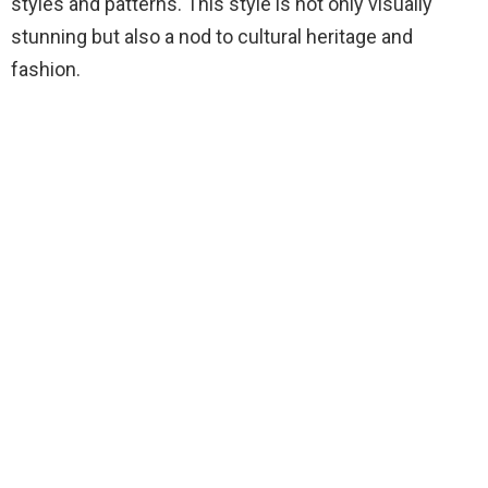
styles and patterns. This style is not only visually
stunning but also a nod to cultural heritage and
fashion.