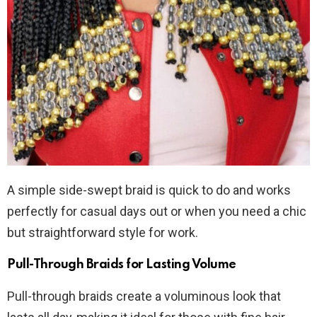
A simple side-swept braid is quick to do and works
perfectly for casual days out or when you need a chic
but straightforward style for work.
Pull-Through Braids for Lasting Volume
Pull-through braids create a voluminous look that