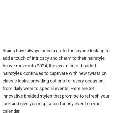
Braids have always been a go-to for anyone looking to
add a touch of intricacy and charm to their hairstyle.
As we move into 2024, the evolution of braided
hairstyles continues to captivate with new twists on
classic looks, providing options for every occasion,
from daily wear to special events. Here are 38
innovative braided styles that promise to refresh your
look and give you inspiration for any event on your
calendar.