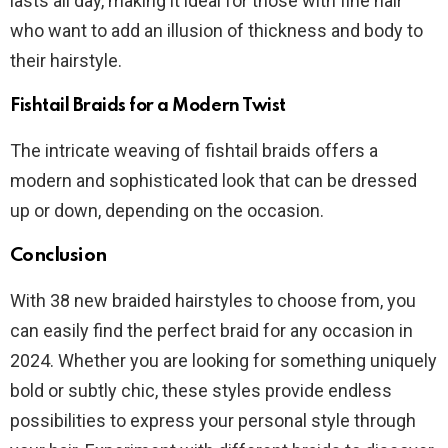
lasts all day, making it ideal for those with fine hair
who want to add an illusion of thickness and body to
their hairstyle.
Fishtail Braids for a Modern Twist
The intricate weaving of fishtail braids offers a
modern and sophisticated look that can be dressed
up or down, depending on the occasion.
Conclusion
With 38 new braided hairstyles to choose from, you
can easily find the perfect braid for any occasion in
2024. Whether you are looking for something uniquely
bold or subtly chic, these styles provide endless
possibilities to express your personal style through