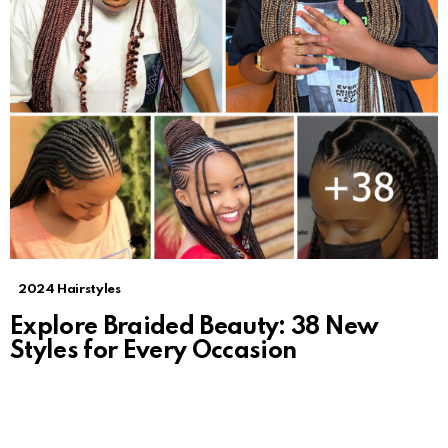
2024 Hairstyles
Explore Braided Beauty: 38 New
Styles for Every Occasion