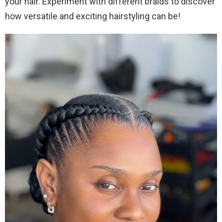
your hair. Experiment with different braids to discover
how versatile and exciting hairstyling can be!