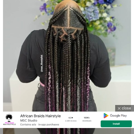
close