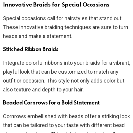
Innovative Braids for Special Occasions
Special occasions call for hairstyles that stand out.
These innovative braiding techniques are sure to turn
heads and make a statement.
Stitched Ribbon Braids
Integrate colorful ribbons into your braids for a vibrant,
playful look that can be customized to match any
outfit or occasion. This style not only adds color but
also texture and depth to your hair.
Beaded Cornrows for a Bold Statement
Cornrows embellished with beads offer a striking look
that can be tailored to your taste with different bead