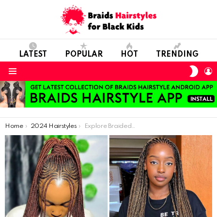
LATEST
POPULAR
HOT
TRENDING
SWIT
L
SKIN
Menu
You are here:
Home
2024 Hairstyles
Explore Braided Beauty: 38 New Styles for Every Occasion