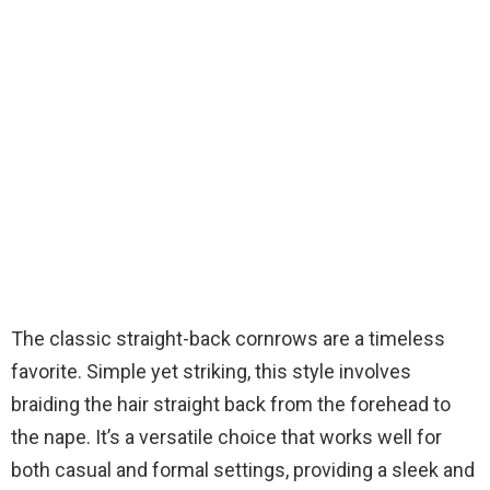
The classic straight-back cornrows are a timeless
favorite. Simple yet striking, this style involves
braiding the hair straight back from the forehead to
the nape. It’s a versatile choice that works well for
both casual and formal settings, providing a sleek and