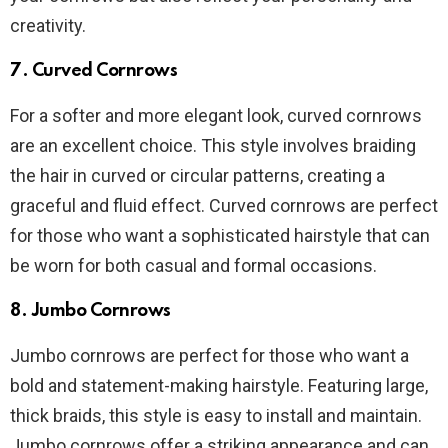
creativity.
7. Curved Cornrows
For a softer and more elegant look, curved cornrows
are an excellent choice. This style involves braiding
the hair in curved or circular patterns, creating a
graceful and fluid effect. Curved cornrows are perfect
for those who want a sophisticated hairstyle that can
be worn for both casual and formal occasions.
8. Jumbo Cornrows
Jumbo cornrows are perfect for those who want a
bold and statement-making hairstyle. Featuring large,
thick braids, this style is easy to install and maintain.
Jumbo cornrows offer a striking appearance and can