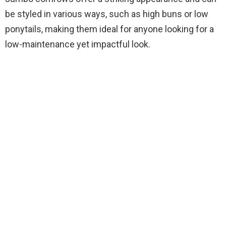
be styled in various ways, such as high buns or low
ponytails, making them ideal for anyone looking for a
low-maintenance yet impactful look.