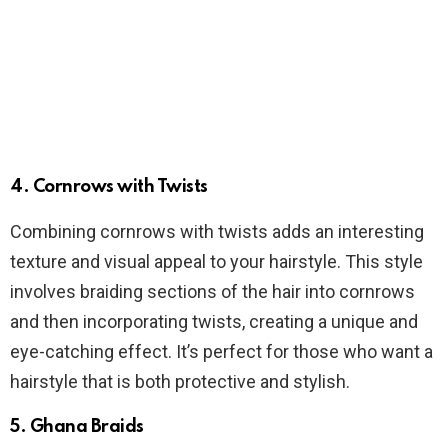
4. Cornrows with Twists
Combining cornrows with twists adds an interesting
texture and visual appeal to your hairstyle. This style
involves braiding sections of the hair into cornrows
and then incorporating twists, creating a unique and
eye-catching effect. It’s perfect for those who want a
hairstyle that is both protective and stylish.
5. Ghana Braids