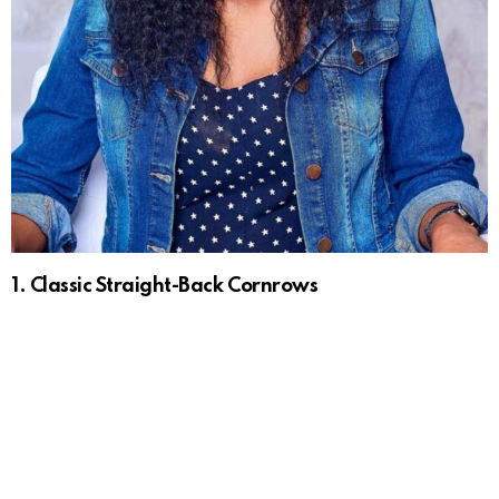
1. Classic Straight-Back Cornrows