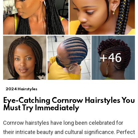
2024 Hairstyles
Eye-Catching Cornrow Hairstyles You
Must Try Immediately
Cornrow hairstyles have long been celebrated for
their intricate beauty and cultural significance. Perfect