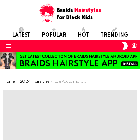
LATEST
POPULAR
HOT
TRENDING
SWIT
L
SKIN
Menu
You are here:
Home
2024 Hairstyles
Eye-Catching Cornrow Hairstyles You Must Try Immediately