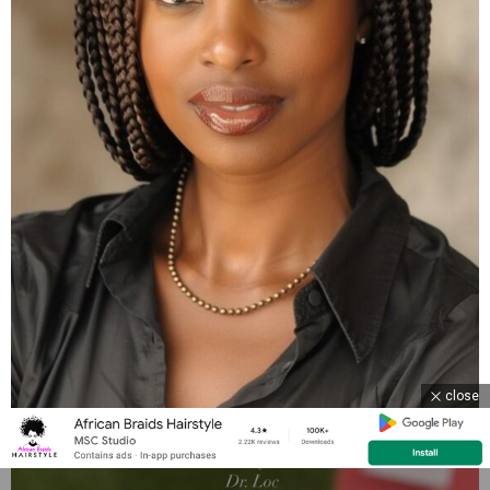
close