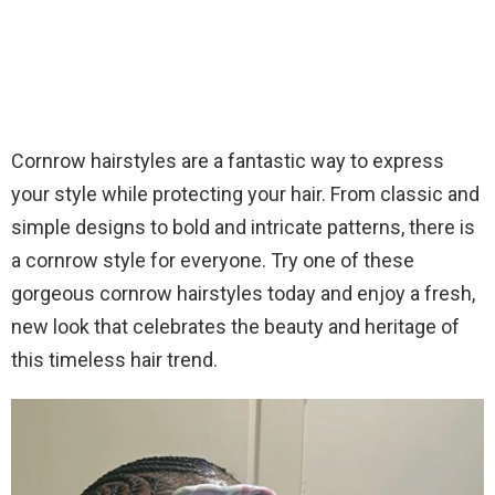
Cornrow hairstyles are a fantastic way to express
your style while protecting your hair. From classic and
simple designs to bold and intricate patterns, there is
a cornrow style for everyone. Try one of these
gorgeous cornrow hairstyles today and enjoy a fresh,
new look that celebrates the beauty and heritage of
this timeless hair trend.