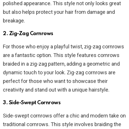
polished appearance. This style not only looks great
but also helps protect your hair from damage and
breakage.
2. Zig-Zag Cornrows
For those who enjoy a playful twist, zig-zag cornrows
are a fantastic option. This style features cornrows
braided in a zig-zag pattern, adding a geometric and
dynamic touch to your look. Zig-zag cornrows are
perfect for those who want to showcase their
creativity and stand out with a unique hairstyle.
3. Side-Swept Cornrows
Side-swept cornrows offer a chic and modern take on
traditional cornrows. This style involves braiding the