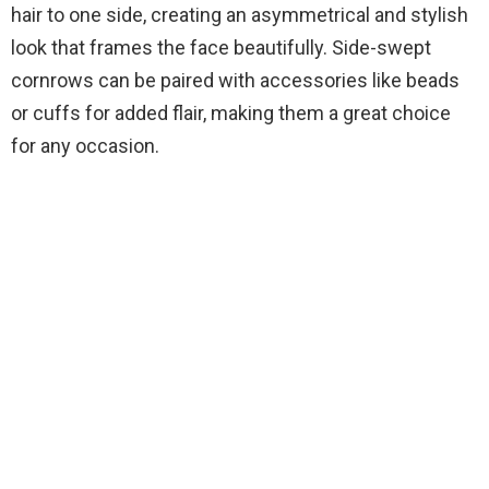
hair to one side, creating an asymmetrical and stylish
look that frames the face beautifully. Side-swept
cornrows can be paired with accessories like beads
or cuffs for added flair, making them a great choice
for any occasion.