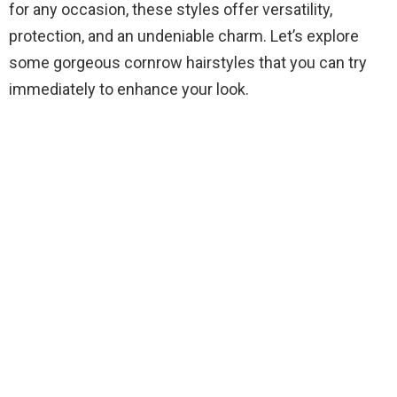
for any occasion, these styles offer versatility,
protection, and an undeniable charm. Let’s explore
some gorgeous cornrow hairstyles that you can try
immediately to enhance your look.