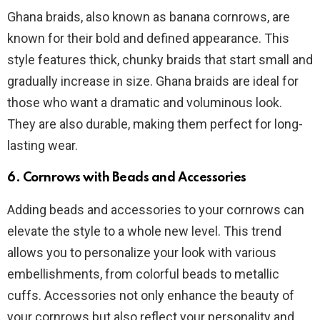
Ghana braids, also known as banana cornrows, are
known for their bold and defined appearance. This
style features thick, chunky braids that start small and
gradually increase in size. Ghana braids are ideal for
those who want a dramatic and voluminous look.
They are also durable, making them perfect for long-
lasting wear.
6. Cornrows with Beads and Accessories
Adding beads and accessories to your cornrows can
elevate the style to a whole new level. This trend
allows you to personalize your look with various
embellishments, from colorful beads to metallic
cuffs. Accessories not only enhance the beauty of
your cornrows but also reflect your personality and