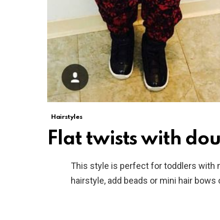
Hairstyles
Flat twists with dou
This style is perfect for toddlers with
hairstyle, add beads or mini hair bows o