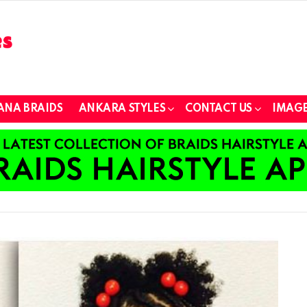
ANA BRAIDS
ANKARA STYLES
CONTACT US
IMAGE