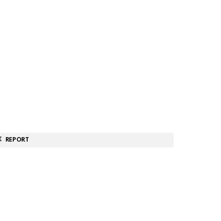
REPORT