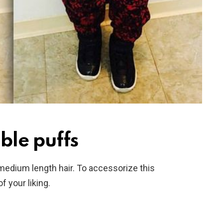
ble puffs
 medium length hair. To accessorize this
f your liking.