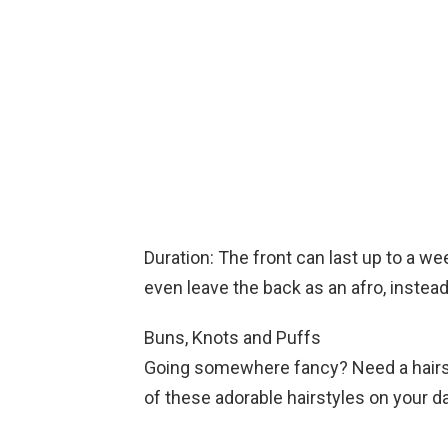
Duration: The front can last up to a w
even leave the back as an afro, instead
Buns, Knots and Puffs
Going somewhere fancy? Need a hairstyl
of these adorable hairstyles on your d