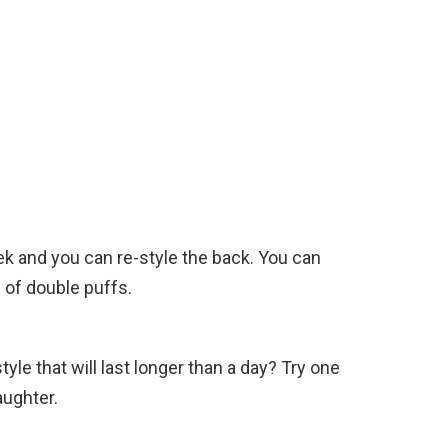
eek and you can re-style the back. You can
 of double puffs.
e that will last longer than a day? Try one
aughter.