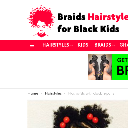
HAIRSTYLES
KIDS
BRAIDS
GH
Menu
You are here:
Home
Hairstyles
Flat twists with double puffs