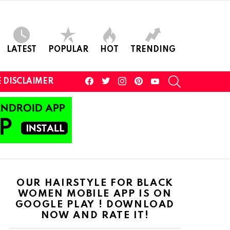
LATEST
POPULAR
HOT
TRENDING
facebook
twitter
instagram
pinterest
youtube
SEARCH
 DISCLAIMER
OUR HAIRSTYLE FOR BLACK
WOMEN MOBILE APP IS ON
GOOGLE PLAY ! DOWNLOAD
NOW AND RATE IT!