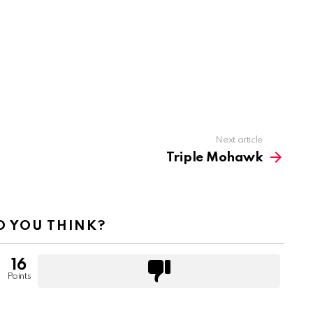
Next article
Triple Mohawk
 YOU THINK?
16
Points