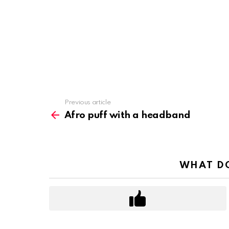
Previous article
See
more
Afro puff with a headband
WHAT DO