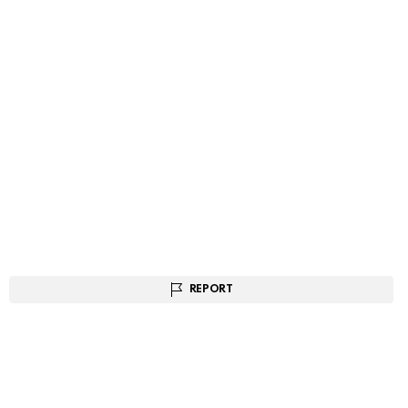
REPORT