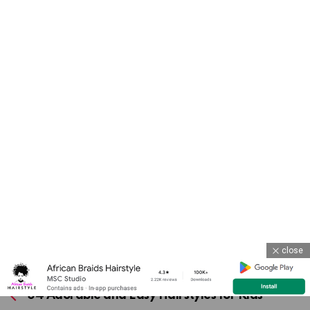
close
Previous article
See
more
34 Adorable and Easy Hairstyles for Kids