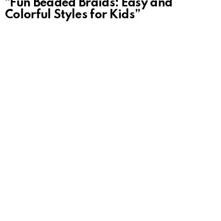
“Fun Beaded Braids: Easy and
Colorful Styles for Kids”