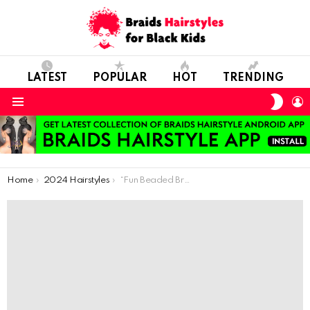
LATEST
POPULAR
HOT
TRENDING
SWIT
L
SKIN
Menu
You are here:
Home
2024 Hairstyles
“Fun Beaded Braids: Easy and Colorful Styles for Kids”