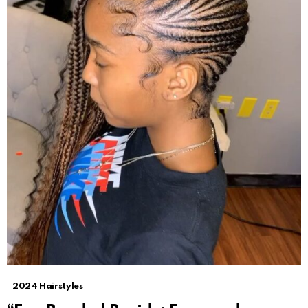
2024 Hairstyles