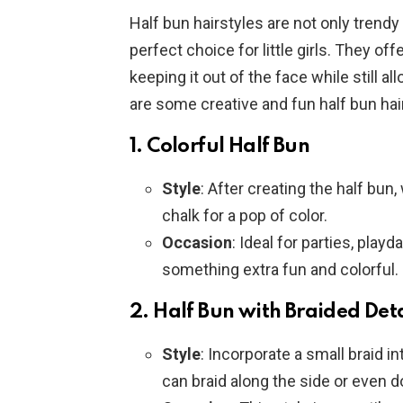
Half bun hairstyles are not only trendy
perfect choice for little girls. They offe
keeping it out of the face while still 
are some creative and fun half bun hairst
1.
Colorful Half Bun
Style
: After creating the half bun
chalk for a pop of color.
Occasion
: Ideal for parties, playd
something extra fun and colorful.
2.
Half Bun with Braided Deta
Style
: Incorporate a small braid in
can braid along the side or even d