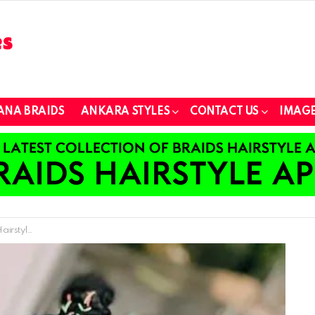
ANA BRAIDS
ANKARA STYLES
CONTACT US
IMAGE
 Little Girl