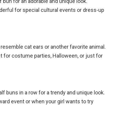
lf bun for an adorable and unique look.
erful for special cultural events or dress-up
o resemble cat ears or another favorite animal.
ct for costume parties, Halloween, or just for
lf buns in a row for a trendy and unique look.
rward event or when your girl wants to try