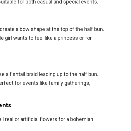
, suitable for both casual and special events.
o create a bow shape at the top of the half bun.
le girl wants to feel like a princess or for
se a fishtail braid leading up to the half bun.
 perfect for events like family gatherings,
ents
l real or artificial flowers for a bohemian