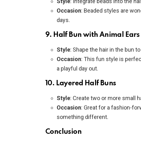
Style
: Integrate beads into the ha
Occasion
: Beaded styles are wond
days.
9.
Half Bun with Animal Ears
Style
: Shape the hair in the bun t
Occasion
: This fun style is perfe
a playful day out.
10.
Layered Half Buns
Style
: Create two or more small ha
Occasion
: Great for a fashion-fo
something different.
Conclusion