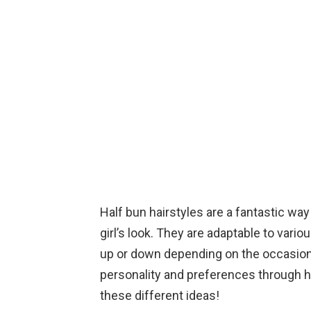
Half bun hairstyles are a fantastic way t
girl’s look. They are adaptable to vari
up or down depending on the occasion
personality and preferences through h
these different ideas!