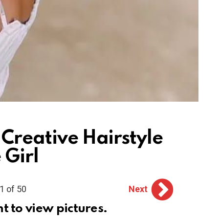
 Creative Hairstyle
 Girl
1 of 50
Next
ht to view pictures.