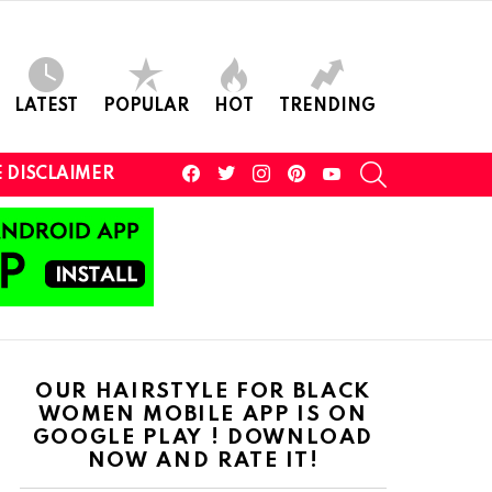
LATEST
POPULAR
HOT
TRENDING
facebook
twitter
instagram
pinterest
youtube
SEARCH
 DISCLAIMER
OUR HAIRSTYLE FOR BLACK
WOMEN MOBILE APP IS ON
GOOGLE PLAY ! DOWNLOAD
NOW AND RATE IT!