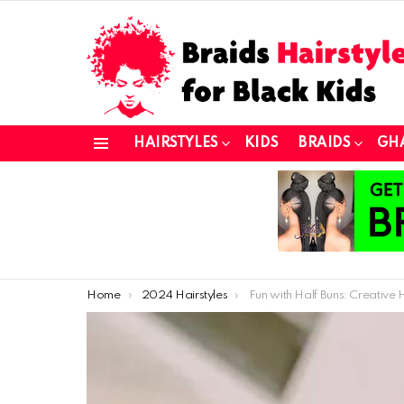
HAIRSTYLES
KIDS
BRAIDS
GH
Menu
You are here:
Home
2024 Hairstyles
Fun with Half Buns: Creative Hairstyle Ideas for Your