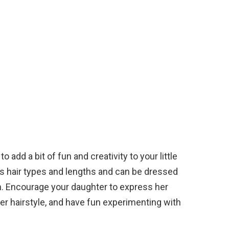
o add a bit of fun and creativity to your little
ous hair types and lengths and can be dressed
. Encourage your daughter to express her
er hairstyle, and have fun experimenting with