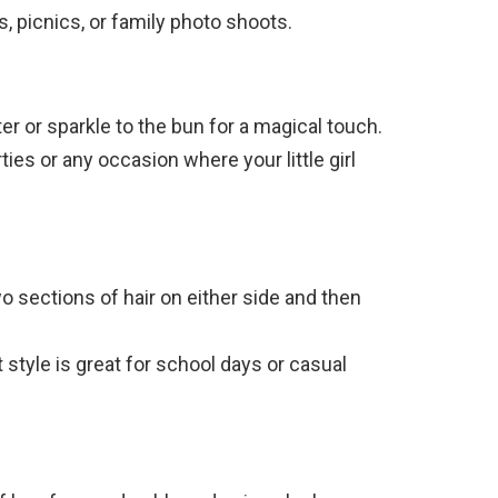
s, picnics, or family photo shoots.
ter or sparkle to the bun for a magical touch.
rties or any occasion where your little girl
two sections of hair on either side and then
t style is great for school days or casual