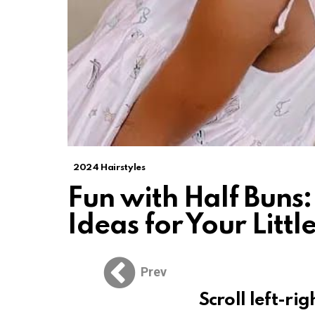
2024 Hairstyles
Fun with Half Buns:
Ideas for Your Little
Prev
Scroll left-rig