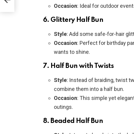
r
Occasion
: Ideal for outdoor event
6.
Glittery Half Bun
Style
: Add some safe-for-hair glit
Occasion
: Perfect for birthday pa
wants to shine.
7.
Half Bun with Twists
Style
: Instead of braiding, twist 
combine them into a half bun.
Occasion
: This simple yet elegan
outings.
8.
Beaded Half Bun