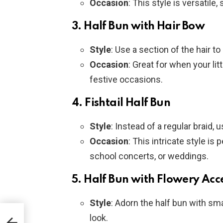
Occasion
: This style is versatile
3.
Half Bun with Hair Bow
Style
: Use a section of the hair t
Occasion
: Great for when your litt
festive occasions.
4.
Fishtail Half Bun
Style
: Instead of a regular braid, u
Occasion
: This intricate style is
school concerts, or weddings.
5.
Half Bun with Flowery Acc
Style
: Adorn the half bun with smal
e
look.