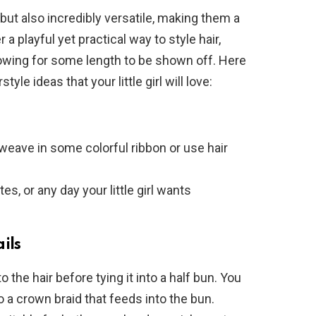
 but also incredibly versatile, making them a
r a playful yet practical way to style hair,
allowing for some length to be shown off. Here
yle ideas that your little girl will love:
, weave in some colorful ribbon or use hair
ates, or any day your little girl wants
ils
to the hair before tying it into a half bun. You
o a crown braid that feeds into the bun.