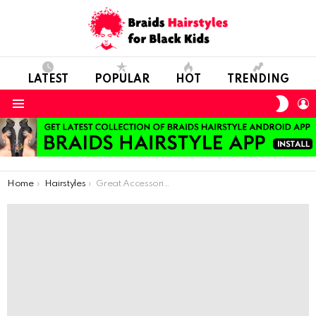
LATEST
POPULAR
HOT
TRENDING
SWIT
L
SKIN
Menu
You are here:
Home
Hairstyles
Great Accessories For Your Kids Hair Braids