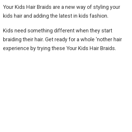
Your Kids Hair Braids are a new way of styling your
kids hair and adding the latest in kids fashion.
Kids need something different when they start
braiding their hair. Get ready for a whole ‘nother hair
experience by trying these Your Kids Hair Braids.