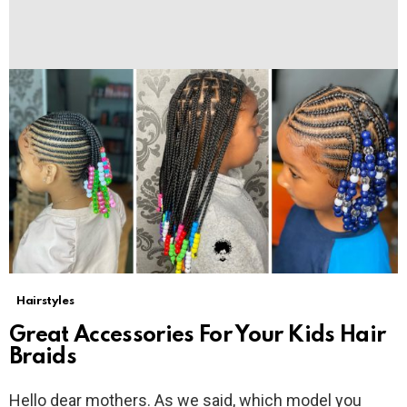
Hairstyles
Great Accessories For Your Kids Hair
Braids
Hello dear mothers. As we said, which model you