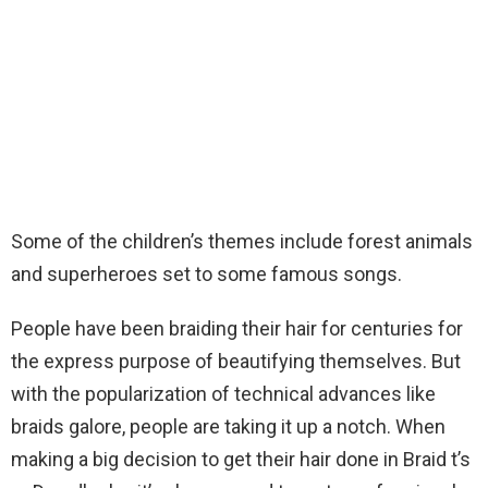
Some of the children’s themes include forest animals
and superheroes set to some famous songs.
People have been braiding their hair for centuries for
the express purpose of beautifying themselves. But
with the popularization of technical advances like
braids galore, people are taking it up a notch. When
making a big decision to get their hair done in Braid t’s