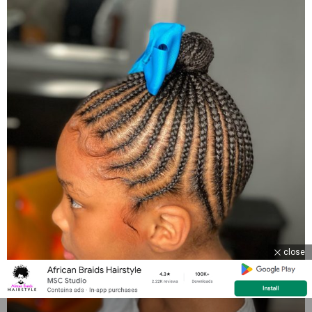
close