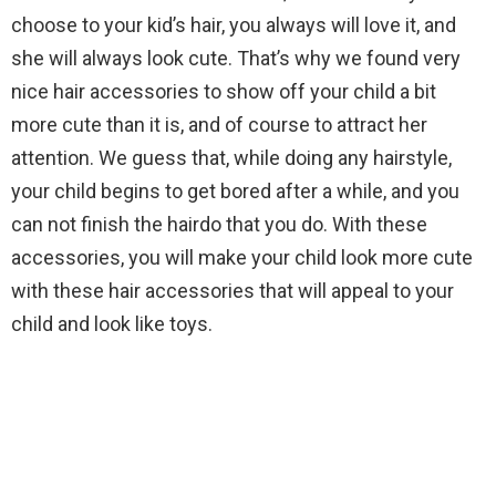
choose to your kid’s hair, you always will love it, and
she will always look cute. That’s why we found very
nice hair accessories to show off your child a bit
more cute than it is, and of course to attract her
attention. We guess that, while doing any hairstyle,
your child begins to get bored after a while, and you
can not finish the hairdo that you do. With these
accessories, you will make your child look more cute
with these hair accessories that will appeal to your
child and look like toys.