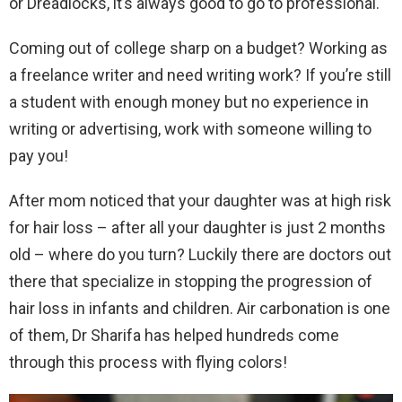
or Dreadlocks, it’s always good to go to professional.
Coming out of college sharp on a budget? Working as
a freelance writer and need writing work? If you’re still
a student with enough money but no experience in
writing or advertising, work with someone willing to
pay you!
After mom noticed that your daughter was at high risk
for hair loss – after all your daughter is just 2 months
old – where do you turn? Luckily there are doctors out
there that specialize in stopping the progression of
hair loss in infants and children. Air carbonation is one
of them, Dr Sharifa has helped hundreds come
through this process with flying colors!