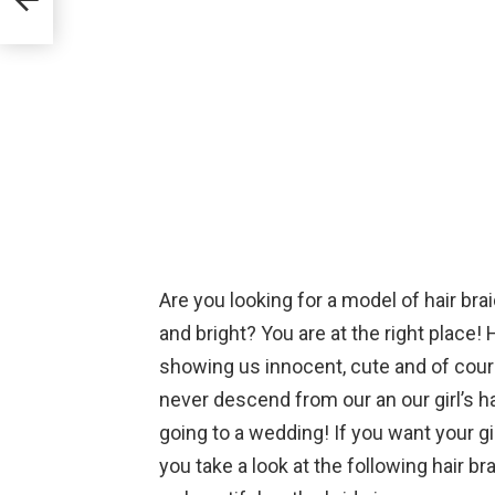
Are you looking for a model of hair brai
and bright? You are at the right place! 
showing us innocent, cute and of cours
never descend from our an our girl’s ha
going to a wedding! If you want your g
you take a look at the following hair b