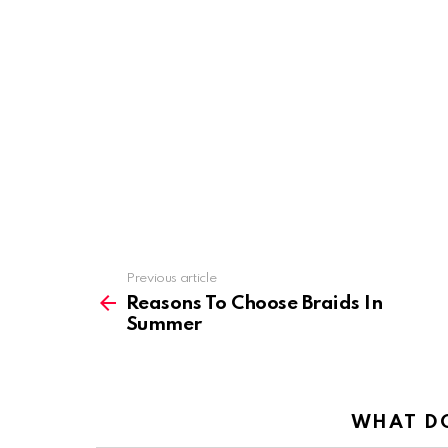
Previous article
See
more
Reasons To Choose Braids In
Summer
WHAT DO