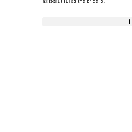
as beautiful as the bride is.