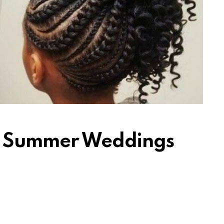
or Summer Weddings