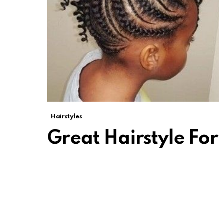
Hairstyles
Great Hairstyle F