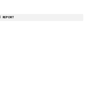
REPORT