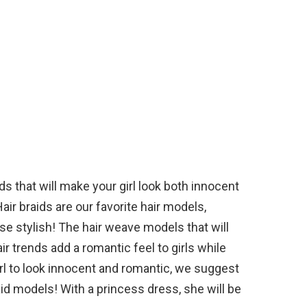
ds that will make your girl look both innocent
Hair braids are our favorite hair models,
e stylish! The hair weave models that will
ir trends add a romantic feel to girls while
irl to look innocent and romantic, we suggest
raid models! With a princess dress, she will be