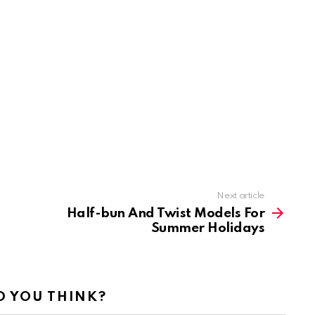
Next article
Half-bun And Twist Models For
Summer Holidays
 YOU THINK?