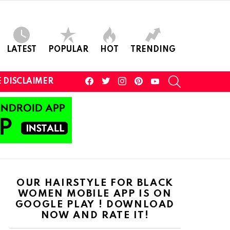
LATEST
POPULAR
HOT
TRENDING
facebook
twitter
instagram
pinterest
youtube
SEARCH
 DISCLAIMER
OUR HAIRSTYLE FOR BLACK
WOMEN MOBILE APP IS ON
GOOGLE PLAY ! DOWNLOAD
NOW AND RATE IT!