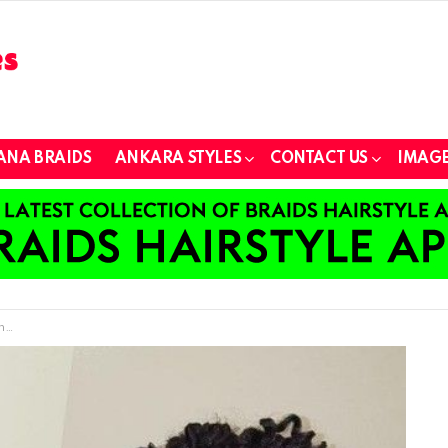
ANA BRAIDS
ANKARA STYLES
CONTACT US
IMAGE
s