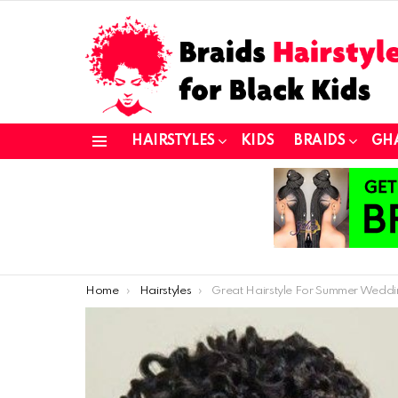
HAIRSTYLES
KIDS
BRAIDS
GH
Menu
You are here:
Home
Hairstyles
Great Hairstyle For Summer Wedding