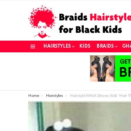
HAIRSTYLES
KIDS
BRAIDS
GH
Menu
You are here:
Home
Hairstyles
Hairstyle Which Shows Kids’ Hair Thick