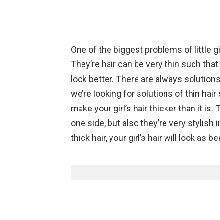
One of the biggest problems of little gir
They’re hair can be very thin such that 
look better. There are always solutions
we’re looking for solutions of thin hair 
make your girl’s hair thicker than it is.
one side, but also they’re very stylish 
thick hair, your girl’s hair will look as 