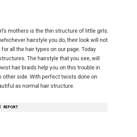
l’s mothers is the thin structure of little girls.
whichever hairstyle you do, their look will not
 for all the hair types on our page. Today
structures. The hairstyle that you see, will
 Twist hair braids help you on this trouble in
in other side. With perfect twists done on
beautiful as normal hair structure.
REPORT