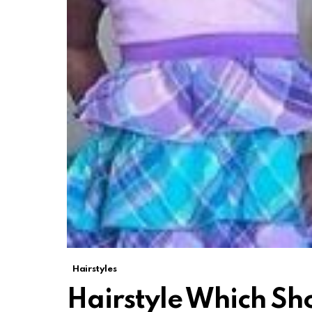
Hairstyles
Hairstyle Which Sho