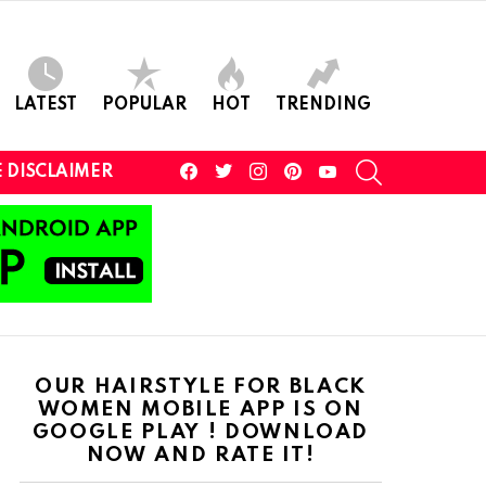
LATEST
POPULAR
HOT
TRENDING
facebook
twitter
instagram
pinterest
youtube
SEARCH
 DISCLAIMER
OUR HAIRSTYLE FOR BLACK
WOMEN MOBILE APP IS ON
GOOGLE PLAY ! DOWNLOAD
NOW AND RATE IT!