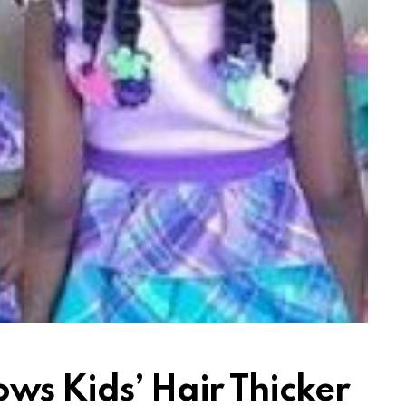
ws Kids’ Hair Thicker