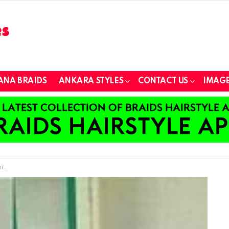
ANA BRAIDS
ANKARA STYLES
CONTACT US
IMAGE
er