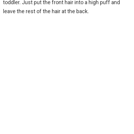
toddler. Just put the front hair into a high puff and
leave the rest of the hair at the back.