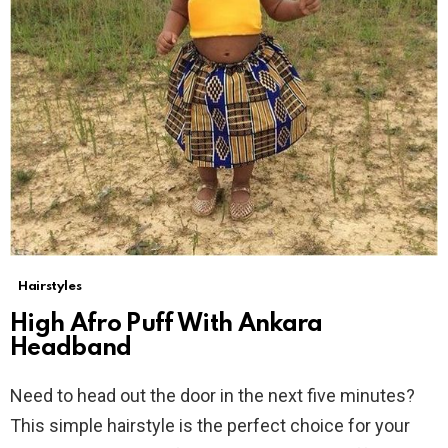
Hairstyles
High Afro Puff With Ankara
Headband
Need to head out the door in the next five minutes?
This simple hairstyle is the perfect choice for your