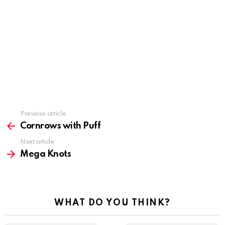
Previous article
See
more
Cornrows with Puff
Next article
Mega Knots
WHAT DO YOU THINK?