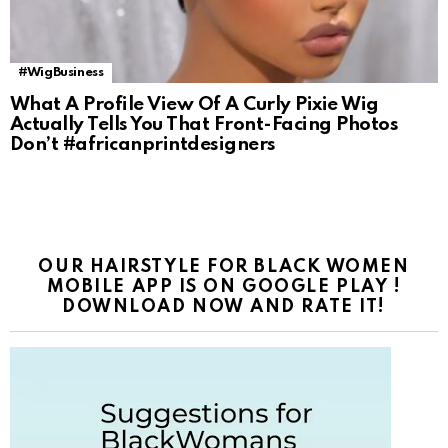
#WigBusiness
What A Profile View Of A Curly Pixie Wig
Actually Tells You That Front-Facing Photos
Don’t #africanprintdesigners
OUR HAIRSTYLE FOR BLACK WOMEN
MOBILE APP IS ON GOOGLE PLAY !
DOWNLOAD NOW AND RATE IT!