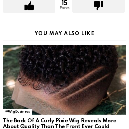
15
Points
YOU MAY ALSO LIKE
#WigBusiness
The Back Of A Curly Pixie Wig Reveals More
About Quality Than The Front Ever Could