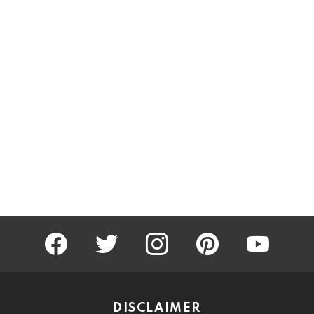
facebook
twitter
instagram
pinterest
youtube
DISCLAIMER