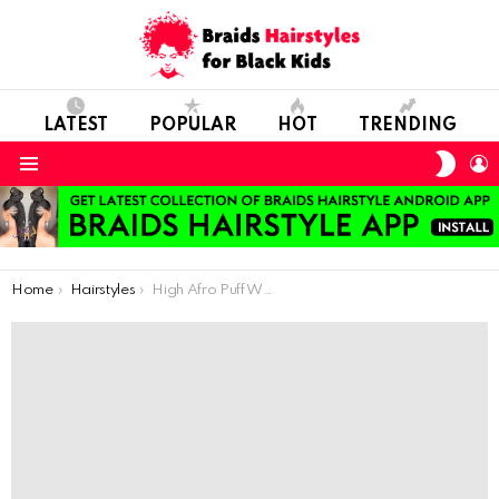
LATEST
POPULAR
HOT
TRENDING
SWIT
L
SKIN
Menu
You are here:
Home
Hairstyles
High Afro Puff With Ankara Headband