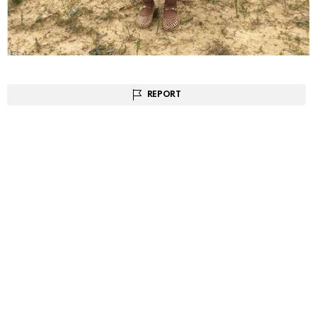
REPORT