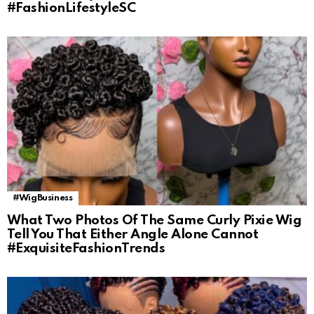
#FashionLifestyleSC
#WigBusiness
What Two Photos Of The Same Curly Pixie Wig
Tell You That Either Angle Alone Cannot
#ExquisiteFashionTrends