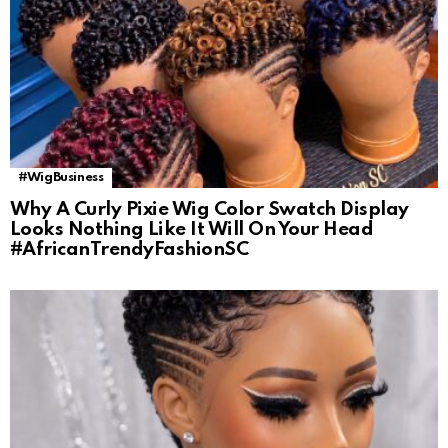
#WigBusiness
Why A Curly Pixie Wig Color Swatch Display
Looks Nothing Like It Will On Your Head
#AfricanTrendyFashionSC