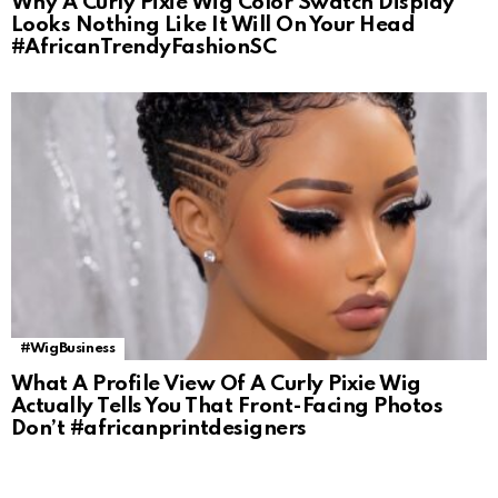
Why A Curly Pixie Wig Color Swatch Display
Looks Nothing Like It Will On Your Head
#AfricanTrendyFashionSC
#WigBusiness
What A Profile View Of A Curly Pixie Wig
Actually Tells You That Front-Facing Photos
Don’t #africanprintdesigners