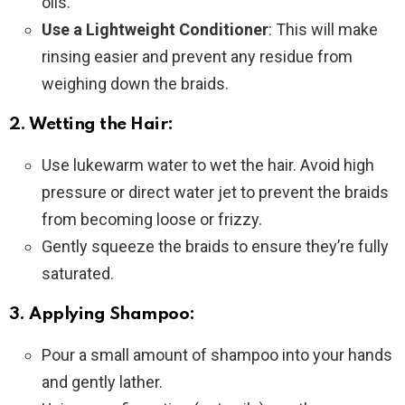
oils.
Use a Lightweight Conditioner
: This will make
rinsing easier and prevent any residue from
weighing down the braids.
2. Wetting the Hair:
Use lukewarm water to wet the hair. Avoid high
pressure or direct water jet to prevent the braids
from becoming loose or frizzy.
Gently squeeze the braids to ensure they’re fully
saturated.
3. Applying Shampoo:
Pour a small amount of shampoo into your hands
and gently lather.