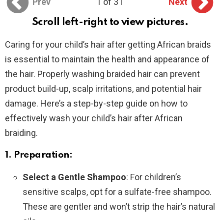
Prev
1 of 31
Next
Scroll left-right to view pictures.
Caring for your child’s hair after getting African braids
is essential to maintain the health and appearance of
the hair. Properly washing braided hair can prevent
product build-up, scalp irritations, and potential hair
damage. Here’s a step-by-step guide on how to
effectively wash your child’s hair after African
braiding.
1. Preparation:
Select a Gentle Shampoo
: For children’s
sensitive scalps, opt for a sulfate-free shampoo.
These are gentler and won’t strip the hair’s natural