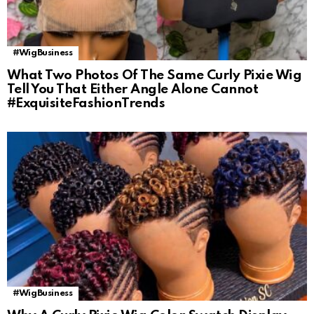
#WigBusiness
What Two Photos Of The Same Curly Pixie Wig
Tell You That Either Angle Alone Cannot
#ExquisiteFashionTrends
#WigBusiness