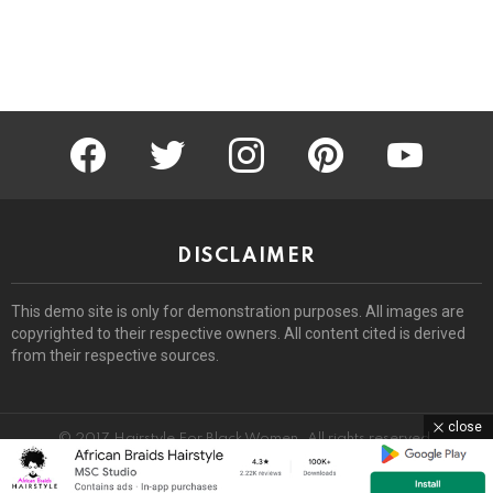
facebook
twitter
instagram
pinterest
youtube
DISCLAIMER
This demo site is only for demonstration purposes. All images are
copyrighted to their respective owners. All content cited is derived
from their respective sources.
close
© 2017 Hairstyle For Black Women. All rights reserved.
Home
About
Removal Request
DMCA
Privacy Policy