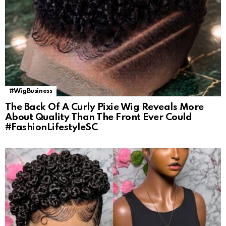
#WigBusiness
The Back Of A Curly Pixie Wig Reveals More
About Quality Than The Front Ever Could
#FashionLifestyleSC