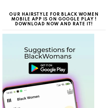
OUR HAIRSTYLE FOR BLACK WOMEN
MOBILE APP IS ON GOOGLE PLAY !
DOWNLOAD NOW AND RATE IT!