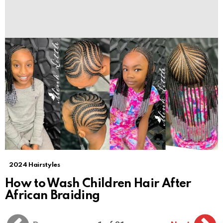
2024 Hairstyles
How to Wash Children Hair After
African Braiding