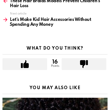
more
These Hair Braids Models Prevent Children’s
Hair Loss
Next article
Let’s Make Kid Hair Accessories Without
Spending Any Money
WHAT DO YOU THINK?
16
Points
YOU MAY ALSO LIKE