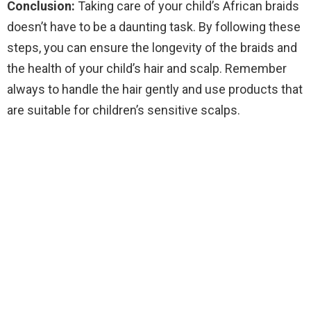
Conclusion:
Taking care of your child’s African braids
doesn’t have to be a daunting task. By following these
steps, you can ensure the longevity of the braids and
the health of your child’s hair and scalp. Remember
always to handle the hair gently and use products that
are suitable for children’s sensitive scalps.