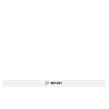
REPORT