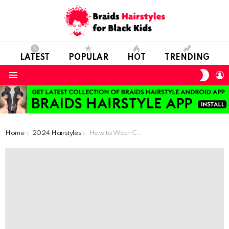
LATEST
POPULAR
HOT
TRENDING
SWIT
L
SKIN
Menu
You are here:
Home
2024 Hairstyles
How to Wash Children Hair After African Braiding