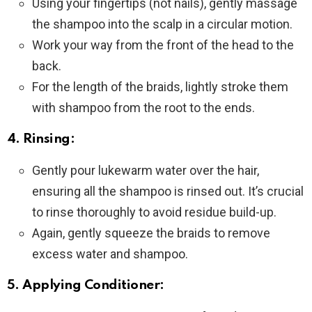
Using your fingertips (not nails), gently massage
the shampoo into the scalp in a circular motion.
Work your way from the front of the head to the
back.
For the length of the braids, lightly stroke them
with shampoo from the root to the ends.
4. Rinsing:
Gently pour lukewarm water over the hair,
ensuring all the shampoo is rinsed out. It’s crucial
to rinse thoroughly to avoid residue build-up.
Again, gently squeeze the braids to remove
excess water and shampoo.
5. Applying Conditioner: