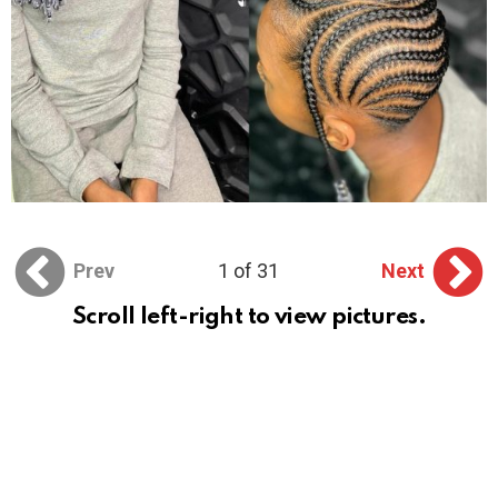
Prev
1 of 31
Next
Scroll left-right to view pictures.