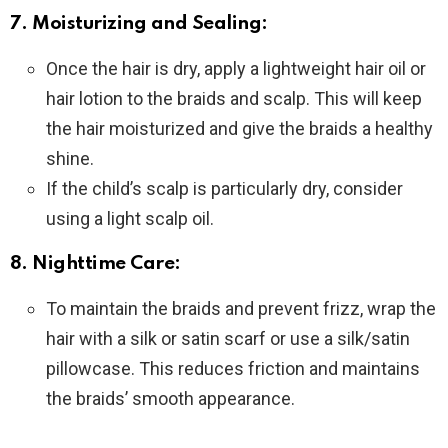
7. Moisturizing and Sealing:
Once the hair is dry, apply a lightweight hair oil or
hair lotion to the braids and scalp. This will keep
the hair moisturized and give the braids a healthy
shine.
If the child’s scalp is particularly dry, consider
using a light scalp oil.
8. Nighttime Care:
To maintain the braids and prevent frizz, wrap the
hair with a silk or satin scarf or use a silk/satin
pillowcase. This reduces friction and maintains
the braids’ smooth appearance.