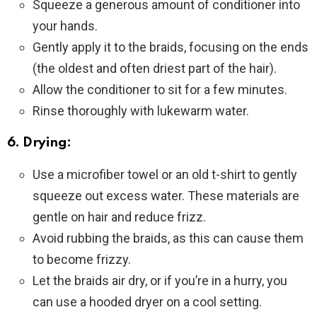
Squeeze a generous amount of conditioner into
your hands.
Gently apply it to the braids, focusing on the ends
(the oldest and often driest part of the hair).
Allow the conditioner to sit for a few minutes.
Rinse thoroughly with lukewarm water.
6. Drying:
Use a microfiber towel or an old t-shirt to gently
squeeze out excess water. These materials are
gentle on hair and reduce frizz.
Avoid rubbing the braids, as this can cause them
to become frizzy.
Let the braids air dry, or if you’re in a hurry, you
can use a hooded dryer on a cool setting.