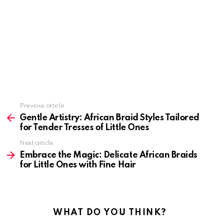
Previous article
See
more
Gentle Artistry: African Braid Styles Tailored
for Tender Tresses of Little Ones
Next article
Embrace the Magic: Delicate African Braids
for Little Ones with Fine Hair
WHAT DO YOU THINK?