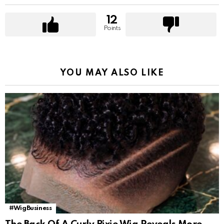
12
Points
YOU MAY ALSO LIKE
#WigBusiness