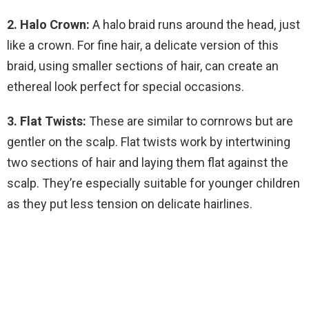
2. Halo Crown:
A halo braid runs around the head, just
like a crown. For fine hair, a delicate version of this
braid, using smaller sections of hair, can create an
ethereal look perfect for special occasions.
3. Flat Twists:
These are similar to cornrows but are
gentler on the scalp. Flat twists work by intertwining
two sections of hair and laying them flat against the
scalp. They’re especially suitable for younger children
as they put less tension on delicate hairlines.