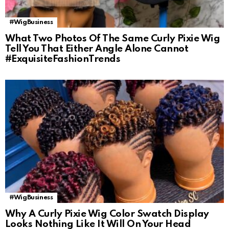
#WigBusiness
What Two Photos Of The Same Curly Pixie Wig
Tell You That Either Angle Alone Cannot
#ExquisiteFashionTrends
#WigBusiness
Why A Curly Pixie Wig Color Swatch Display
Looks Nothing Like It Will On Your Head