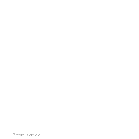
Previous article
See