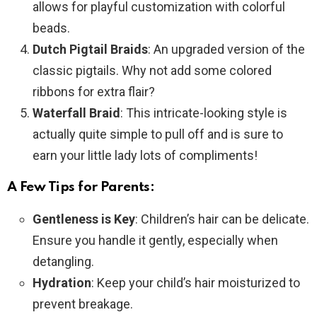
allows for playful customization with colorful
beads.
Dutch Pigtail Braids
: An upgraded version of the
classic pigtails. Why not add some colored
ribbons for extra flair?
Waterfall Braid
: This intricate-looking style is
actually quite simple to pull off and is sure to
earn your little lady lots of compliments!
A Few Tips for Parents:
Gentleness is Key
: Children’s hair can be delicate.
Ensure you handle it gently, especially when
detangling.
Hydration
: Keep your child’s hair moisturized to
prevent breakage.