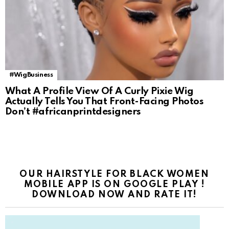
#WigBusiness
What A Profile View Of A Curly Pixie Wig
Actually Tells You That Front-Facing Photos
Don’t #africanprintdesigners
OUR HAIRSTYLE FOR BLACK WOMEN
MOBILE APP IS ON GOOGLE PLAY !
DOWNLOAD NOW AND RATE IT!