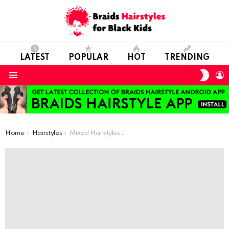
LATEST
POPULAR
HOT
TRENDING
SWIT
L
SKIN
Menu
You are here:
Home
Hairstyles
Mixed Hairstyles For Our Little Girls