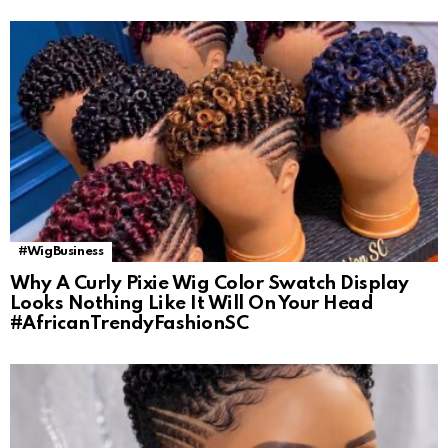
#WigBusiness
Why A Curly Pixie Wig Color Swatch Display
Looks Nothing Like It Will On Your Head
#AfricanTrendyFashionSC