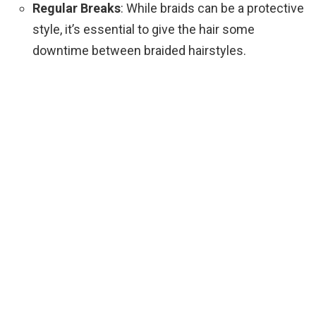
Regular Breaks
: While braids can be a protective
style, it’s essential to give the hair some
downtime between braided hairstyles.