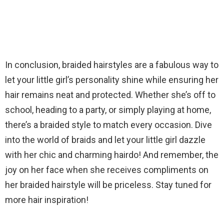
In conclusion, braided hairstyles are a fabulous way to
let your little girl’s personality shine while ensuring her
hair remains neat and protected. Whether she’s off to
school, heading to a party, or simply playing at home,
there’s a braided style to match every occasion. Dive
into the world of braids and let your little girl dazzle
with her chic and charming hairdo! And remember, the
joy on her face when she receives compliments on
her braided hairstyle will be priceless. Stay tuned for
more hair inspiration!