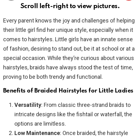
Scroll left-right to view pictures.
Every parent knows the joy and challenges of helping
their little girl find her unique style, especially when it
comes to hairstyles. Little girls have an innate sense
of fashion, desiring to stand out, be it at school or at a
special occasion. While they’re curious about various
hairstyles, braids have always stood the test of time,
proving to be both trendy and functional.
Benefits of Braided Hairstyles for Little Ladies
Versatility
: From classic three-strand braids to
intricate designs like the fishtail or waterfall, the
options are limitless.
Low Maintenance
: Once braided, the hairstyle