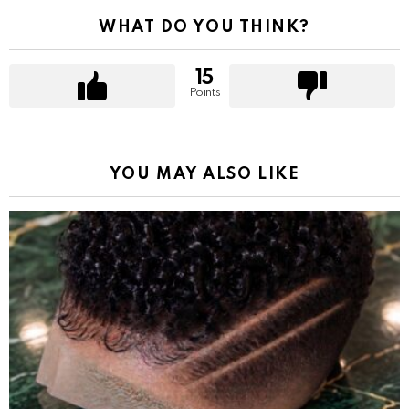
WHAT DO YOU THINK?
15
Points
YOU MAY ALSO LIKE