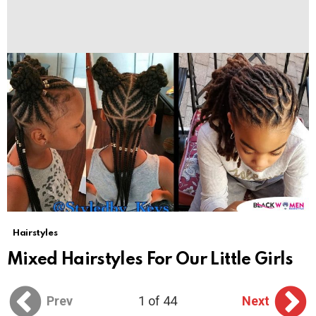
Hairstyles
Mixed Hairstyles For Our Little Girls
Prev
1 of 44
Next