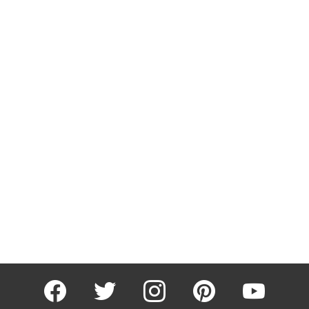
facebook
twitter
instagram
pinterest
youtube