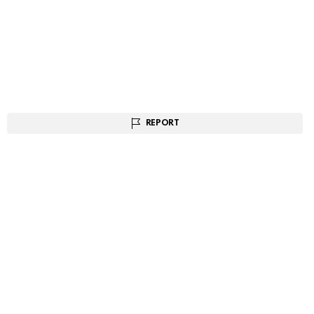
REPORT