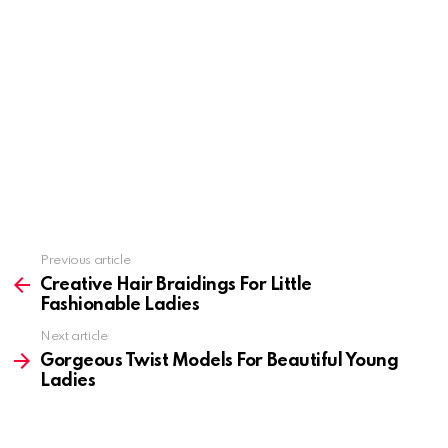
Previous article
See
more
Creative Hair Braidings For Little
Fashionable Ladies
Next article
Gorgeous Twist Models For Beautiful Young
Ladies