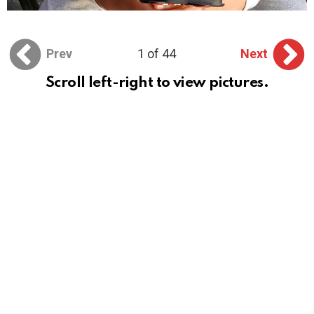
Prev
1 of 44
Next
Scroll left-right to view pictures.