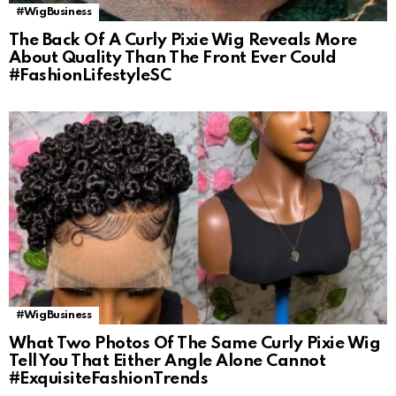
#WigBusiness
The Back Of A Curly Pixie Wig Reveals More
About Quality Than The Front Ever Could
#FashionLifestyleSC
#WigBusiness
What Two Photos Of The Same Curly Pixie Wig
Tell You That Either Angle Alone Cannot
#ExquisiteFashionTrends