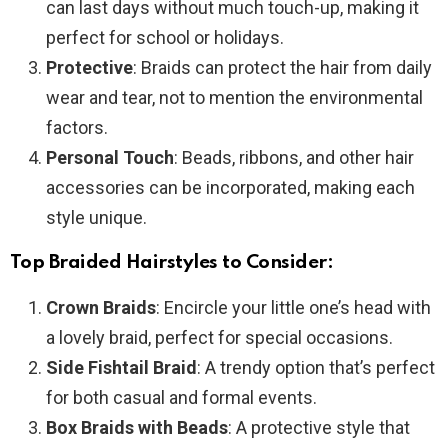
can last days without much touch-up, making it
perfect for school or holidays.
Protective
: Braids can protect the hair from daily
wear and tear, not to mention the environmental
factors.
Personal Touch
: Beads, ribbons, and other hair
accessories can be incorporated, making each
style unique.
Top Braided Hairstyles to Consider:
Crown Braids
: Encircle your little one’s head with
a lovely braid, perfect for special occasions.
Side Fishtail Braid
: A trendy option that’s perfect
for both casual and formal events.
Box Braids with Beads
: A protective style that