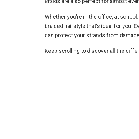
Braids are also perfect for almost eve
Whether you’re in the office, at school,
braided hairstyle that’s ideal for you. 
can protect your strands from damage
Keep scrolling to discover all the diff