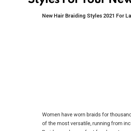
New Hair Braiding Styles 2021 For L
Women have worn braids for thousands 
of the most versatile, running from incr