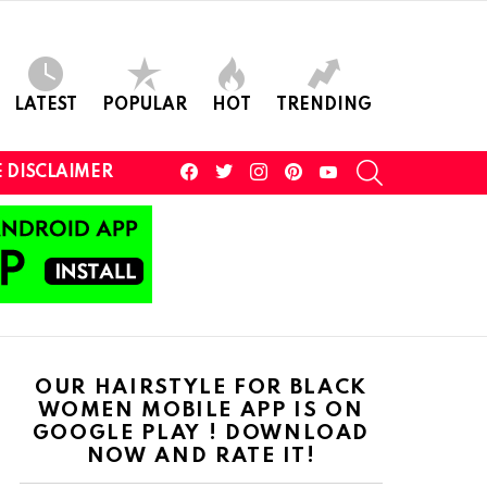
LATEST
POPULAR
HOT
TRENDING
facebook
twitter
instagram
pinterest
youtube
SEARCH
 DISCLAIMER
OUR HAIRSTYLE FOR BLACK
WOMEN MOBILE APP IS ON
GOOGLE PLAY ! DOWNLOAD
NOW AND RATE IT!