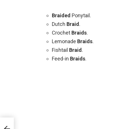
Braided
Ponytail.
Dutch
Braid
.
Crochet
Braids
.
Lemonade
Braids
.
Fishtail
Braid
.
Feed-in
Braids
.
aids