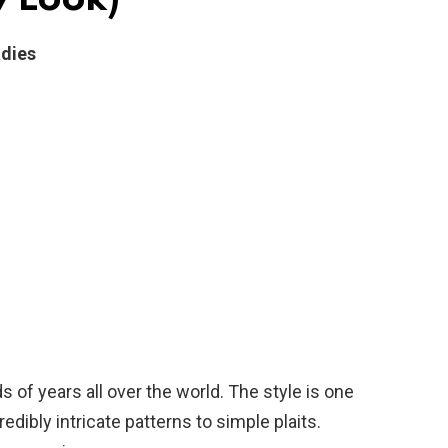
adies
of years all over the world. The style is one
edibly intricate patterns to simple plaits.