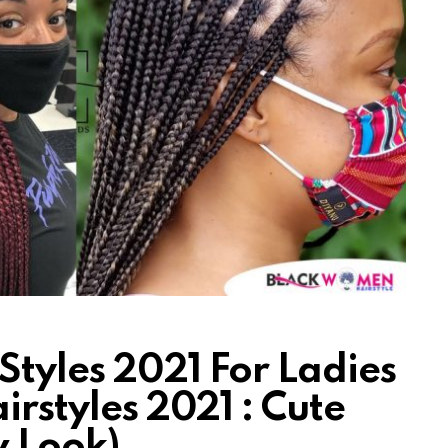
Styles 2021 For Ladies
irstyles 2021 : Cute
w Look)