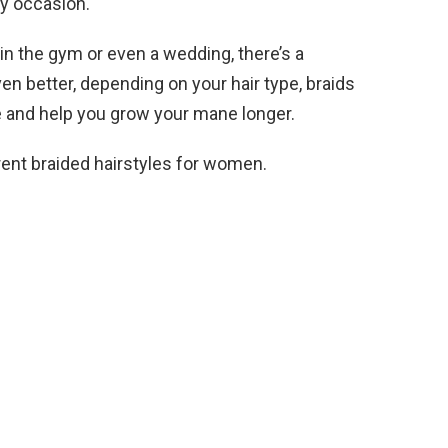
ry occasion.
 in the gym or even a wedding, there’s a
Even better, depending on your hair type, braids
 and help you grow your mane longer.
erent braided hairstyles for women.