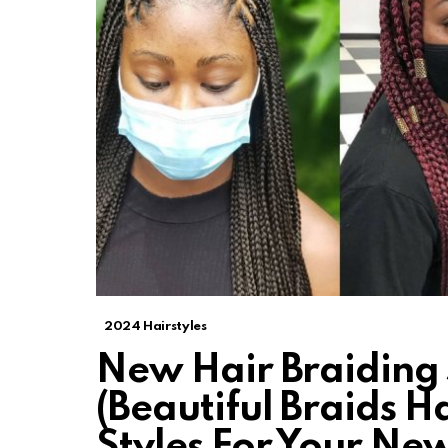
2024 Hairstyles
New Hair Braiding 
(Beautiful Braids Ha
Styles For Your Ne