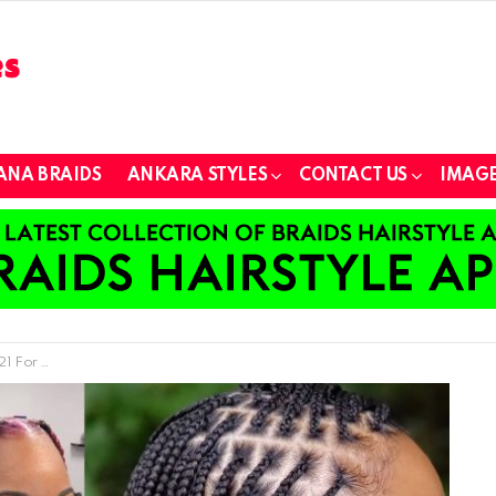
ANA BRAIDS
ANKARA STYLES
CONTACT US
IMAGE
 For Your New Look)