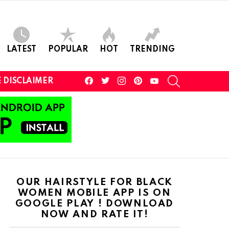
LATEST
POPULAR
HOT
TRENDING
facebook
twitter
instagram
pinterest
youtube
SEARCH
 DISCLAIMER
OUR HAIRSTYLE FOR BLACK
WOMEN MOBILE APP IS ON
GOOGLE PLAY ! DOWNLOAD
NOW AND RATE IT!