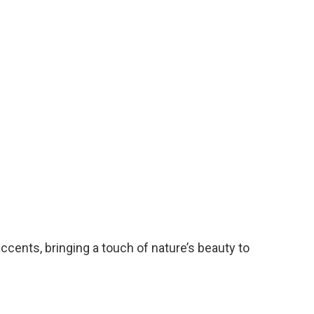
ccents, bringing a touch of nature’s beauty to