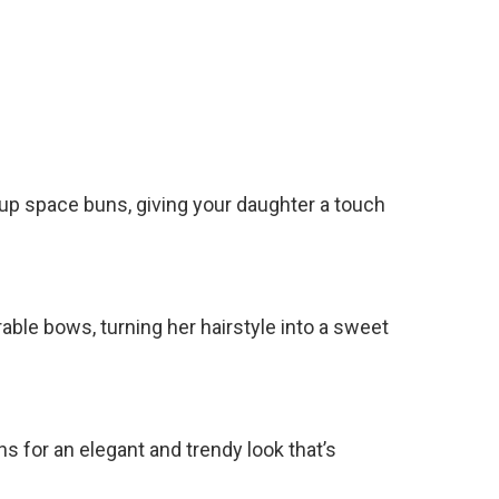
f-up space buns, giving your daughter a touch
rable bows, turning her hairstyle into a sweet
ns for an elegant and trendy look that’s