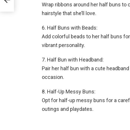
Wrap ribbons around her half buns to c
hairstyle that she’ll love.
6. Half Buns with Beads:
Add colorful beads to her half buns for 
vibrant personality.
7. Half Bun with Headband:
Pair her half bun with a cute headband 
occasion.
8. Half-Up Messy Buns:
Opt for half-up messy buns for a carefr
outings and playdates.