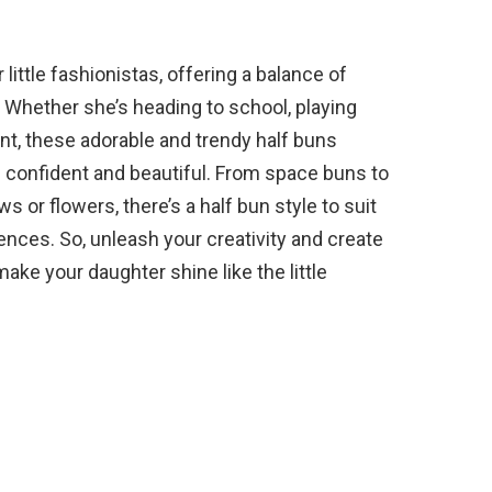
 little fashionistas, offering a balance of
e. Whether she’s heading to school, playing
ent, these adorable and trendy half buns
l confident and beautiful. From space buns to
 or flowers, there’s a half bun style to suit
erences. So, unleash your creativity and create
make your daughter shine like the little