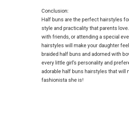
Conclusion:
Half buns are the perfect hairstyles for
style and practicality that parents lov
with friends, or attending a special ev
hairstyles will make your daughter fee
braided half buns and adorned with bows
every little girl’s personality and pref
adorable half buns hairstyles that will 
fashionista she is!