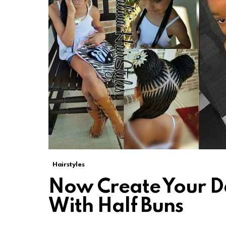
Hairstyles
Now Create Your Da
With Half Buns