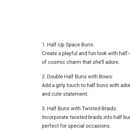
1. Half-Up Space Buns:
Create a playful and fun look with hal
of cosmic charm that she’ll adore.
2. Double Half Buns with Bows:
Add a girly touch to half buns with ado
and cute statement.
3. Half Buns with Twisted Braids:
Incorporate twisted braids into half bu
perfect for special occasions.