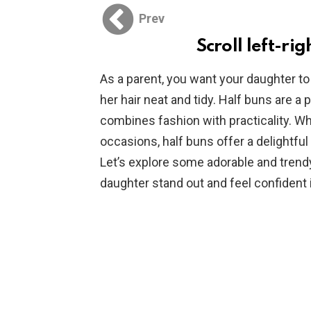
Prev
Scroll left-rig
As a parent, you want your daughter to
her hair neat and tidy. Half buns are a 
combines fashion with practicality. Wh
occasions, half buns offer a delightful 
Let’s explore some adorable and trendy
daughter stand out and feel confident 