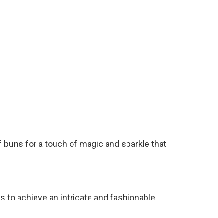
alf buns for a touch of magic and sparkle that
s to achieve an intricate and fashionable