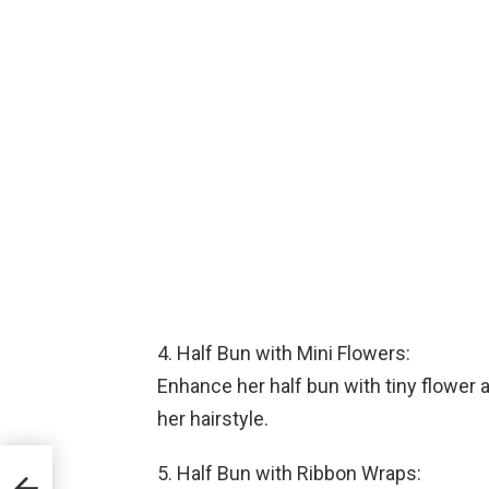
4. Half Bun with Mini Flowers:
Enhance her half bun with tiny flower a
her hairstyle.
5. Half Bun with Ribbon Wraps: