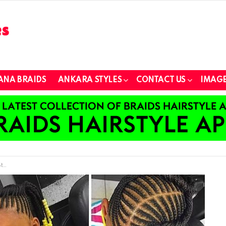
ANA BRAIDS
ANKARA STYLES
CONTACT US
IMAGE
ns