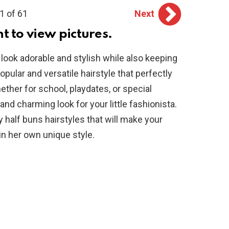
1 of 61
Next
ht to view pictures.
 look adorable and stylish while also keeping
popular and versatile hairstyle that perfectly
ether for school, playdates, or special
and charming look for your little fashionista.
 half buns hairstyles that will make your
in her own unique style.