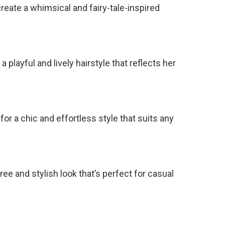
reate a whimsical and fairy-tale-inspired
a playful and lively hairstyle that reflects her
for a chic and effortless style that suits any
ee and stylish look that’s perfect for casual