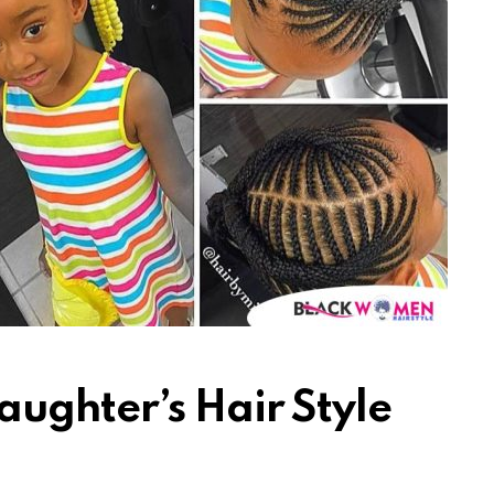
ughter’s Hair Style