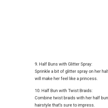
9. Half Buns with Glitter Spray:
Sprinkle a bit of glitter spray on her h
will make her feel like a princess.
10. Half Bun with Twist Braids:
Combine twist braids with her half bun
hairstyle that’s sure to impress.