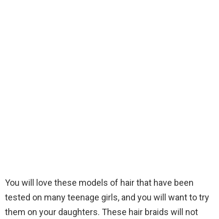
You will love these models of hair that have been
tested on many teenage girls, and you will want to try
them on your daughters. These hair braids will not