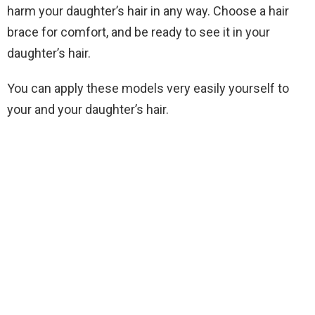
harm your daughter’s hair in any way. Choose a hair
brace for comfort, and be ready to see it in your
daughter’s hair.
You can apply these models very easily yourself to
your and your daughter’s hair.