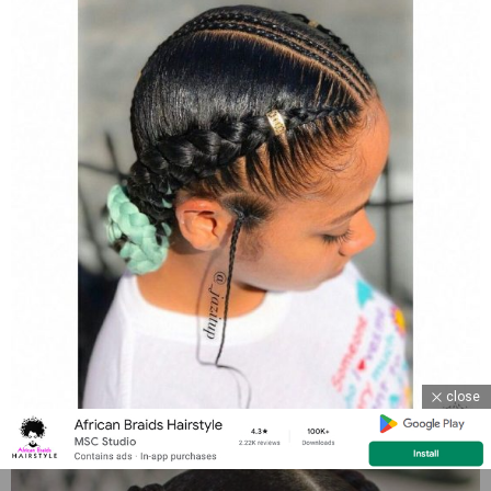
close