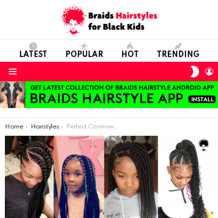
LATEST
POPULAR
HOT
TRENDING
SWIT
L
SKIN
Menu
You are here:
Home
Hairstyles
Perfect Cornrow Braiding Models For Teenager Kids