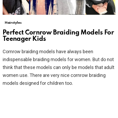
Hairstyles
Perfect Cornrow Braiding Models For
Teenager Kids
Cornrow braiding models have always been
indispensable braiding models for women. But do not
think that these models can only be models that adult
women use. There are very nice cornrow braiding
models designed for children too.