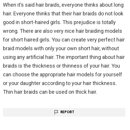
When it’s said hair braids, everyone thinks about long
hair. Everyone thinks that their hair braids do not look
good in short-haired girls. This prejudice is totally
wrong. There are also very nice hair braiding models
for short haired girls. You can create very perfect hair
braid models with only your own short hair, without
using any artificial hair. The important thing about hair
braids is the thickness or thinness of your hair. You
can choose the appropriate hair models for yourself
or your daughter according to your hair thickness.
Thin hair braids can be used on thick hair.
REPORT