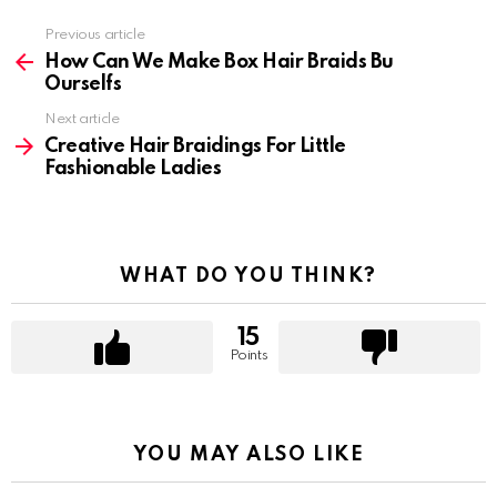
Previous article
See
more
How Can We Make Box Hair Braids Bu
Ourselfs
Next article
Creative Hair Braidings For Little
Fashionable Ladies
WHAT DO YOU THINK?
15
Points
YOU MAY ALSO LIKE