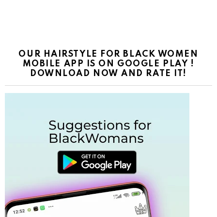
OUR HAIRSTYLE FOR BLACK WOMEN
MOBILE APP IS ON GOOGLE PLAY !
DOWNLOAD NOW AND RATE IT!