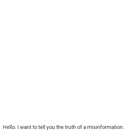
Hello. I want to tell you the truth of a misinformation.