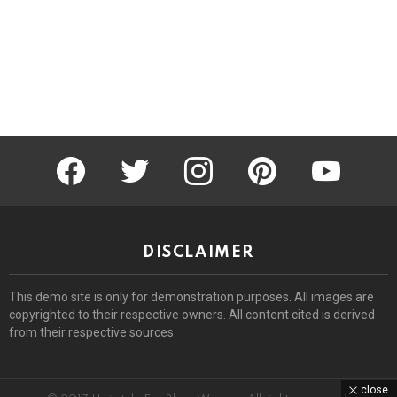
facebook
twitter
instagram
pinterest
youtube
DISCLAIMER
This demo site is only for demonstration purposes. All images are
copyrighted to their respective owners. All content cited is derived
from their respective sources.
close