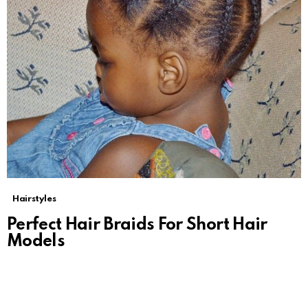
Hairstyles
Perfect Hair Braids For Short Hair
Models