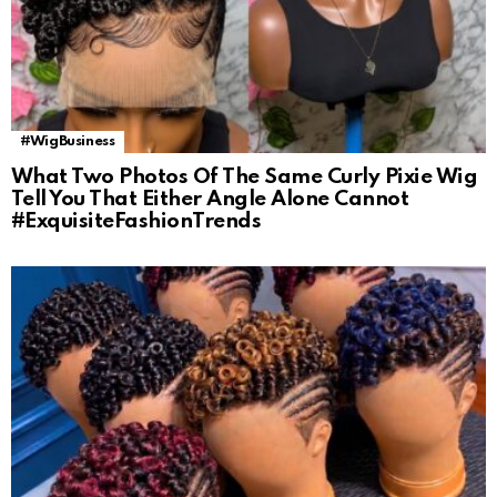
#WigBusiness
What Two Photos Of The Same Curly Pixie Wig
Tell You That Either Angle Alone Cannot
#ExquisiteFashionTrends