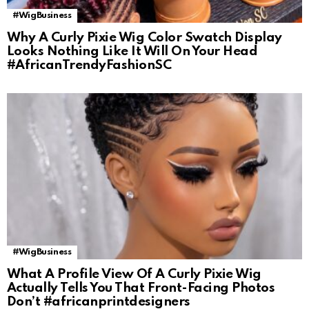
#WigBusiness
Why A Curly Pixie Wig Color Swatch Display
Looks Nothing Like It Will On Your Head
#AfricanTrendyFashionSC
#WigBusiness
What A Profile View Of A Curly Pixie Wig
Actually Tells You That Front-Facing Photos
Don’t #africanprintdesigners