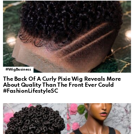
#WigBusiness
The Back Of A Curly Pixie Wig Reveals More
About Quality Than The Front Ever Could
#FashionLifestyleSC