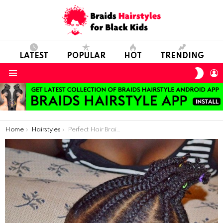
LATEST
POPULAR
HOT
TRENDING
SWIT
L
SKIN
Menu
You are here:
Home
Hairstyles
Perfect Hair Braids For Short Hair Models