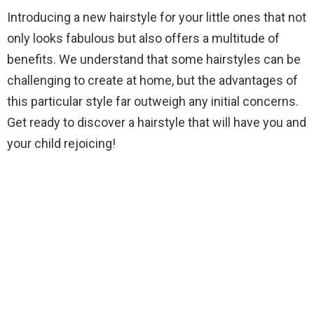
Introducing a new hairstyle for your little ones that not
only looks fabulous but also offers a multitude of
benefits. We understand that some hairstyles can be
challenging to create at home, but the advantages of
this particular style far outweigh any initial concerns.
Get ready to discover a hairstyle that will have you and
your child rejoicing!