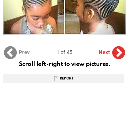
Prev
1 of 45
Next
Scroll left-right to view pictures.
REPORT