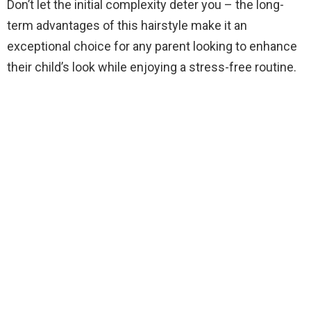
Don’t let the initial complexity deter you – the long-
term advantages of this hairstyle make it an
exceptional choice for any parent looking to enhance
their child’s look while enjoying a stress-free routine.