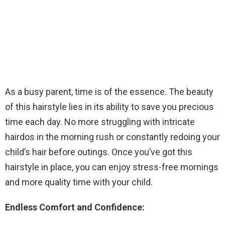
As a busy parent, time is of the essence. The beauty
of this hairstyle lies in its ability to save you precious
time each day. No more struggling with intricate
hairdos in the morning rush or constantly redoing your
child’s hair before outings. Once you’ve got this
hairstyle in place, you can enjoy stress-free mornings
and more quality time with your child.
Endless Comfort and Confidence: