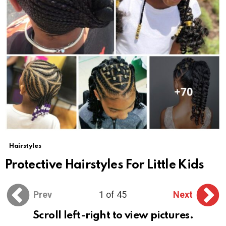
Hairstyles
Protective Hairstyles For Little Kids
Prev
1 of 45
Next
Scroll left-right to view pictures.