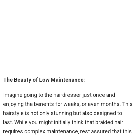
The Beauty of Low Maintenance:
Imagine going to the hairdresser just once and
enjoying the benefits for weeks, or even months. This
hairstyle is not only stunning but also designed to
last. While you might initially think that braided hair
requires complex maintenance, rest assured that this