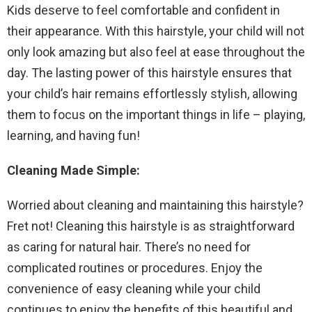
Kids deserve to feel comfortable and confident in
their appearance. With this hairstyle, your child will not
only look amazing but also feel at ease throughout the
day. The lasting power of this hairstyle ensures that
your child’s hair remains effortlessly stylish, allowing
them to focus on the important things in life – playing,
learning, and having fun!
Cleaning Made Simple:
Worried about cleaning and maintaining this hairstyle?
Fret not! Cleaning this hairstyle is as straightforward
as caring for natural hair. There’s no need for
complicated routines or procedures. Enjoy the
convenience of easy cleaning while your child
continues to enjoy the benefits of this beautiful and