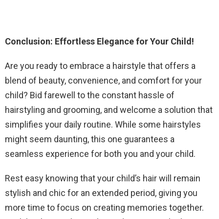
Conclusion: Effortless Elegance for Your Child!
Are you ready to embrace a hairstyle that offers a
blend of beauty, convenience, and comfort for your
child? Bid farewell to the constant hassle of
hairstyling and grooming, and welcome a solution that
simplifies your daily routine. While some hairstyles
might seem daunting, this one guarantees a
seamless experience for both you and your child.
Rest easy knowing that your child’s hair will remain
stylish and chic for an extended period, giving you
more time to focus on creating memories together.