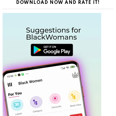
DOWNLOAD NOW AND RATE IT!