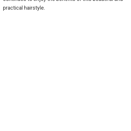
practical hairstyle.