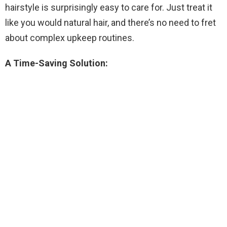
hairstyle is surprisingly easy to care for. Just treat it
like you would natural hair, and there’s no need to fret
about complex upkeep routines.
A Time-Saving Solution: