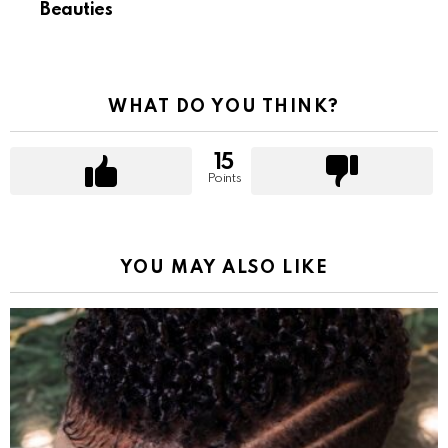
Beauties
WHAT DO YOU THINK?
15
Points
YOU MAY ALSO LIKE