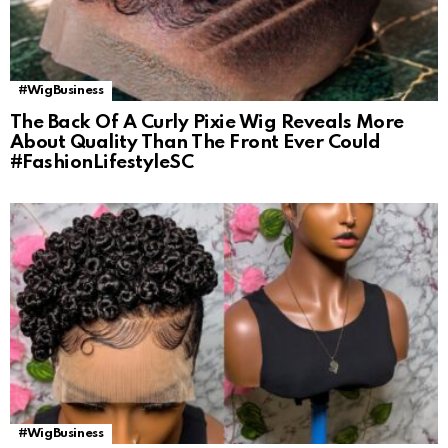
#WigBusiness
The Back Of A Curly Pixie Wig Reveals More
About Quality Than The Front Ever Could
#FashionLifestyleSC
#WigBusiness