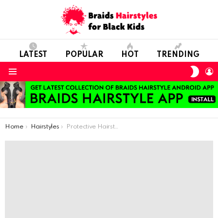
LATEST
POPULAR
HOT
TRENDING
SWIT
L
SKIN
Menu
You are here:
Home
Hairstyles
Protective Hairstyles For Little Kids