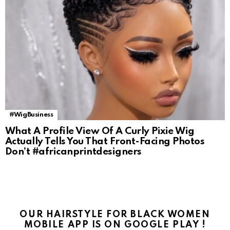
#WigBusiness
What A Profile View Of A Curly Pixie Wig
Actually Tells You That Front-Facing Photos
Don’t #africanprintdesigners
OUR HAIRSTYLE FOR BLACK WOMEN
MOBILE APP IS ON GOOGLE PLAY !