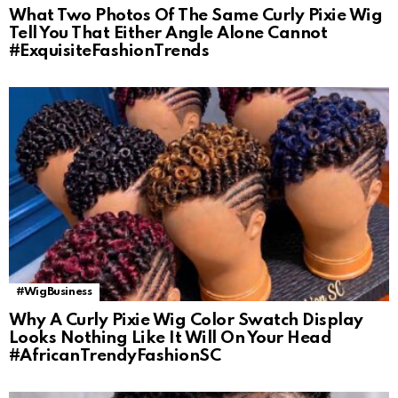
What Two Photos Of The Same Curly Pixie Wig
Tell You That Either Angle Alone Cannot
#ExquisiteFashionTrends
#WigBusiness
Why A Curly Pixie Wig Color Swatch Display
Looks Nothing Like It Will On Your Head
#AfricanTrendyFashionSC