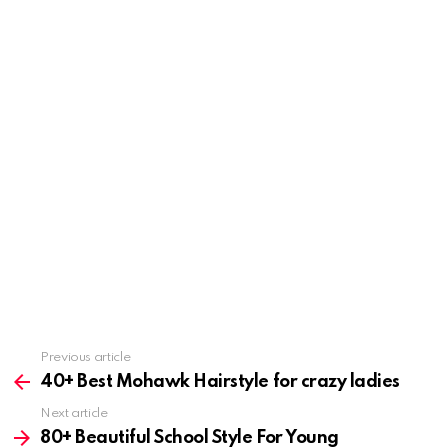
Previous article
See
more
40+ Best Mohawk Hairstyle for crazy ladies
Next article
80+ Beautiful School Style For Young