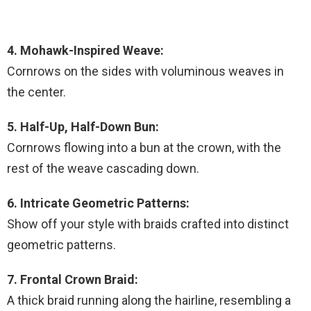
4. Mohawk-Inspired Weave:
Cornrows on the sides with voluminous weaves in
the center.
5. Half-Up, Half-Down Bun:
Cornrows flowing into a bun at the crown, with the
rest of the weave cascading down.
6. Intricate Geometric Patterns:
Show off your style with braids crafted into distinct
geometric patterns.
7. Frontal Crown Braid:
A thick braid running along the hairline, resembling a