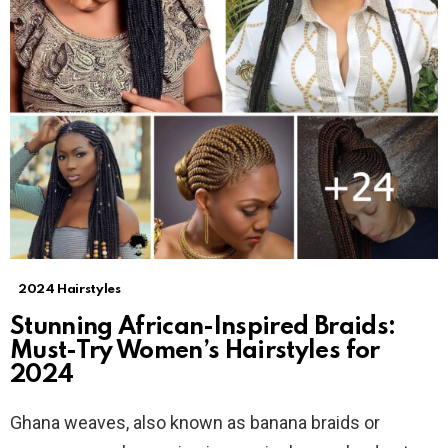
2024 Hairstyles
Stunning African-Inspired Braids:
Must-Try Women’s Hairstyles for
2024
Ghana weaves, also known as banana braids or