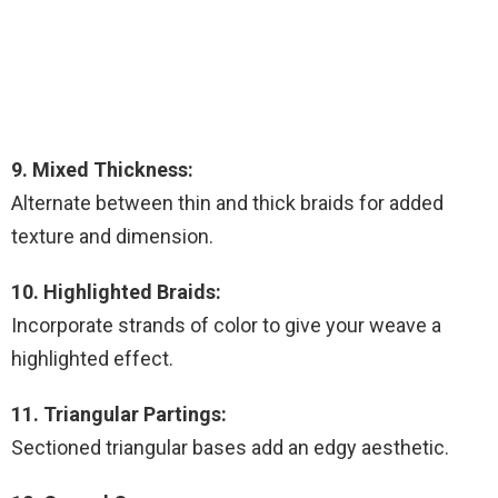
9. Mixed Thickness:
Alternate between thin and thick braids for added
texture and dimension.
10. Highlighted Braids:
Incorporate strands of color to give your weave a
highlighted effect.
11. Triangular Partings:
Sectioned triangular bases add an edgy aesthetic.