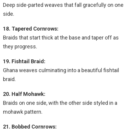
Deep side-parted weaves that fall gracefully on one
side.
18. Tapered Cornrows:
Braids that start thick at the base and taper off as
they progress.
19. Fishtail Braid:
Ghana weaves culminating into a beautiful fishtail
braid.
20. Half Mohawk:
Braids on one side, with the other side styled in a
mohawk pattern.
21. Bobbed Cornrows: