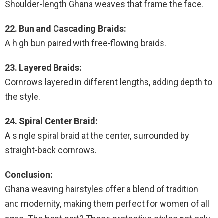
Shoulder-length Ghana weaves that frame the face.
22. Bun and Cascading Braids:
A high bun paired with free-flowing braids.
23. Layered Braids:
Cornrows layered in different lengths, adding depth to
the style.
24. Spiral Center Braid:
A single spiral braid at the center, surrounded by
straight-back cornrows.
Conclusion:
Ghana weaving hairstyles offer a blend of tradition
and modernity, making them perfect for women of all