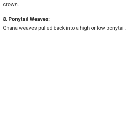
crown.
8. Ponytail Weaves:
Ghana weaves pulled back into a high or low ponytail.