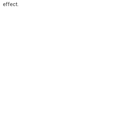
effect.