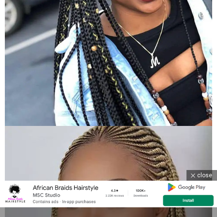
close