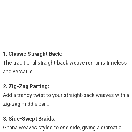
1. Classic Straight Back:
The traditional straight-back weave remains timeless
and versatile.
2. Zig-Zag Parting:
Add a trendy twist to your straight-back weaves with a
zig-zag middle part.
3. Side-Swept Braids:
Ghana weaves styled to one side, giving a dramatic