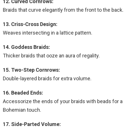
12. Curved Cornrows:
Braids that curve elegantly from the front to the back.
13. Criss-Cross Design:
Weaves intersecting in a lattice pattern.
14. Goddess Braids:
Thicker braids that ooze an aura of regality.
15. Two-Step Cornrows:
Double-layered braids for extra volume.
16. Beaded Ends:
Accessorize the ends of your braids with beads for a
Bohemian touch.
17. Side-Parted Volume: