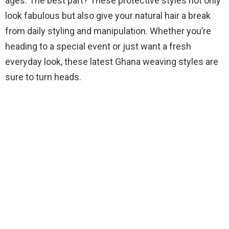
ages. The best part? These protective styles not only
look fabulous but also give your natural hair a break
from daily styling and manipulation. Whether you’re
heading to a special event or just want a fresh
everyday look, these latest Ghana weaving styles are
sure to turn heads.