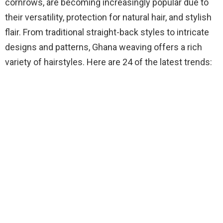
cornrows, are becoming increasingly popular due to
their versatility, protection for natural hair, and stylish
flair. From traditional straight-back styles to intricate
designs and patterns, Ghana weaving offers a rich
variety of hairstyles. Here are 24 of the latest trends: