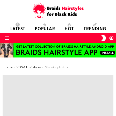
LATEST
POPULAR
HOT
TRENDING
SWIT
L
SKIN
Menu
You are here:
Home
2024 Hairstyles
Stunning African-Inspired Braids: Must-Try Women’s Hairstyles for 2024