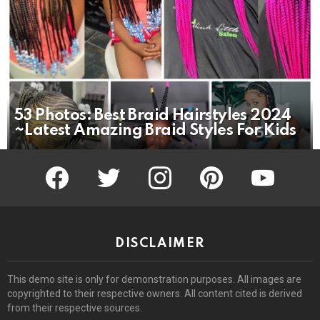
53 Photos: Best Braid Hairstyles 2024
~Latest Amazing Braid Styles For Kids
facebook
twitter
instagram
pinterest
youtube
DISCLAIMER
This demo site is only for demonstration purposes. All images are
copyrighted to their respective owners. All content cited is derived
from their respective sources.