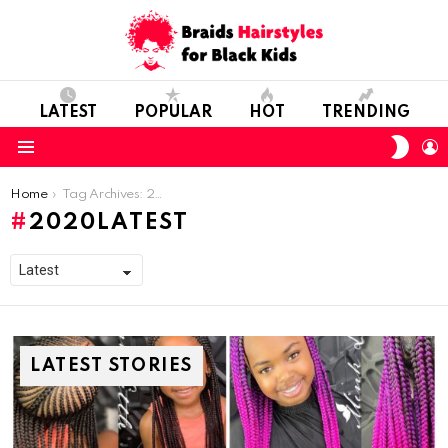
LATEST
POPULAR
HOT
TRENDING
SWIT
L
SKIN
Menu
You are here:
Home
Tag Archives: 2020Latest
2020LATEST
LATEST STORIES