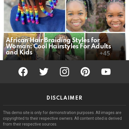
African Hair Braiding Styles for
Woman: Cool Hairstyles For Adults
and Kids
facebook
twitter
instagram
pinterest
youtube
DISCLAIMER
This demo site is only for demonstration purposes. All images are
copyrighted to their respective owners. All content cited is derived
from their respective sources.