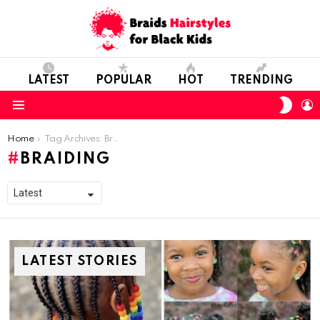
LATEST
POPULAR
HOT
TRENDING
SWIT
L
SKIN
Menu
You are here:
Home
Tag Archives: Braiding
BRAIDING
LATEST STORIES