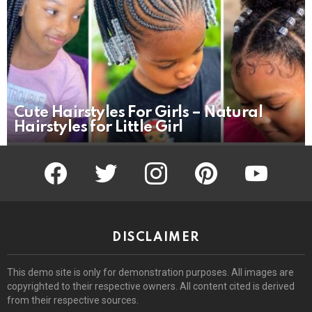
Cute Hairstyles For Girls – Natural
Hairstyles for Little Girl
facebook
twitter
instagram
pinterest
youtube
DISCLAIMER
This demo site is only for demonstration purposes. All images are
copyrighted to their respective owners. All content cited is derived
from their respective sources.