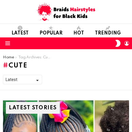
LATEST
POPULAR
HOT
TRENDING
SWIT
L
SKIN
Menu
You are here:
Home
Tag Archives: Cute
CUTE
LATEST STORIES