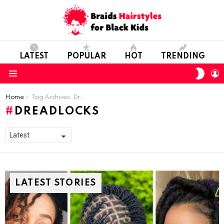
LATEST
POPULAR
HOT
TRENDING
SWIT
L
SKIN
Menu
You are here:
Home
Tag Archives: Dreadlocks
DREADLOCKS
LATEST STORIES