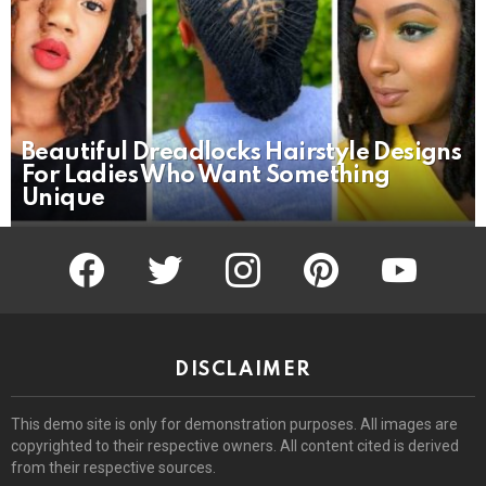
Beautiful Dreadlocks Hairstyle Designs
For Ladies Who Want Something
Unique
facebook
twitter
instagram
pinterest
youtube
DISCLAIMER
This demo site is only for demonstration purposes. All images are
copyrighted to their respective owners. All content cited is derived
from their respective sources.