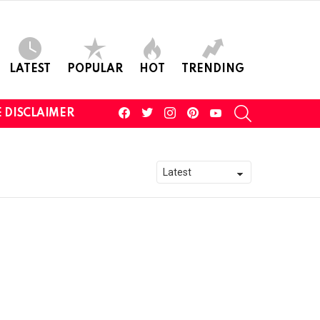
LATEST
POPULAR
HOT
TRENDING
facebook
twitter
instagram
pinterest
youtube
SEARCH
 DISCLAIMER