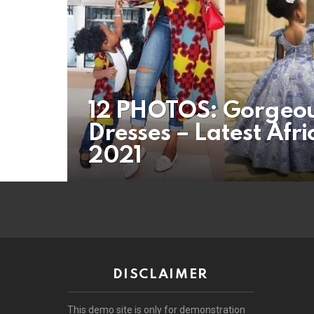
12 PHOTOS: Gorgeo
Dresses – Latest Afr
2021
DISCLAIMER
This demo site is only for demonstration