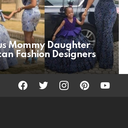
us Mommy Daughter
ican Fashion Designers
facebook
twitter
instagram
pinterest
youtube