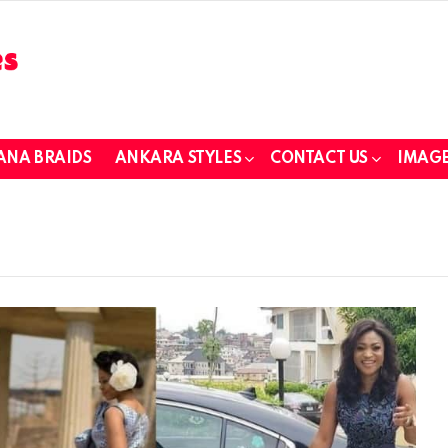
ANA BRAIDS
ANKARA STYLES
CONTACT US
IMAGE