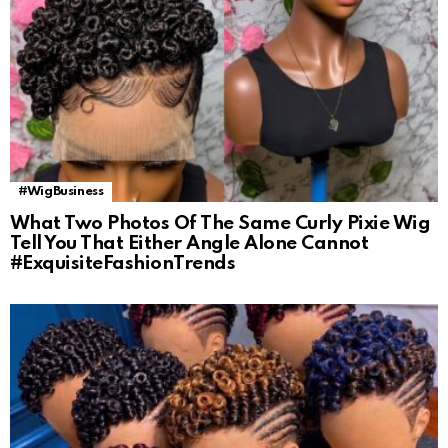
#WigBusiness
What Two Photos Of The Same Curly Pixie Wig
Tell You That Either Angle Alone Cannot
#ExquisiteFashionTrends