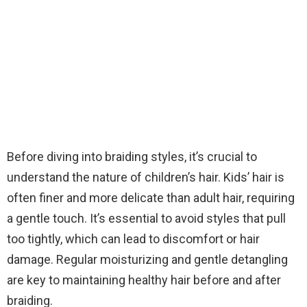
Before diving into braiding styles, it’s crucial to
understand the nature of children’s hair. Kids’ hair is
often finer and more delicate than adult hair, requiring
a gentle touch. It’s essential to avoid styles that pull
too tightly, which can lead to discomfort or hair
damage. Regular moisturizing and gentle detangling
are key to maintaining healthy hair before and after
braiding.