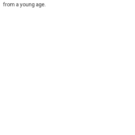
from a young age.