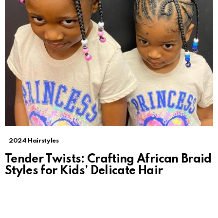
2024 Hairstyles
Tender Twists: Crafting African Braid
Styles for Kids’ Delicate Hair