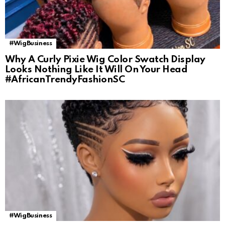
#WigBusiness
Why A Curly Pixie Wig Color Swatch Display
Looks Nothing Like It Will On Your Head
#AfricanTrendyFashionSC
#WigBusiness