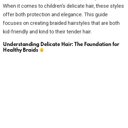
When it comes to children’s delicate hair, these styles
offer both protection and elegance. This guide
focuses on creating braided hairstyles that are both
kid-friendly and kind to their tender hair.
Understanding Delicate Hair: The Foundation for
Healthy Braids