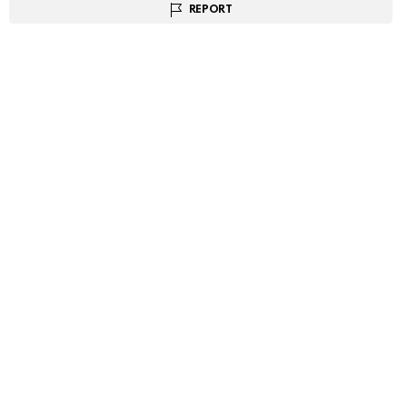
REPORT