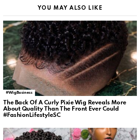
YOU MAY ALSO LIKE
#WigBusiness
The Back Of A Curly Pixie Wig Reveals More
About Quality Than The Front Ever Could
#FashionLifestyleSC