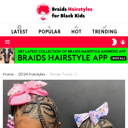
LATEST
POPULAR
HOT
TRENDING
SWIT
L
SKIN
Menu
You are here:
Home
2024 Hairstyles
Tender Twists: Crafting African Braid Styles for Kids’ Delicate Hair