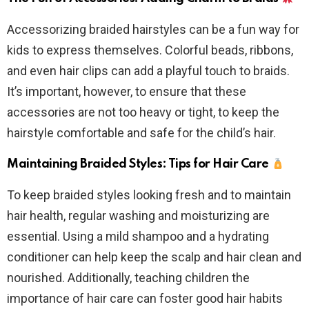
Accessorizing braided hairstyles can be a fun way for
kids to express themselves. Colorful beads, ribbons,
and even hair clips can add a playful touch to braids.
It’s important, however, to ensure that these
accessories are not too heavy or tight, to keep the
hairstyle comfortable and safe for the child’s hair.
Maintaining Braided Styles: Tips for Hair Care
To keep braided styles looking fresh and to maintain
hair health, regular washing and moisturizing are
essential. Using a mild shampoo and a hydrating
conditioner can help keep the scalp and hair clean and
nourished. Additionally, teaching children the
importance of hair care can foster good hair habits