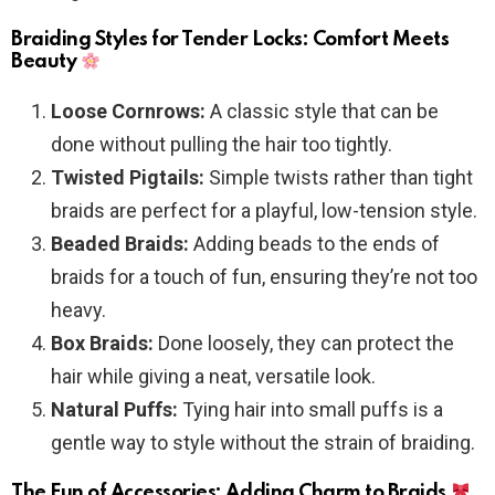
Braiding Styles for Tender Locks: Comfort Meets
Beauty
Loose Cornrows:
A classic style that can be
done without pulling the hair too tightly.
Twisted Pigtails:
Simple twists rather than tight
braids are perfect for a playful, low-tension style.
Beaded Braids:
Adding beads to the ends of
braids for a touch of fun, ensuring they’re not too
heavy.
Box Braids:
Done loosely, they can protect the
hair while giving a neat, versatile look.
Natural Puffs:
Tying hair into small puffs is a
gentle way to style without the strain of braiding.
The Fun of Accessories: Adding Charm to Braids