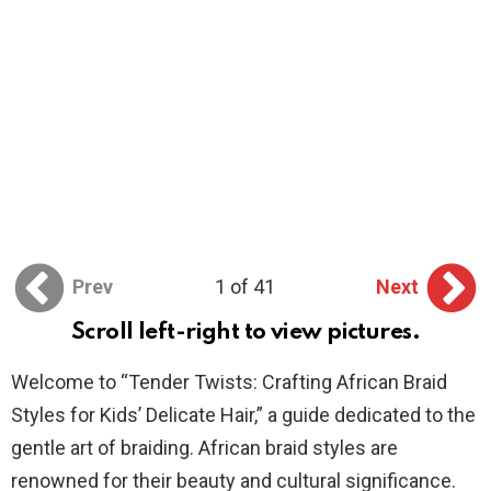
Prev
1 of 41
Next
Scroll left-right to view pictures.
Welcome to “Tender Twists: Crafting African Braid
Styles for Kids’ Delicate Hair,” a guide dedicated to the
gentle art of braiding. African braid styles are
renowned for their beauty and cultural significance.