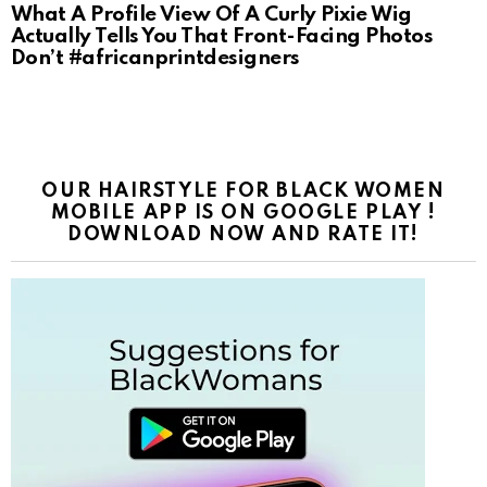
What A Profile View Of A Curly Pixie Wig
Actually Tells You That Front-Facing Photos
Don’t #africanprintdesigners
OUR HAIRSTYLE FOR BLACK WOMEN
MOBILE APP IS ON GOOGLE PLAY !
DOWNLOAD NOW AND RATE IT!