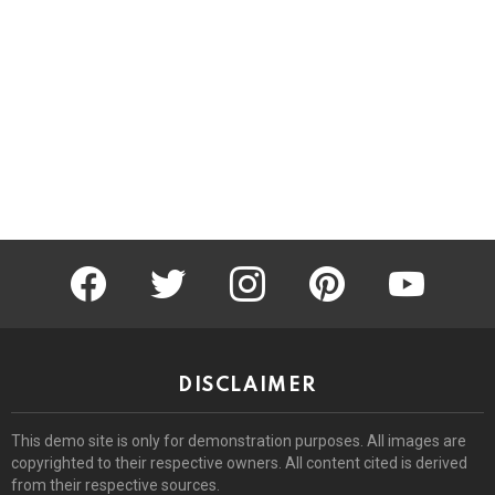
facebook
twitter
instagram
pinterest
youtube
DISCLAIMER
This demo site is only for demonstration purposes. All images are
copyrighted to their respective owners. All content cited is derived
from their respective sources.