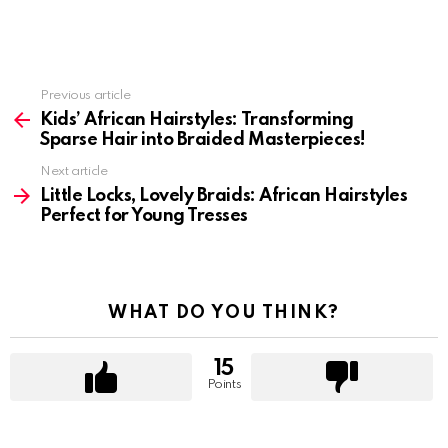
Previous article
See
more
Kids’ African Hairstyles: Transforming
Sparse Hair into Braided Masterpieces!
Next article
Little Locks, Lovely Braids: African Hairstyles
Perfect for Young Tresses
WHAT DO YOU THINK?
15
Points