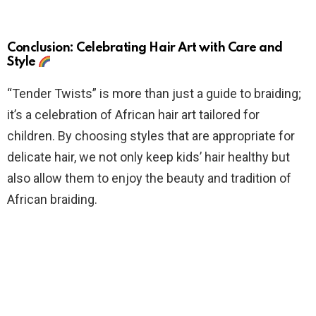
Conclusion: Celebrating Hair Art with Care and
Style
“Tender Twists” is more than just a guide to braiding;
it’s a celebration of African hair art tailored for
children. By choosing styles that are appropriate for
delicate hair, we not only keep kids’ hair healthy but
also allow them to enjoy the beauty and tradition of
African braiding.