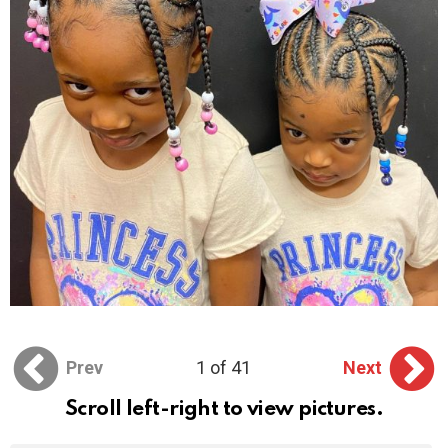
Prev
1 of 41
Next
Scroll left-right to view pictures.