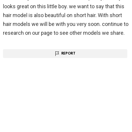
looks great on this little boy. we want to say that this
hair model is also beautiful on short hair. With short
hair models we will be with you very soon. continue to
research on our page to see other models we share.
REPORT