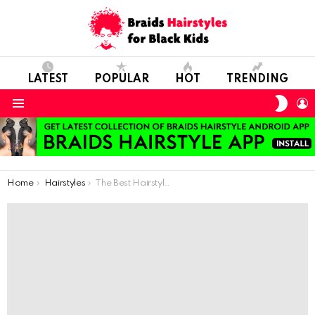
LATEST
POPULAR
HOT
TRENDING
SWIT
L
SKIN
Menu
You are here:
Home
Hairstyles
The Best Hairstyle Choices For Little Cuties