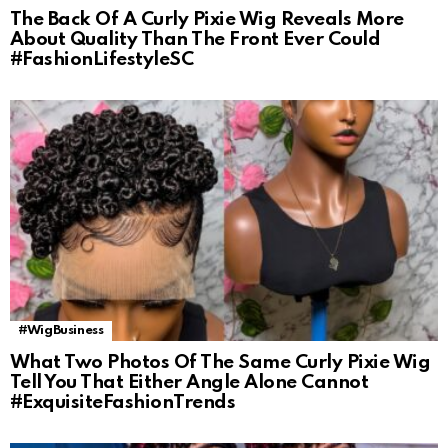
The Back Of A Curly Pixie Wig Reveals More
About Quality Than The Front Ever Could
#FashionLifestyleSC
#WigBusiness
What Two Photos Of The Same Curly Pixie Wig
Tell You That Either Angle Alone Cannot
#ExquisiteFashionTrends