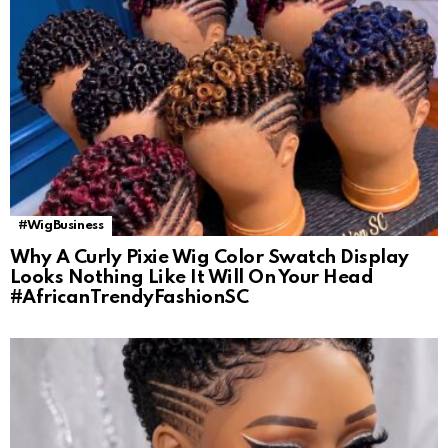
#WigBusiness
Why A Curly Pixie Wig Color Swatch Display
Looks Nothing Like It Will On Your Head
#AfricanTrendyFashionSC