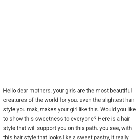
Hello dear mothers. your girls are the most beautiful
creatures of the world for you. even the slightest hair
style you mak, makes your girl like this. Would you like
to show this sweetness to everyone? Here is a hair
style that will support you on this path. you see, with
this hair style that looks like a sweet pastry, it really