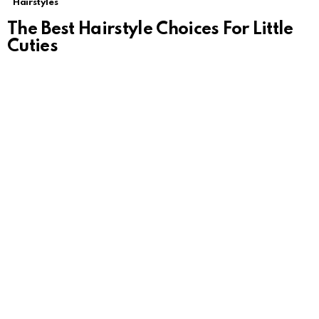
Hairstyles
The Best Hairstyle Choices For Little
Cuties