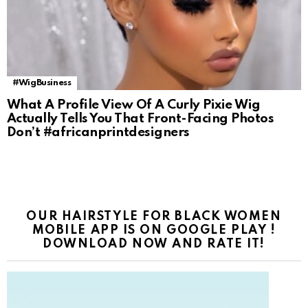
#WigBusiness
What A Profile View Of A Curly Pixie Wig
Actually Tells You That Front-Facing Photos
Don’t #africanprintdesigners
OUR HAIRSTYLE FOR BLACK WOMEN
MOBILE APP IS ON GOOGLE PLAY !
DOWNLOAD NOW AND RATE IT!