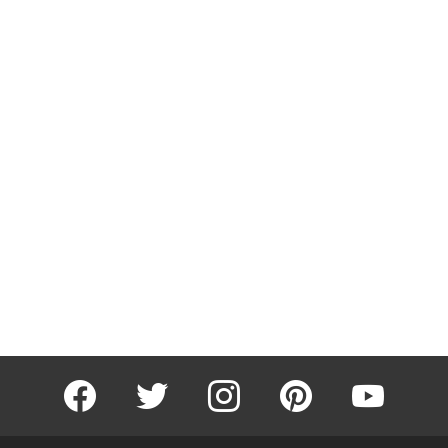
facebook
twitter
instagram
pinterest
youtube