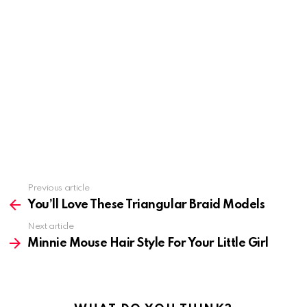
Previous article
See
more
You’ll Love These Triangular Braid Models
Next article
Minnie Mouse Hair Style For Your Little Girl