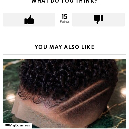
WHAT DO YOU THINK?
15
Points
YOU MAY ALSO LIKE
#WigBusiness