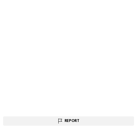
REPORT