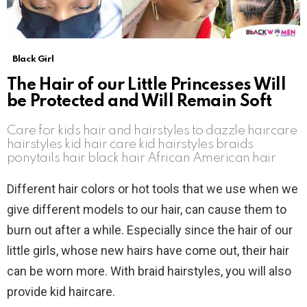
Black Girl
The Hair of our Little Princesses Will
be Protected and Will Remain Soft
Care for kids hair and hairstyles to dazzle haircare
hairstyles kid hair care kid hairstyles braids
ponytails hair black hair African American hair
Different hair colors or hot tools that we use when we
give different models to our hair, can cause them to
burn out after a while. Especially since the hair of our
little girls, whose new hairs have come out, their hair
can be worn more. With braid hairstyles, you will also
provide kid haircare.