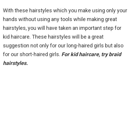
With these hairstyles which you make using only your
hands without using any tools while making great
hairstyles, you will have taken an important step for
kid haircare. These hairstyles will be a great
suggestion not only for our long-haired girls but also
for our short-haired girls.
For kid haircare, try braid
hairstyles.