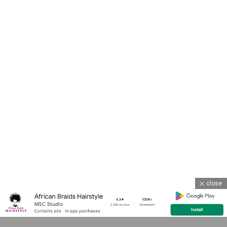
close