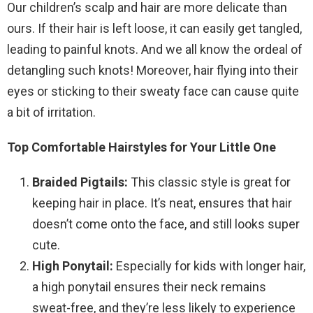
Our children’s scalp and hair are more delicate than
ours. If their hair is left loose, it can easily get tangled,
leading to painful knots. And we all know the ordeal of
detangling such knots! Moreover, hair flying into their
eyes or sticking to their sweaty face can cause quite
a bit of irritation.
Top Comfortable Hairstyles for Your Little One
Braided Pigtails:
This classic style is great for
keeping hair in place. It’s neat, ensures that hair
doesn’t come onto the face, and still looks super
cute.
High Ponytail:
Especially for kids with longer hair,
a high ponytail ensures their neck remains
sweat-free, and they’re less likely to experience