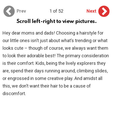
Prev
1 of 52
Next
Scroll left-right to view pictures.
Hey dear moms and dads! Choosing a hairstyle for
our little ones isn’t just about what’s trending or what
looks cute – though of course, we always want them
to look their adorable best! The primary consideration
is their comfort. Kids, being the lively explorers they
are, spend their days running around, climbing slides,
or engrossed in some creative play. And amidst all
this, we don’t want their hair to be a cause of
discomfort.