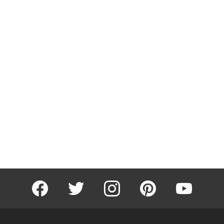
facebook
twitter
instagram
pinterest
youtube