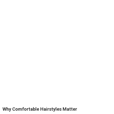
Why Comfortable Hairstyles Matter