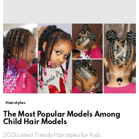
Hairstyles
The Most Popular Models Among
Child Hair Models
2021 Latest Trendy Hairstyles for Kids.