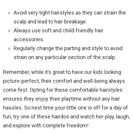
Avoid very tight hairstyles as they can strain the
scalp and lead to hair breakage.
Always use soft and child-friendly hair
accessories.
Regularly change the parting and style to avoid
strain on any particular section of the scalp.
Remember, while it’s great to have our kids looking
picture-perfect, their comfort and well-being always
come first. Opting for these comfortable hairstyles
ensures they enjoy their playtime without any hair
hassles. So next time your little one is off for a day of
fun, try one of these hairdos and watch her play, laugh,
and explore with complete freedom!