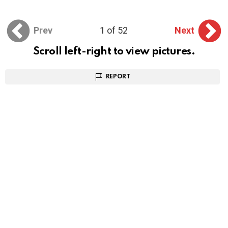
Prev
1 of 52
Next
Scroll left-right to view pictures.
REPORT