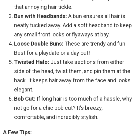
that annoying hair tickle.
Bun with Headbands:
A bun ensures all hair is
neatly tucked away. Add a soft headband to keep
any small front locks or flyaways at bay.
Loose Double Buns:
These are trendy and fun.
Best for a playdate or a day out!
Twisted Halo:
Just take sections from either
side of the head, twist them, and pin them at the
back. It keeps hair away from the face and looks
elegant.
Bob Cut:
If long hair is too much of a hassle, why
not go for a chic bob cut? It’s breezy,
comfortable, and incredibly stylish.
A Few Tips: