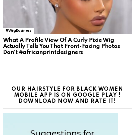
#WigBusiness
What A Profile View Of A Curly Pixie Wig
Actually Tells You That Front-Facing Photos
Don’t #africanprintdesigners
OUR HAIRSTYLE FOR BLACK WOMEN
MOBILE APP IS ON GOOGLE PLAY !
DOWNLOAD NOW AND RATE IT!