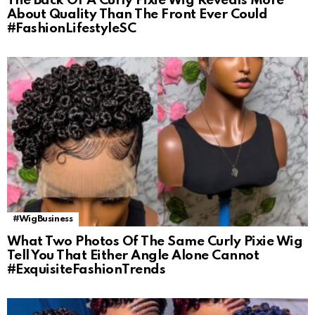
The Back Of A Curly Pixie Wig Reveals More
About Quality Than The Front Ever Could
#FashionLifestyleSC
#WigBusiness
What Two Photos Of The Same Curly Pixie Wig
Tell You That Either Angle Alone Cannot
#ExquisiteFashionTrends