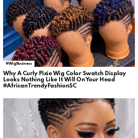
#WigBusiness
Why A Curly Pixie Wig Color Swatch Display
Looks Nothing Like It Will On Your Head
#AfricanTrendyFashionSC