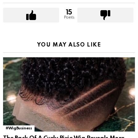
15
Points
YOU MAY ALSO LIKE
#WigBusiness