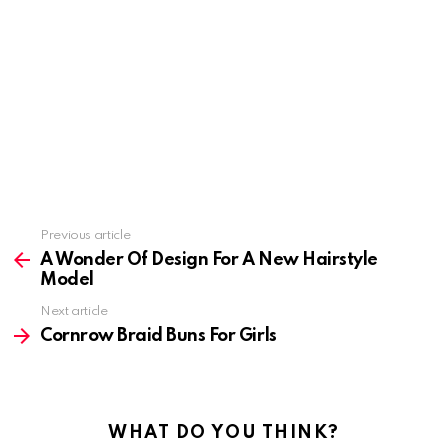
Previous article
See
more
A Wonder Of Design For A New Hairstyle
Model
Next article
Cornrow Braid Buns For Girls
WHAT DO YOU THINK?