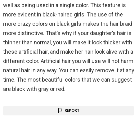
well as being used in a single color. This feature is
more evident in black-haired girls. The use of the
more crazy colors on black girls makes the hair braid
more distinctive. That’s why if your daughter’s hair is
thinner than normal, you will make it look thicker with
these artificial hair, and make her hair look alive with a
different color. Artificial hair you will use will not harm
natural hair in any way. You can easily remove it at any
time. The most beautiful colors that we can suggest
are black with gray or red.
REPORT