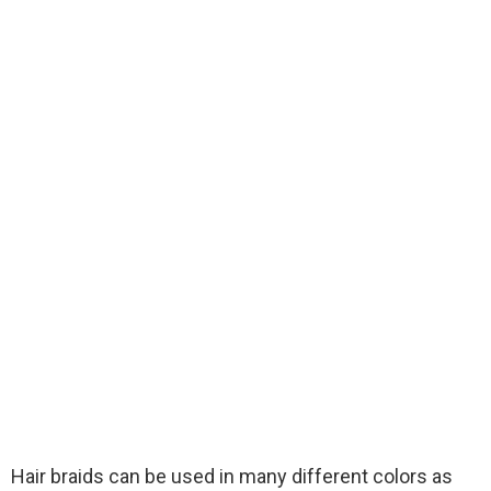
Hair braids can be used in many different colors as