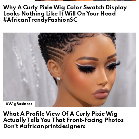
Why A Curly Pixie Wig Color Swatch Display
Looks Nothing Like It Will On Your Head
#AfricanTrendyFashionSC
#WigBusiness
What A Profile View Of A Curly Pixie Wig
Actually Tells You That Front-Facing Photos
Don’t #africanprintdesigners