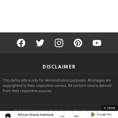
facebook
twitter
instagram
pinterest
youtube
DISCLAIMER
This demo site is only for demonstration purposes. All images are
copyrighted to their respective owners. All content cited is derived
from their respective sources.
close
© 2017 Hairstyle For Black Women. All rights reserved.