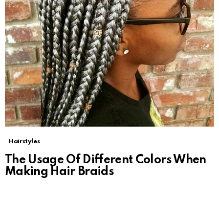
Hairstyles
The Usage Of Different Colors When
Making Hair Braids