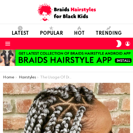
LATEST
POPULAR
HOT
TRENDING
SWIT
L
SKIN
Menu
You are here:
Home
Hairstyles
The Usage Of Different Colors When Making Hair Braids