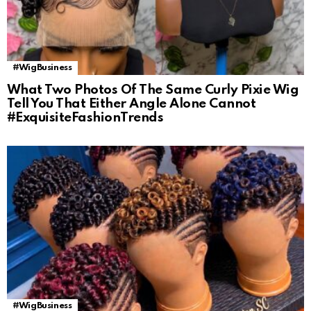
#WigBusiness
What Two Photos Of The Same Curly Pixie Wig
Tell You That Either Angle Alone Cannot
#ExquisiteFashionTrends
#WigBusiness