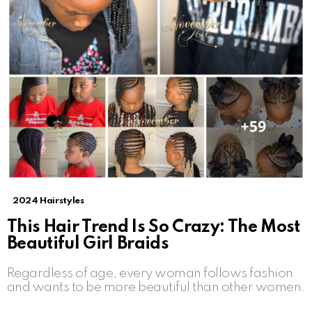
2024 Hairstyles
This Hair Trend Is So Crazy: The Most
Beautiful Girl Braids
Regardless of age, every woman follows fashion
and wants to be more beautiful than other women.