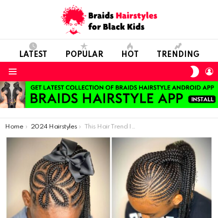
LATEST
POPULAR
HOT
TRENDING
SWIT
L
SKIN
Menu
You are here:
Home
2024 Hairstyles
This Hair Trend Is So Crazy: The Most Beautiful Girl Braids