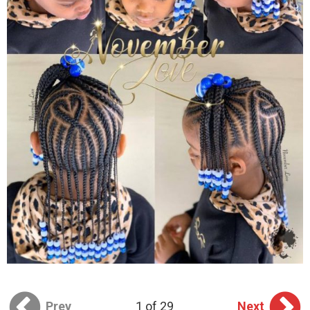
Prev
1 of 29
Next