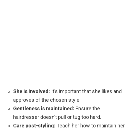
She is involved:
It’s important that she likes and
approves of the chosen style.
Gentleness is maintained:
Ensure the
hairdresser doesn’t pull or tug too hard.
Care post-styling:
Teach her how to maintain her