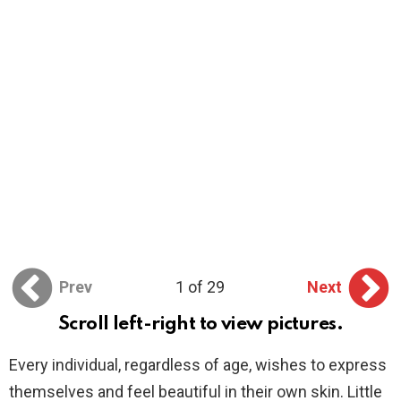
Prev
1 of 29
Next
Scroll left-right to view pictures.
Every individual, regardless of age, wishes to express
themselves and feel beautiful in their own skin. Little