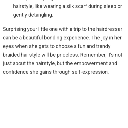
hairstyle, like wearing a silk scarf during sleep or
gently detangling.
Surprising your little one with a trip to the hairdresser
can be a beautiful bonding experience. The joy in her
eyes when she gets to choose a fun and trendy
braided hairstyle will be priceless. Remember, it’s not
just about the hairstyle, but the empowerment and
confidence she gains through self-expression.