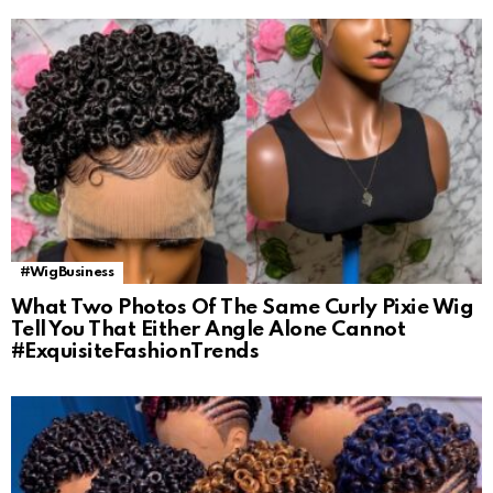
#WigBusiness
What Two Photos Of The Same Curly Pixie Wig
Tell You That Either Angle Alone Cannot
#ExquisiteFashionTrends