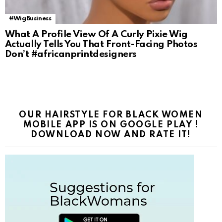
#WigBusiness
What A Profile View Of A Curly Pixie Wig
Actually Tells You That Front-Facing Photos
Don’t #africanprintdesigners
OUR HAIRSTYLE FOR BLACK WOMEN
MOBILE APP IS ON GOOGLE PLAY !
DOWNLOAD NOW AND RATE IT!