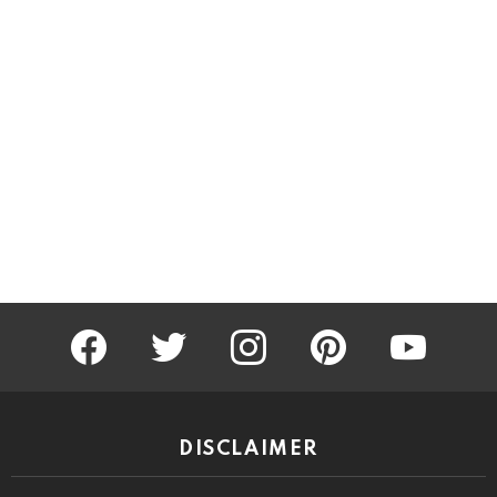
facebook
twitter
instagram
pinterest
youtube
DISCLAIMER