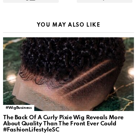
YOU MAY ALSO LIKE
#WigBusiness
The Back Of A Curly Pixie Wig Reveals More
About Quality Than The Front Ever Could
#FashionLifestyleSC