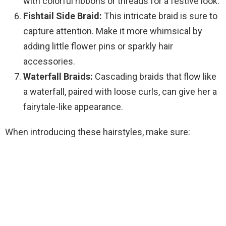
with colorful ribbons or threads for a festive look.
Fishtail Side Braid:
This intricate braid is sure to
capture attention. Make it more whimsical by
adding little flower pins or sparkly hair
accessories.
Waterfall Braids:
Cascading braids that flow like
a waterfall, paired with loose curls, can give her a
fairytale-like appearance.
When introducing these hairstyles, make sure: