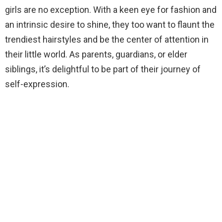
girls are no exception. With a keen eye for fashion and
an intrinsic desire to shine, they too want to flaunt the
trendiest hairstyles and be the center of attention in
their little world. As parents, guardians, or elder
siblings, it’s delightful to be part of their journey of
self-expression.