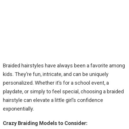
Braided hairstyles have always been a favorite among
kids. They’re fun, intricate, and can be uniquely
personalized. Whether it’s for a school event, a
playdate, or simply to feel special, choosing a braided
hairstyle can elevate a little girl’s confidence
exponentially.
Crazy Braiding Models to Consider: