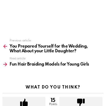
Previous article
See
more
You Prepared Yourself for the Wedding,
What About your Little Daughter?
Next article
Fun Hair Braiding Models for Young Girls
WHAT DO YOU THINK?
15
Points