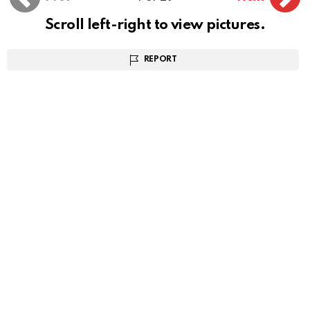
Scroll left-right to view pictures.
REPORT