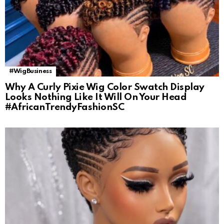
#WigBusiness
Why A Curly Pixie Wig Color Swatch Display
Looks Nothing Like It Will On Your Head
#AfricanTrendyFashionSC