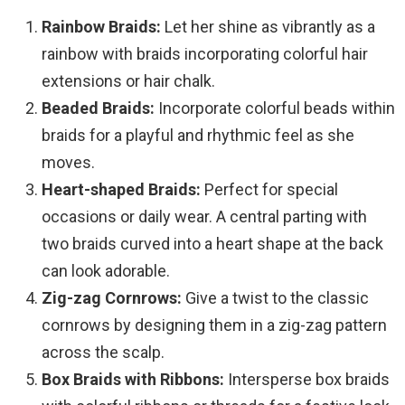
Rainbow Braids:
Let her shine as vibrantly as a
rainbow with braids incorporating colorful hair
extensions or hair chalk.
Beaded Braids:
Incorporate colorful beads within
braids for a playful and rhythmic feel as she
moves.
Heart-shaped Braids:
Perfect for special
occasions or daily wear. A central parting with
two braids curved into a heart shape at the back
can look adorable.
Zig-zag Cornrows:
Give a twist to the classic
cornrows by designing them in a zig-zag pattern
across the scalp.
Box Braids with Ribbons:
Intersperse box braids