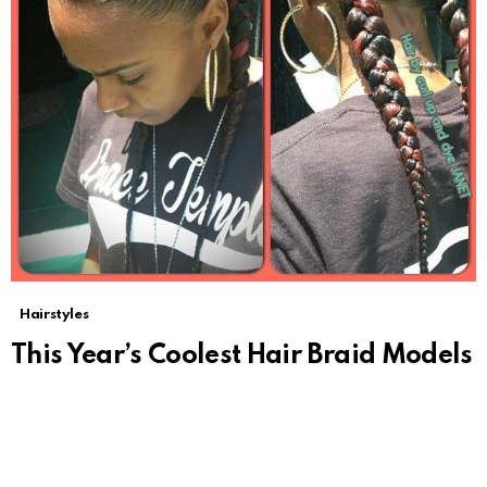
Hairstyles
This Year’s Coolest Hair Braid Models