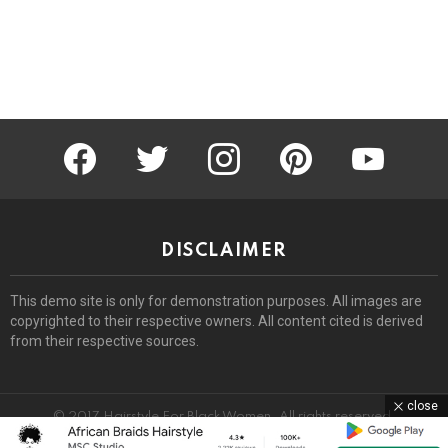
facebook
twitter
instagram
pinterest
youtube
DISCLAIMER
This demo site is only for demonstration purposes. All images are
copyrighted to their respective owners. All content cited is derived
from their respective sources.
close
© 2017 Hairstyle For Black Women. All rights reserved.