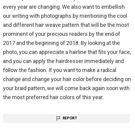
every year are changing. We also want to embellish
our writing with photographs by mentioning the cool
and different hair weave pattern that will be the most
prominent of your precious readers by the end of
2017 and the beginning of 2018. By looking at the
photo, you can appreciate a hairline that fits your face,
and you can apply the hairdresser immediately and
follow the fashion. If you want to make a radical
change and change your hair color before deciding on
your braid pattern, we will come back again soon with
the most preferred hair colors of this year.
REPORT