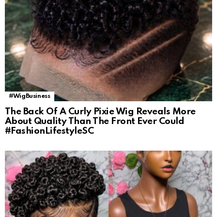
#WigBusiness
The Back Of A Curly Pixie Wig Reveals More
About Quality Than The Front Ever Could
#FashionLifestyleSC