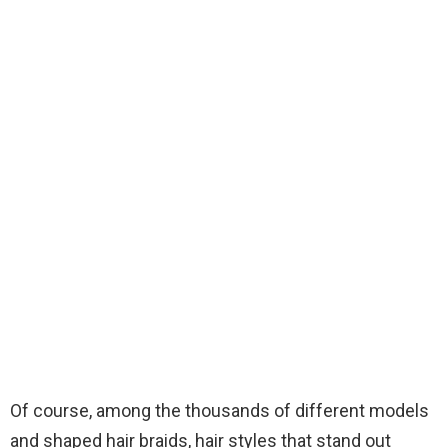
Of course, among the thousands of different models
and shaped hair braids, hair styles that stand out