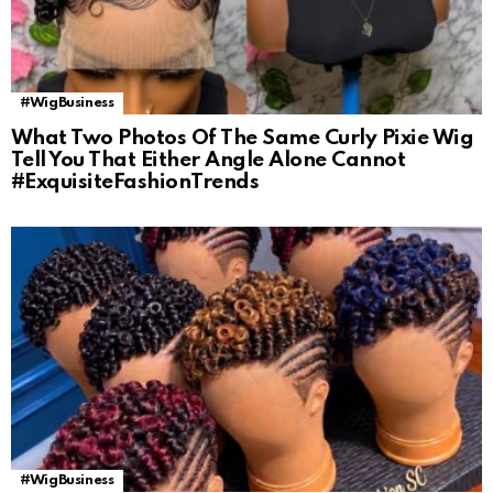
#WigBusiness
What Two Photos Of The Same Curly Pixie Wig
Tell You That Either Angle Alone Cannot
#ExquisiteFashionTrends
#WigBusiness