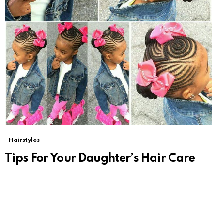
Hairstyles
Tips For Your Daughter’s Hair Care