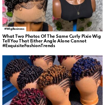
#WigBusiness
What Two Photos Of The Same Curly Pixie Wig
Tell You That Either Angle Alone Cannot
#ExquisiteFashionTrends