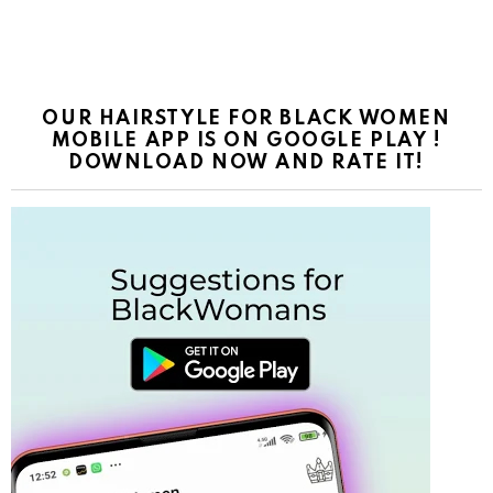
OUR HAIRSTYLE FOR BLACK WOMEN
MOBILE APP IS ON GOOGLE PLAY !
DOWNLOAD NOW AND RATE IT!