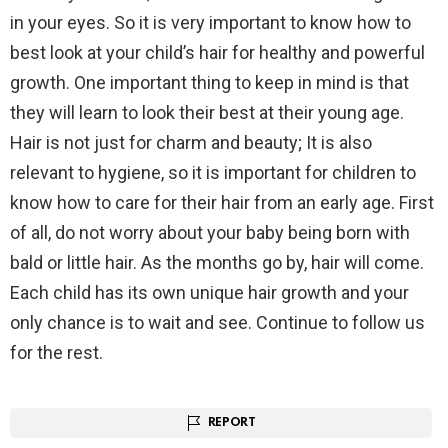
in your eyes. So it is very important to know how to
best look at your child’s hair for healthy and powerful
growth. One important thing to keep in mind is that
they will learn to look their best at their young age.
Hair is not just for charm and beauty; It is also
relevant to hygiene, so it is important for children to
know how to care for their hair from an early age. First
of all, do not worry about your baby being born with
bald or little hair. As the months go by, hair will come.
Each child has its own unique hair growth and your
only chance is to wait and see. Continue to follow us
for the rest.
REPORT