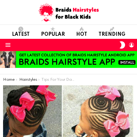
LATEST
POPULAR
HOT
TRENDING
SWIT
L
SKIN
Menu
You are here:
Home
Hairstyles
Tips For Your Daughter’s Hair Care