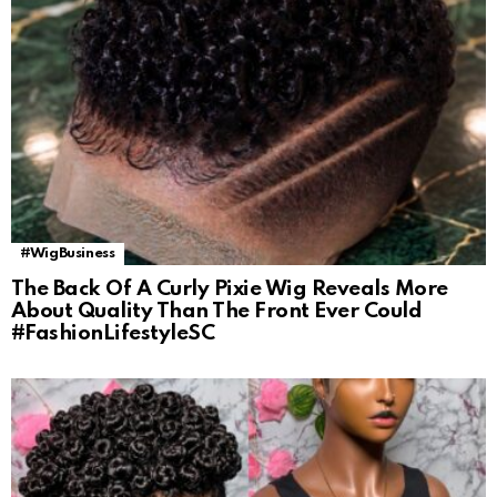
#WigBusiness
The Back Of A Curly Pixie Wig Reveals More
About Quality Than The Front Ever Could
#FashionLifestyleSC