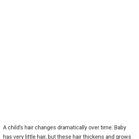
A child’s hair changes dramatically over time. Baby
has very little hair, but these hair thickens and grows