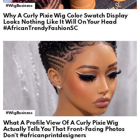
#WigBusiness
Why A Curly Pixie Wig Color Swatch Display
Looks Nothing Like It Will On Your Head
#AfricanTrendyFashionSC
#WigBusiness
What A Profile View Of A Curly Pixie Wig
Actually Tells You That Front-Facing Photos
Don’t #africanprintdesigners