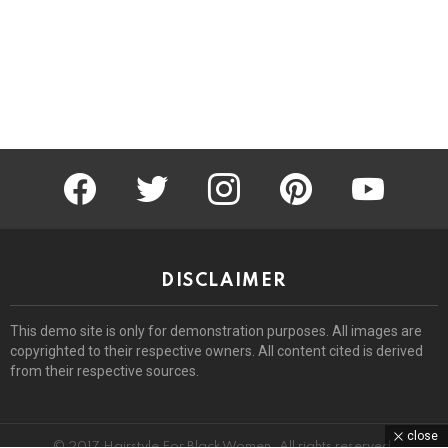
facebook
twitter
instagram
pinterest
youtube
DISCLAIMER
This demo site is only for demonstration purposes. All images are
copyrighted to their respective owners. All content cited is derived
from their respective sources.
close
© 2017 Hairstyle For Black Women. All rights reserved.