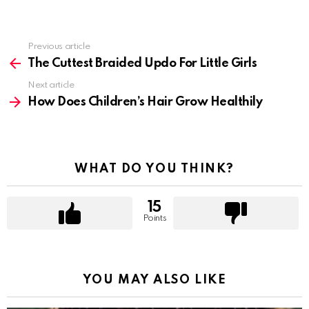
Previous article
See
more
The Cuttest Braided Updo For Little Girls
Next article
How Does Children’s Hair Grow Healthily
WHAT DO YOU THINK?
15
Points
YOU MAY ALSO LIKE