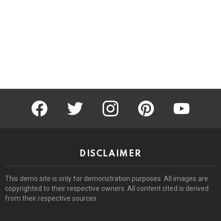
facebook
twitter
instagram
pinterest
youtube
DISCLAIMER
This demo site is only for demonstration purposes. All images are
copyrighted to their respective owners. All content cited is derived
from their respective sources.