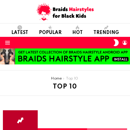
LATEST
POPULAR
HOT
TRENDING
SWIT
L
SKIN
Menu
You are here:
Home
Top 10
TOP 10