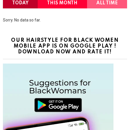
TODAY
THIS MONTH
ALL TIME
Sorry. No data so far.
OUR HAIRSTYLE FOR BLACK WOMEN
MOBILE APP IS ON GOOGLE PLAY !
DOWNLOAD NOW AND RATE IT!