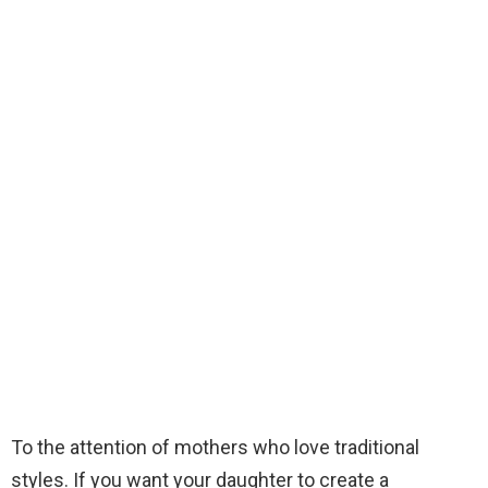
To the attention of mothers who love traditional
styles. If you want your daughter to create a