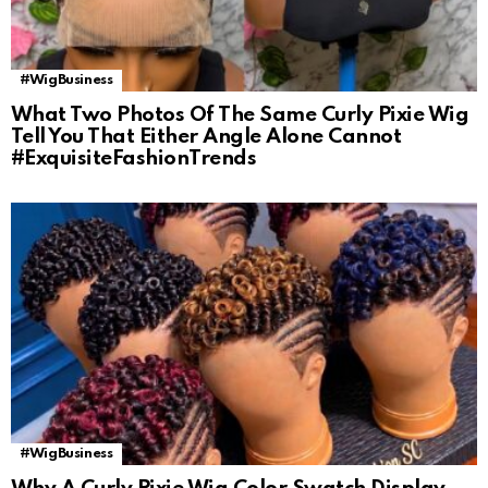
#WigBusiness
What Two Photos Of The Same Curly Pixie Wig
Tell You That Either Angle Alone Cannot
#ExquisiteFashionTrends
#WigBusiness