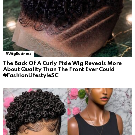
#WigBusiness
The Back Of A Curly Pixie Wig Reveals More
About Quality Than The Front Ever Could
#FashionLifestyleSC