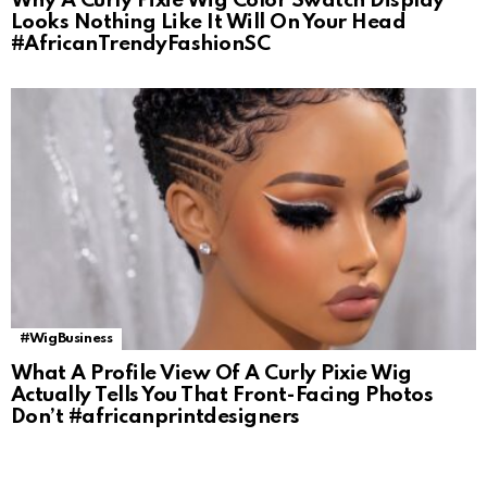
Why A Curly Pixie Wig Color Swatch Display
Looks Nothing Like It Will On Your Head
#AfricanTrendyFashionSC
#WigBusiness
What A Profile View Of A Curly Pixie Wig
Actually Tells You That Front-Facing Photos
Don’t #africanprintdesigners