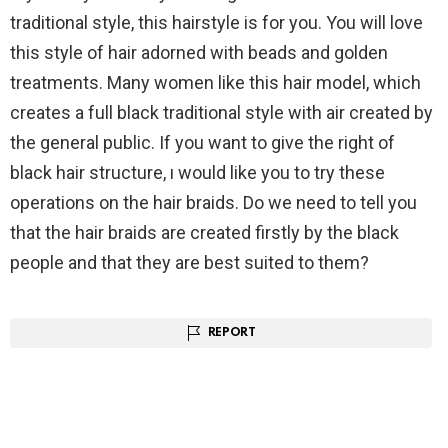
traditional style, this hairstyle is for you. You will love
this style of hair adorned with beads and golden
treatments. Many women like this hair model, which
creates a full black traditional style with air created by
the general public. If you want to give the right of
black hair structure, ı would like you to try these
operations on the hair braids. Do we need to tell you
that the hair braids are created firstly by the black
people and that they are best suited to them?
REPORT