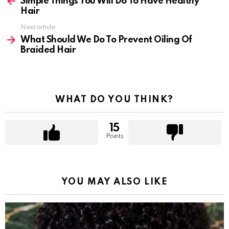
more
Simple Things You Will Do To Have Healthy
Hair
Next article
What Should We Do To Prevent Oiling Of
Braided Hair
WHAT DO YOU THINK?
15
Points
YOU MAY ALSO LIKE