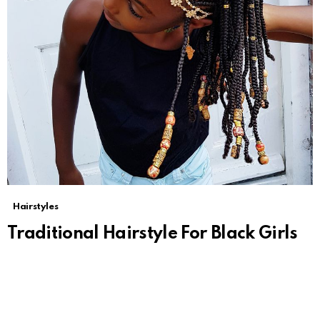
Hairstyles
Traditional Hairstyle For Black Girls