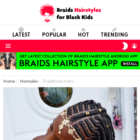
LATEST
POPULAR
HOT
TRENDING
SWIT
L
SKIN
Menu
You are here:
Home
Hairstyles
Traditional Hairstyle For Black Girls