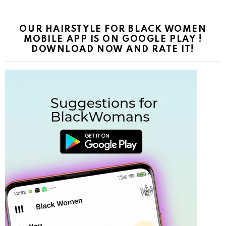
OUR HAIRSTYLE FOR BLACK WOMEN
MOBILE APP IS ON GOOGLE PLAY !
DOWNLOAD NOW AND RATE IT!