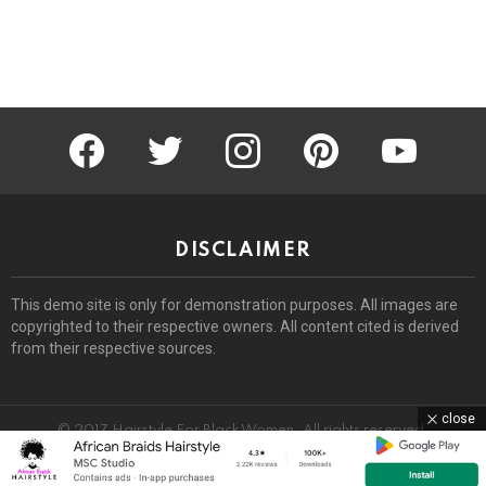
facebook
twitter
instagram
pinterest
youtube
DISCLAIMER
This demo site is only for demonstration purposes. All images are
copyrighted to their respective owners. All content cited is derived
from their respective sources.
close
© 2017 Hairstyle For Black Women. All rights reserved.
Home
About
Removal Request
DMCA
Privacy Policy
Terms
Sitemap