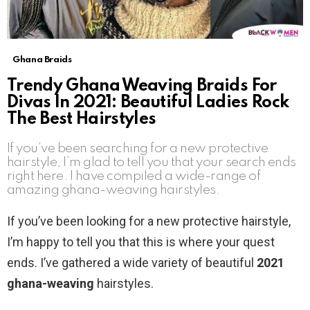
Ghana Braids
Trendy Ghana Weaving Braids For
Divas In 2021: Beautiful Ladies Rock
The Best Hairstyles
If you’ve been searching for a new protective
hairstyle, I’m glad to tell you that your search ends
right here. I have compiled a wide-range of
amazing ghana-weaving hairstyles.
If you’ve been looking for a new protective hairstyle,
I’m happy to tell you that this is where your quest
ends. I’ve gathered a wide variety of beautiful
2021
ghana-weaving
hairstyles.