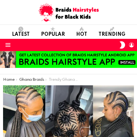
LATEST
POPULAR
HOT
TRENDING
SWIT
L
SKIN
Menu
You are here:
Home
Ghana Braids
Trendy Ghana Weaving Braids For Divas In 2021: Beautiful Ladies Rock The Best Hairstyles