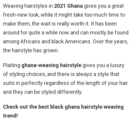
Weaving hairstyles in
2021 Ghana
gives you a great
fresh-new look, while it might take too much time to
make them, the wait is really worth it. It has been
around for quite a while now and can mostly be found
among Africans and black Americans. Over the years,
the hairstyle has grown.
Plaiting
ghana-weaving hairstyle
gives you a luxury
of styling choices, and there is always a style that
suits in perfectly regardless of the length of your hair
and they can be styled differently.
Check out the best black ghana hairstyle weaving
trend!