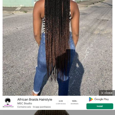
close