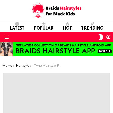
LATEST
POPULAR
HOT
TRENDING
SWIT
L
SKIN
Menu
You are here:
Home
Hairstyles
Twist Hairstyle For Kids