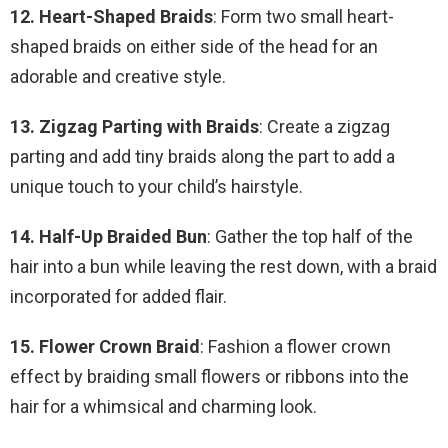
12. Heart-Shaped Braids
: Form two small heart-
shaped braids on either side of the head for an
adorable and creative style.
13. Zigzag Parting with Braids
: Create a zigzag
parting and add tiny braids along the part to add a
unique touch to your child’s hairstyle.
14. Half-Up Braided Bun
: Gather the top half of the
hair into a bun while leaving the rest down, with a braid
incorporated for added flair.
15. Flower Crown Braid
: Fashion a flower crown
effect by braiding small flowers or ribbons into the
hair for a whimsical and charming look.