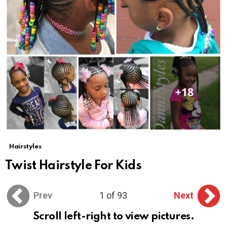
Hairstyles
Twist Hairstyle For Kids
Prev
1 of 93
Next
Scroll left-right to view pictures.