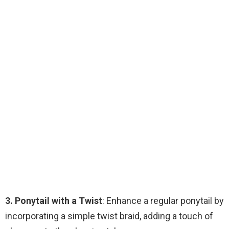
3. Ponytail with a Twist
: Enhance a regular ponytail by
incorporating a simple twist braid, adding a touch of