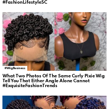
#FashionLifestyleSC
#WigBusiness
What Two Photos Of The Same Curly Pixie Wig
Tell You That Either Angle Alone Cannot
#ExquisiteFashionTrends