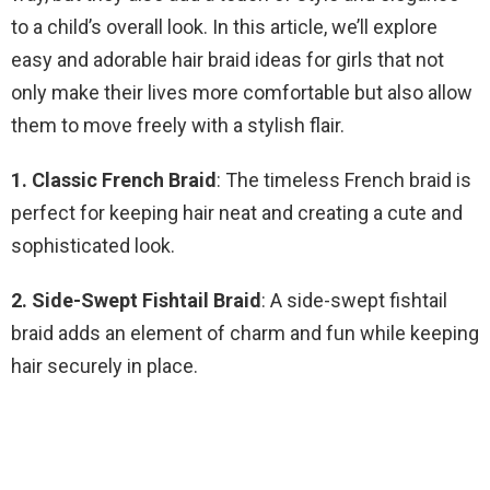
to a child’s overall look. In this article, we’ll explore
easy and adorable hair braid ideas for girls that not
only make their lives more comfortable but also allow
them to move freely with a stylish flair.
1. Classic French Braid
: The timeless French braid is
perfect for keeping hair neat and creating a cute and
sophisticated look.
2. Side-Swept Fishtail Braid
: A side-swept fishtail
braid adds an element of charm and fun while keeping
hair securely in place.