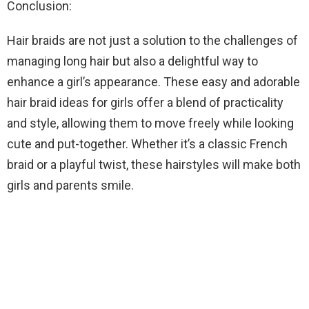
Conclusion:
Hair braids are not just a solution to the challenges of
managing long hair but also a delightful way to
enhance a girl’s appearance. These easy and adorable
hair braid ideas for girls offer a blend of practicality
and style, allowing them to move freely while looking
cute and put-together. Whether it’s a classic French
braid or a playful twist, these hairstyles will make both
girls and parents smile.