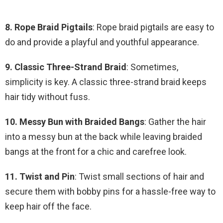
8. Rope Braid Pigtails
: Rope braid pigtails are easy to
do and provide a playful and youthful appearance.
9. Classic Three-Strand Braid
: Sometimes,
simplicity is key. A classic three-strand braid keeps
hair tidy without fuss.
10. Messy Bun with Braided Bangs
: Gather the hair
into a messy bun at the back while leaving braided
bangs at the front for a chic and carefree look.
11. Twist and Pin
: Twist small sections of hair and
secure them with bobby pins for a hassle-free way to
keep hair off the face.