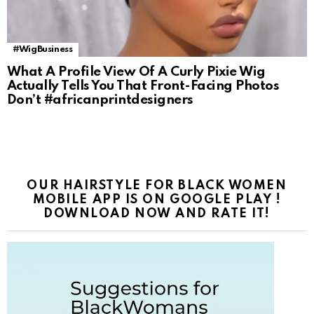
#WigBusiness
What A Profile View Of A Curly Pixie Wig
Actually Tells You That Front-Facing Photos
Don’t #africanprintdesigners
OUR HAIRSTYLE FOR BLACK WOMEN
MOBILE APP IS ON GOOGLE PLAY !
DOWNLOAD NOW AND RATE IT!