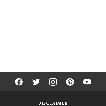
facebook
twitter
instagram
pinterest
youtube
DISCLAIMER