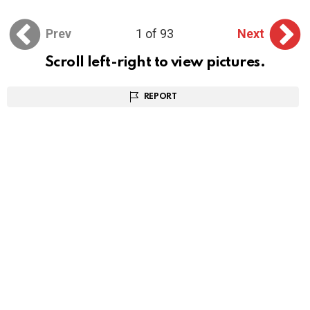
Prev
1 of 93
Next
Scroll left-right to view pictures.
REPORT