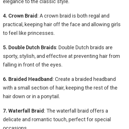
elegance to the classic style.
4. Crown Braid
: A crown braid is both regal and
practical, keeping hair off the face and allowing girls
to feel like princesses.
5. Double Dutch Braids
: Double Dutch braids are
sporty, stylish, and effective at preventing hair from
falling in front of the eyes.
6. Braided Headband
: Create a braided headband
with a small section of hair, keeping the rest of the
hair down or in a ponytail.
7. Waterfall Braid
: The waterfall braid offers a
delicate and romantic touch, perfect for special
occasions.