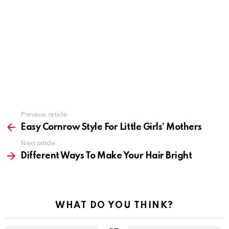
Previous article
See
more
Easy Cornrow Style For Little Girls’ Mothers
Next article
Different Ways To Make Your Hair Bright
WHAT DO YOU THINK?