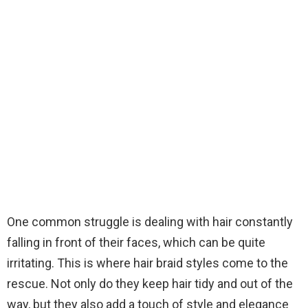
One common struggle is dealing with hair constantly
falling in front of their faces, which can be quite
irritating. This is where hair braid styles come to the
rescue. Not only do they keep hair tidy and out of the
way, but they also add a touch of style and elegance