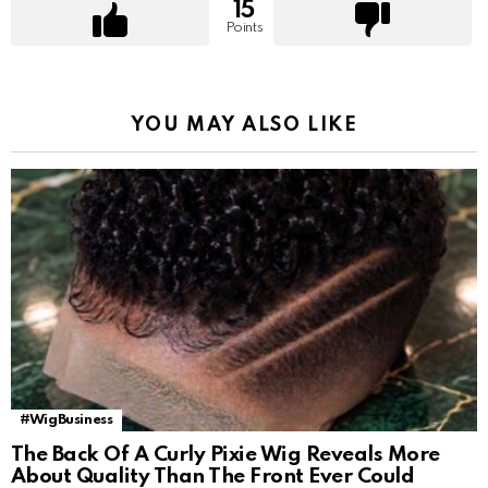
15
Points
YOU MAY ALSO LIKE
#WigBusiness
The Back Of A Curly Pixie Wig Reveals More
About Quality Than The Front Ever Could