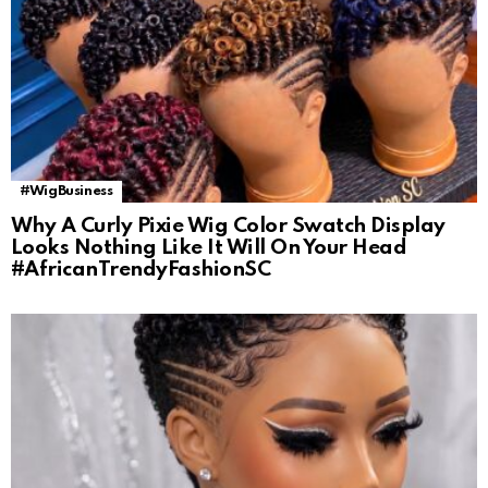
#WigBusiness
Why A Curly Pixie Wig Color Swatch Display
Looks Nothing Like It Will On Your Head
#AfricanTrendyFashionSC