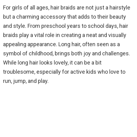
For girls of all ages, hair braids are not just a hairstyle
but a charming accessory that adds to their beauty
and style. From preschool years to school days, hair
braids play a vital role in creating a neat and visually
appealing appearance. Long hair, often seen as a
symbol of childhood, brings both joy and challenges.
While long hair looks lovely, it can be a bit
troublesome, especially for active kids who love to
run, jump, and play.