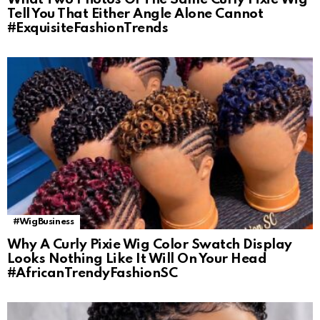
Tell You That Either Angle Alone Cannot
#ExquisiteFashionTrends
#WigBusiness
Why A Curly Pixie Wig Color Swatch Display
Looks Nothing Like It Will On Your Head
#AfricanTrendyFashionSC