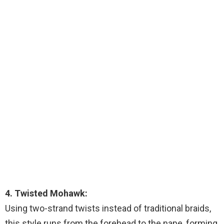
4. Twisted Mohawk:
Using two-strand twists instead of traditional braids,
this style runs from the forehead to the nape, forming