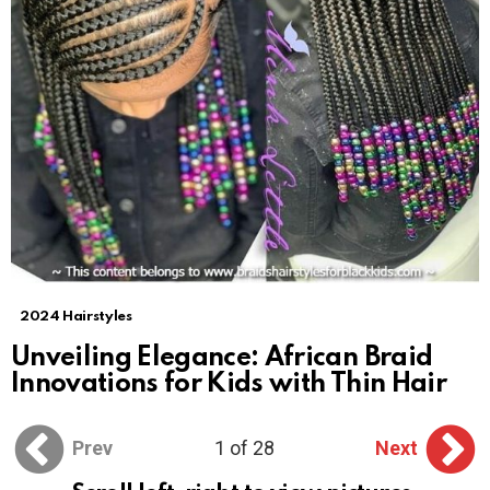
2024 Hairstyles
Unveiling Elegance: African Braid
Innovations for Kids with Thin Hair
Prev
1 of 28
Next