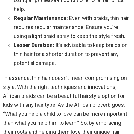
Using a light leave-in conditioner or a hair oil can
help.
Regular Maintenance:
Even with braids, thin hair
requires regular maintenance. Ensure you’re
using a light braid spray to keep the style fresh.
Lesser Duration:
It’s advisable to keep braids on
thin hair for a shorter duration to prevent any
potential damage.
In essence, thin hair doesn’t mean compromising on
style. With the right techniques and innovations,
African braids can be a beautiful hairstyle option for
kids with any hair type. As the African proverb goes,
“What you help a child to love can be more important
than what you help him to learn.” So, by embracing
their roots and helping them love their unique hair