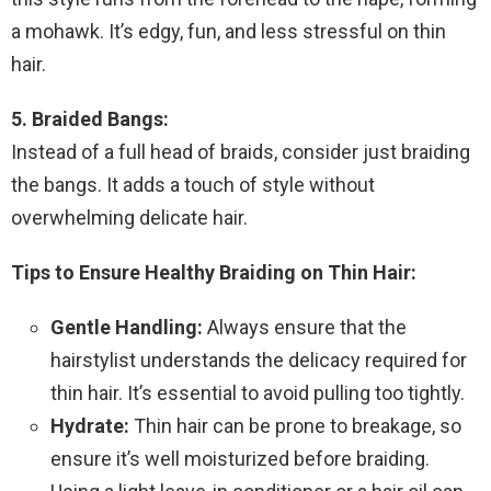
a mohawk. It’s edgy, fun, and less stressful on thin
hair.
5. Braided Bangs:
Instead of a full head of braids, consider just braiding
the bangs. It adds a touch of style without
overwhelming delicate hair.
Tips to Ensure Healthy Braiding on Thin Hair:
Gentle Handling:
Always ensure that the
hairstylist understands the delicacy required for
thin hair. It’s essential to avoid pulling too tightly.
Hydrate:
Thin hair can be prone to breakage, so
ensure it’s well moisturized before braiding.