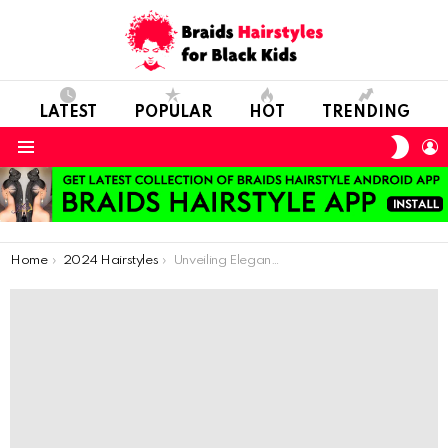
LATEST
POPULAR
HOT
TRENDING
SWIT
L
SKIN
Menu
You are here:
Home
2024 Hairstyles
Unveiling Elegance: African Braid Innovations for Kids with Thin Hair