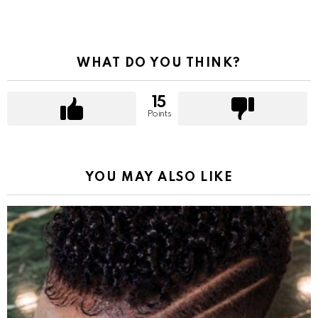
WHAT DO YOU THINK?
15
Points
YOU MAY ALSO LIKE