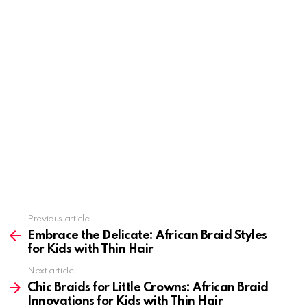
Previous article
See
more
Embrace the Delicate: African Braid Styles
for Kids with Thin Hair
Next article
Chic Braids for Little Crowns: African Braid
Innovations for Kids with Thin Hair