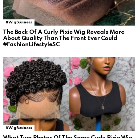
#WigBusiness
The Back Of A Curly Pixie Wig Reveals More
About Quality Than The Front Ever Could
#FashionLifestyleSC
#WigBusiness
What Two Photos Of The Same Curly Pixie Wig