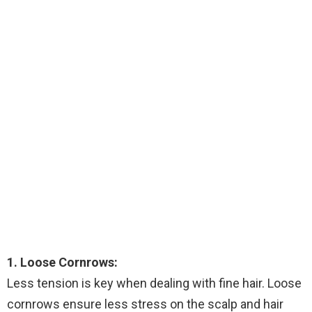
1. Loose Cornrows:
Less tension is key when dealing with fine hair. Loose
cornrows ensure less stress on the scalp and hair