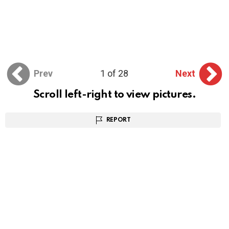
Prev
1 of 28
Next
Scroll left-right to view pictures.
REPORT