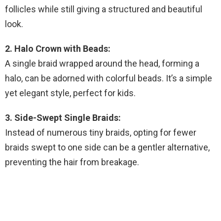
follicles while still giving a structured and beautiful
look.
2. Halo Crown with Beads:
A single braid wrapped around the head, forming a
halo, can be adorned with colorful beads. It’s a simple
yet elegant style, perfect for kids.
3. Side-Swept Single Braids:
Instead of numerous tiny braids, opting for fewer
braids swept to one side can be a gentler alternative,
preventing the hair from breakage.