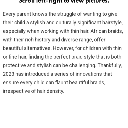
Scroll left-right to view pictures.
Every parent knows the struggle of wanting to give
their child a stylish and culturally significant hairstyle,
especially when working with thin hair. African braids,
with their rich history and diverse range, offer
beautiful alternatives. However, for children with thin
or fine hair, finding the perfect braid style that is both
protective and stylish can be challenging. Thankfully,
2023 has introduced a series of innovations that
ensure every child can flaunt beautiful braids,
irrespective of hair density.