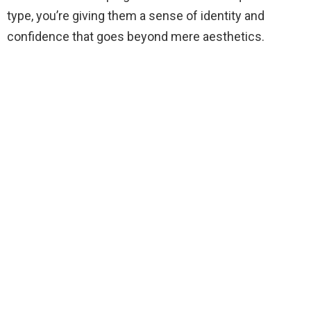
type, you’re giving them a sense of identity and
confidence that goes beyond mere aesthetics.