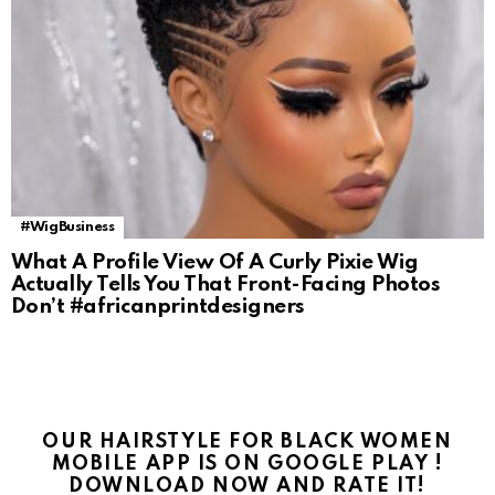
#WigBusiness
What A Profile View Of A Curly Pixie Wig
Actually Tells You That Front-Facing Photos
Don’t #africanprintdesigners
OUR HAIRSTYLE FOR BLACK WOMEN
MOBILE APP IS ON GOOGLE PLAY !
DOWNLOAD NOW AND RATE IT!