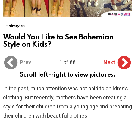
Hairstyles
Would You Like to See Bohemian
Style on Kids?
Prev
1 of 88
Next
Scroll left-right to view pictures.
In the past, much attention was not paid to children’s
clothing. But recently, mothers have been creating a
style for their children from a young age and preparing
their children with beautiful clothes.