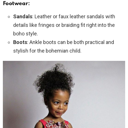
Footwear:
Sandals
: Leather or faux leather sandals with
details like fringes or braiding fit right into the
boho style.
Boots
: Ankle boots can be both practical and
stylish for the bohemian child.