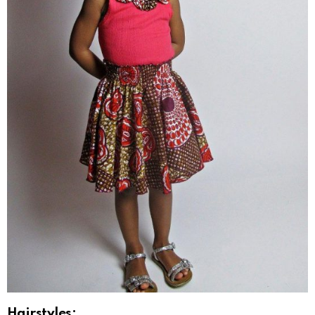
Hairstyles: