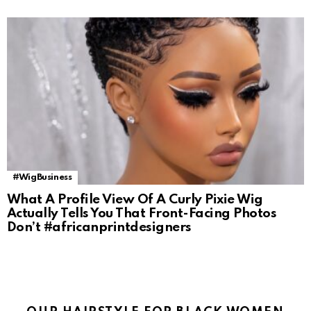
#WigBusiness
What A Profile View Of A Curly Pixie Wig
Actually Tells You That Front-Facing Photos
Don’t #africanprintdesigners