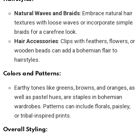
Natural Waves and Braids
: Embrace natural hair
textures with loose waves or incorporate simple
braids for a carefree look.
Hair Accessories
: Clips with feathers, flowers, or
wooden beads can add a bohemian flair to
hairstyles.
Colors and Patterns:
Earthy tones like greens, browns, and oranges, as
well as pastel hues, are staples in bohemian
wardrobes. Patterns can include florals, paisley,
or tribal-inspired prints.
Overall Styling: