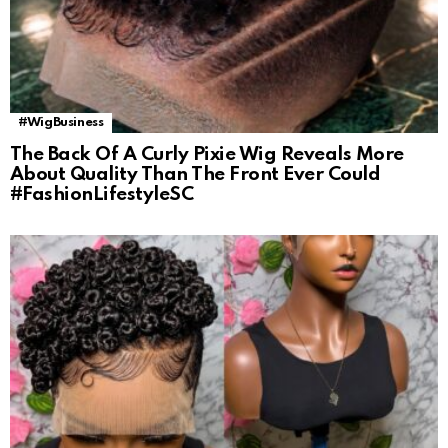
#WigBusiness
The Back Of A Curly Pixie Wig Reveals More
About Quality Than The Front Ever Could
#FashionLifestyleSC