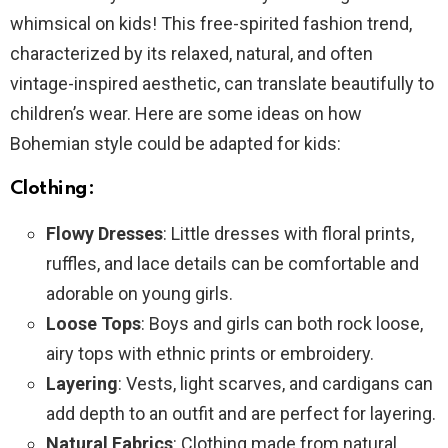
whimsical on kids! This free-spirited fashion trend,
characterized by its relaxed, natural, and often
vintage-inspired aesthetic, can translate beautifully to
children’s wear. Here are some ideas on how
Bohemian style could be adapted for kids:
Clothing:
Flowy Dresses
: Little dresses with floral prints,
ruffles, and lace details can be comfortable and
adorable on young girls.
Loose Tops
: Boys and girls can both rock loose,
airy tops with ethnic prints or embroidery.
Layering
: Vests, light scarves, and cardigans can
add depth to an outfit and are perfect for layering.
Natural Fabrics
: Clothing made from natural