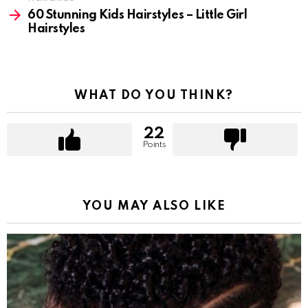
60 Stunning Kids Hairstyles – Little Girl
Hairstyles
WHAT DO YOU THINK?
22
Points
YOU MAY ALSO LIKE