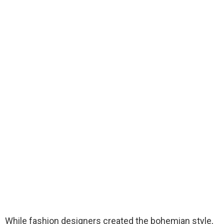
While fashion designers created the bohemian style,