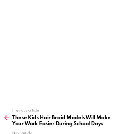
Previous article
See
more
These Kids Hair Braid Models Will Make
Your Work Easier During School Days
Next article