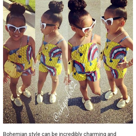
Bohemian style can be incredibly charming and