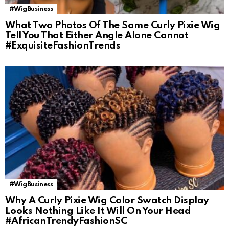
#WigBusiness
What Two Photos Of The Same Curly Pixie Wig
Tell You That Either Angle Alone Cannot
#ExquisiteFashionTrends
#WigBusiness
Why A Curly Pixie Wig Color Swatch Display
Looks Nothing Like It Will On Your Head
#AfricanTrendyFashionSC