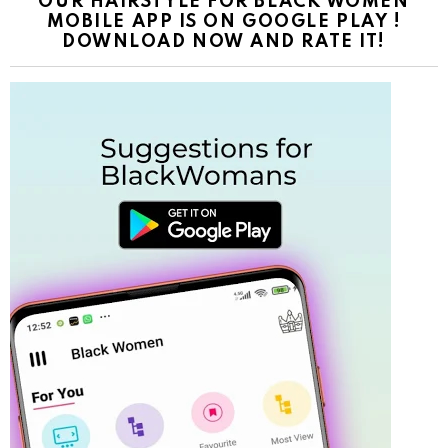
OUR HAIRSTYLE FOR BLACK WOMEN
MOBILE APP IS ON GOOGLE PLAY !
DOWNLOAD NOW AND RATE IT!