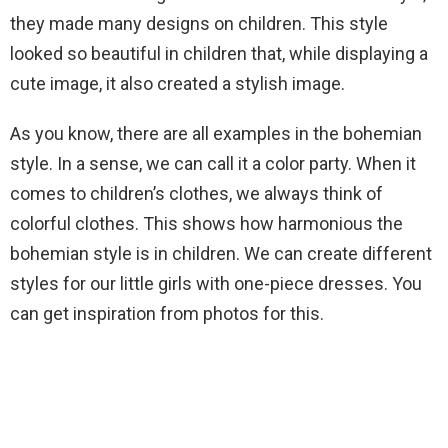
they made many designs on children. This style
looked so beautiful in children that, while displaying a
cute image, it also created a stylish image.
As you know, there are all examples in the bohemian
style. In a sense, we can call it a color party. When it
comes to children’s clothes, we always think of
colorful clothes. This shows how harmonious the
bohemian style is in children. We can create different
styles for our little girls with one-piece dresses. You
can get inspiration from photos for this.