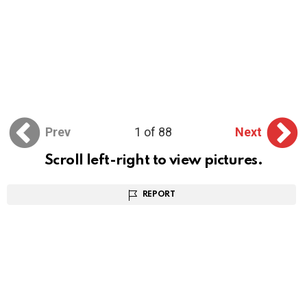
Prev
1 of 88
Next
Scroll left-right to view pictures.
REPORT