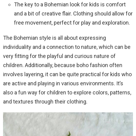
The key to a Bohemian look for kids is comfort
and a bit of creative flair. Clothing should allow for
free movement, perfect for play and exploration.
The Bohemian style is all about expressing
individuality and a connection to nature, which can be
very fitting for the playful and curious nature of
children. Additionally, because boho fashion often
involves layering, it can be quite practical for kids who
are active and playing in various environments. It’s
also a fun way for children to explore colors, patterns,
and textures through their clothing.