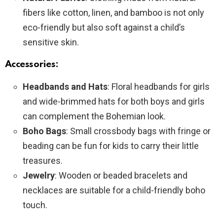
fibers like cotton, linen, and bamboo is not only
eco-friendly but also soft against a child’s
sensitive skin.
Accessories:
Headbands and Hats
: Floral headbands for girls
and wide-brimmed hats for both boys and girls
can complement the Bohemian look.
Boho Bags
: Small crossbody bags with fringe or
beading can be fun for kids to carry their little
treasures.
Jewelry
: Wooden or beaded bracelets and
necklaces are suitable for a child-friendly boho
touch.