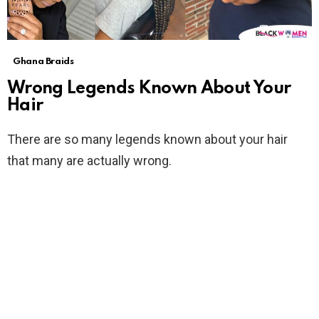
Ghana Braids
Wrong Legends Known About Your
Hair
There are so many legends known about your hair
that many are actually wrong.