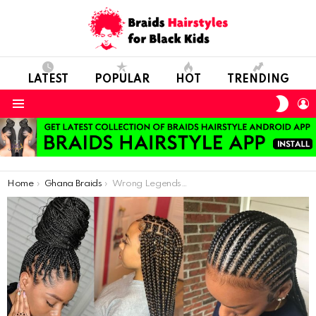
LATEST
POPULAR
HOT
TRENDING
SWIT
L
SKIN
Menu
You are here:
Home
Ghana Braids
Wrong Legends Known About Your Hair