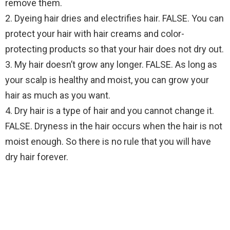
remove them.
2. Dyeing hair dries and electrifies hair. FALSE. You can
protect your hair with hair creams and color-
protecting products so that your hair does not dry out.
3. My hair doesn’t grow any longer. FALSE. As long as
your scalp is healthy and moist, you can grow your
hair as much as you want.
4. Dry hair is a type of hair and you cannot change it.
FALSE. Dryness in the hair occurs when the hair is not
moist enough. So there is no rule that you will have
dry hair forever.