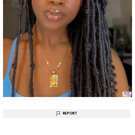
REPORT