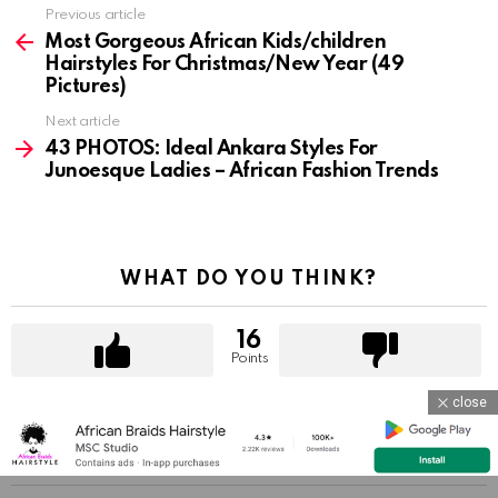
Previous article
See
more
Most Gorgeous African Kids/children
Hairstyles For Christmas/New Year (49
Pictures)
Next article
43 PHOTOS: Ideal Ankara Styles For
Junoesque Ladies – African Fashion Trends
WHAT DO YOU THINK?
16
Points
close
YOU MAY ALSO LIKE