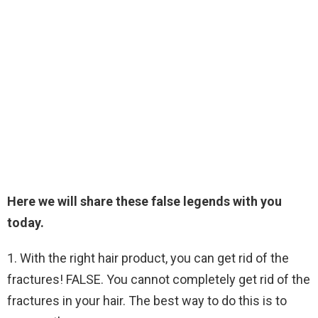
Here we will share these false legends with you
today.
1. With the right hair product, you can get rid of the
fractures! FALSE. You cannot completely get rid of the
fractures in your hair. The best way to do this is to