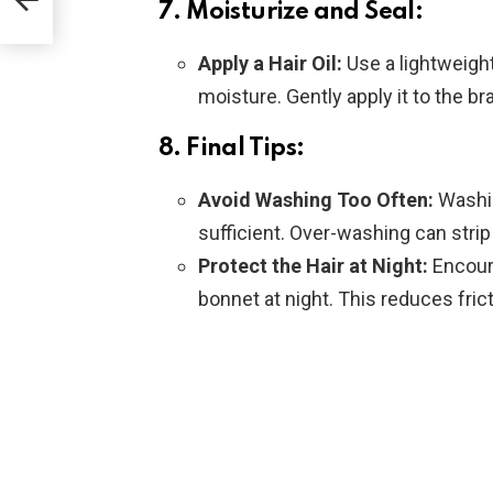
7. Moisturize and Seal:
Apply a Hair Oil:
Use a lightweight
moisture. Gently apply it to the br
8. Final Tips:
Avoid Washing Too Often:
Washin
sufficient. Over-washing can strip t
Protect the Hair at Night:
Encoura
bonnet at night. This reduces fric