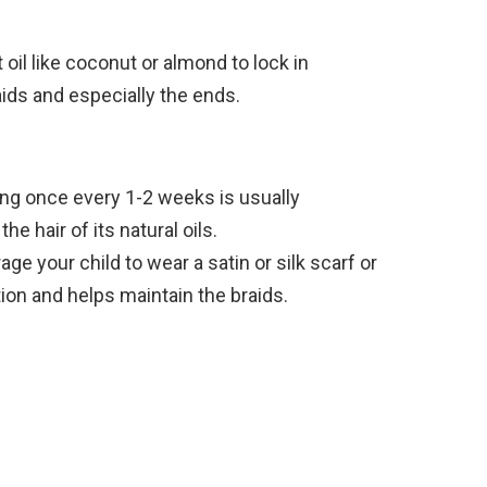
 oil like coconut or almond to lock in
aids and especially the ends.
g once every 1-2 weeks is usually
he hair of its natural oils.
ge your child to wear a satin or silk scarf or
tion and helps maintain the braids.