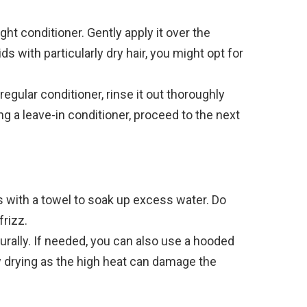
ght conditioner. Gently apply it over the
ids with particularly dry hair, you might opt for
 regular conditioner, rinse it out thoroughly
ng a leave-in conditioner, proceed to the next
s with a towel to soak up excess water. Do
frizz.
turally. If needed, you can also use a hooded
ow drying as the high heat can damage the