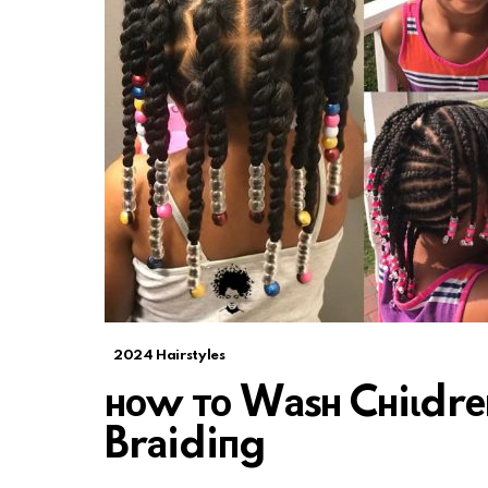
2024 Hairstyles
ноw то Wаsн Cнiɩdrеп
Brаidiпg