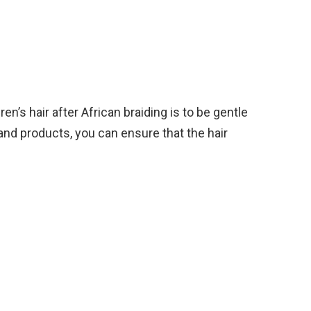
en’s hair after African braiding is to be gentle
 and products, you can ensure that the hair