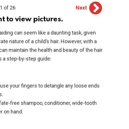
1 of 26
Next
ht to view pictures.
aiding can seem like a daunting task, given
cate nature of a child’s hair. However, with a
an maintain the health and beauty of the hair
s a step-by-step guide:
use your fingers to detangle any loose ends
s.
fate-free shampoo, conditioner, wide-tooth
r on hand.