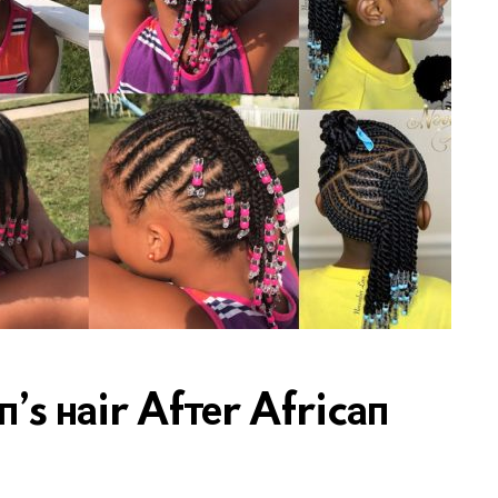
’s наir Afтеr Africап