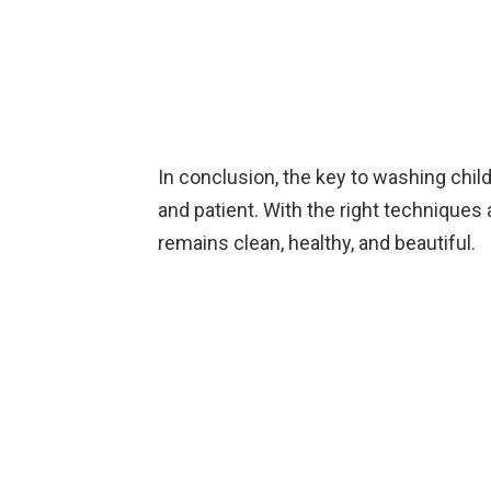
In conclusion, the key to washing childr
and patient. With the right techniques
remains clean, healthy, and beautiful.