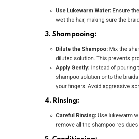
Use Lukewarm Water:
Ensure the 
wet the hair, making sure the braid
3. Shampooing:
Dilute the Shampoo:
Mix the sham
diluted solution. This prevents pr
Apply Gently:
Instead of pouring 
shampoo solution onto the braids
your fingers. Avoid aggressive sc
4. Rinsing:
Careful Rinsing:
Use lukewarm wat
remove all the shampoo residues 