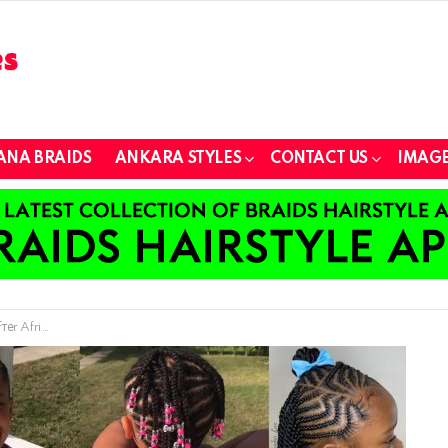
ANA BRAIDS
ANKARA STYLES
CONTACT US
IMAGE
п Brаidiпg