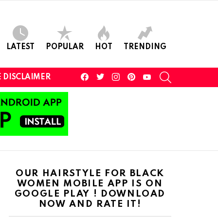
LATEST
POPULAR
HOT
TRENDING
facebook
twitter
instagram
pinterest
youtube
SEARCH
 DISCLAIMER
OUR HAIRSTYLE FOR BLACK
WOMEN MOBILE APP IS ON
GOOGLE PLAY ! DOWNLOAD
NOW AND RATE IT!