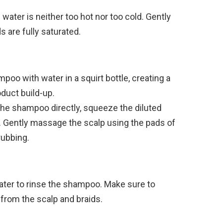
water is neither too hot nor too cold. Gently
s are fully saturated.
poo with water in a squirt bottle, creating a
oduct build-up.
the shampoo directly, squeeze the diluted
. Gently massage the scalp using the pads of
rubbing.
er to rinse the shampoo. Make sure to
from the scalp and braids.