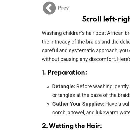
Prev
Scroll left-rig
Washing children’s hair post African br
the intricacy of the braids and the deli
careful and systematic approach, you c
without causing any discomfort. Here’
1. Preparation:
Detangle:
Before washing, gently 
or tangles at the base of the braid
Gather Your Supplies:
Have a sul
comb, a towel, and lukewarm wate
2. Wetting the Hair: