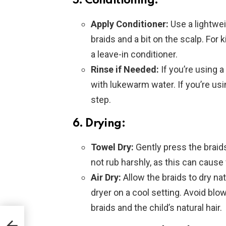
5. Conditioning:
Apply Conditioner:
Use a lightwei
braids and a bit on the scalp. For k
a leave-in conditioner.
Rinse if Needed:
If you’re using a
with lukewarm water. If you’re usi
step.
6. Drying:
Towel Dry:
Gently press the braid
not rub harshly, as this can cause 
Air Dry:
Allow the braids to dry na
dryer on a cool setting. Avoid bl
braids and the child’s natural hair.
ill