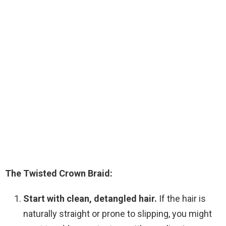
The Twisted Crown Braid:
Start with clean, detangled hair.
If the hair is
naturally straight or prone to slipping, you might