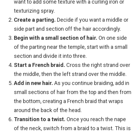
want to add some texture with a curling iron or
texturizing spray.
Create a parting.
Decide if you want a middle or
side part and section off the hair accordingly.
Begin with a small section of hair.
On one side
of the parting near the temple, start with a small
section and divide it into three.
Start a French braid.
Cross the right strand over
the middle, then the left strand over the middle.
Add in new hair.
As you continue braiding, add in
small sections of hair from the top and then from
the bottom, creating a French braid that wraps
around the back of the head.
Transition to a twist.
Once you reach the nape
of the neck, switch from a braid to a twist. This is