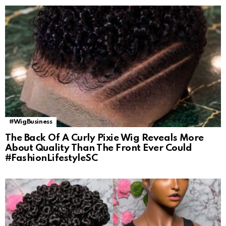
#WigBusiness
The Back Of A Curly Pixie Wig Reveals More
About Quality Than The Front Ever Could
#FashionLifestyleSC