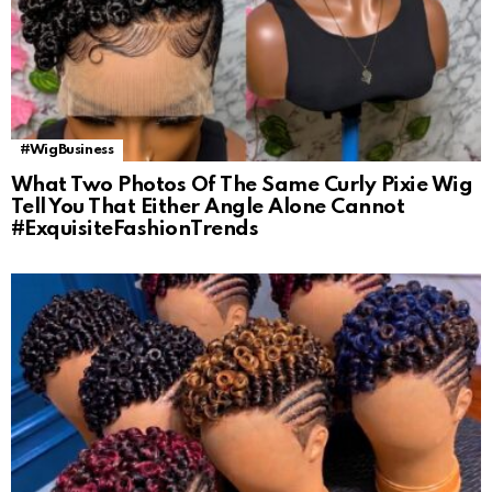
#WigBusiness
What Two Photos Of The Same Curly Pixie Wig
Tell You That Either Angle Alone Cannot
#ExquisiteFashionTrends