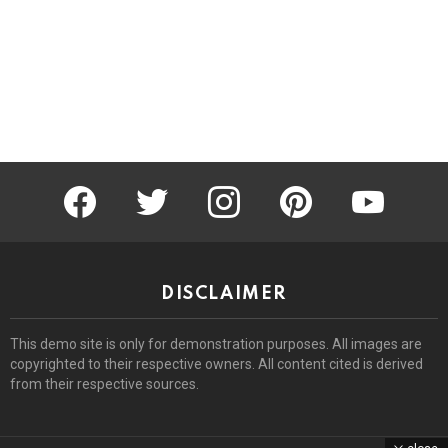
facebook
twitter
instagram
pinterest
youtube
DISCLAIMER
This demo site is only for demonstration purposes. All images are
copyrighted to their respective owners. All content cited is derived
from their respective sources.