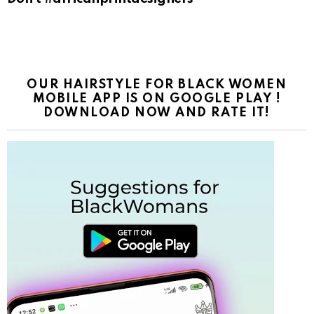
OUR HAIRSTYLE FOR BLACK WOMEN
MOBILE APP IS ON GOOGLE PLAY !
DOWNLOAD NOW AND RATE IT!