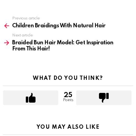
Previous article
See
more
Children Braidings With Natural Hair
Next article
Braided Bun Hair Model: Get Inspiration
From This Hair!
WHAT DO YOU THINK?
25
Points
YOU MAY ALSO LIKE