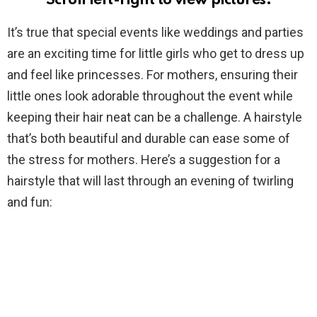
Scroll left-right to view pictures.
It’s true that special events like weddings and parties
are an exciting time for little girls who get to dress up
and feel like princesses. For mothers, ensuring their
little ones look adorable throughout the event while
keeping their hair neat can be a challenge. A hairstyle
that’s both beautiful and durable can ease some of
the stress for mothers. Here’s a suggestion for a
hairstyle that will last through an evening of twirling
and fun: