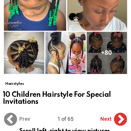
Hairstyles
10 Children Hairstyle For Special
Invitations
Prev
1 of 65
Next