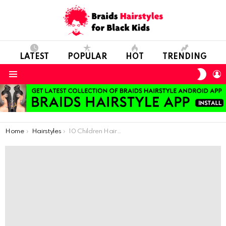
LATEST
POPULAR
HOT
TRENDING
SWIT
L
SKIN
Menu
You are here:
Home
Hairstyles
10 Children Hairstyle For Special Invitations