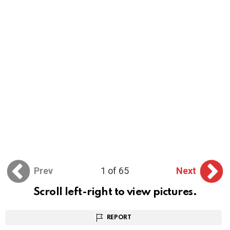
Prev
1 of 65
Next
Scroll left-right to view pictures.
REPORT