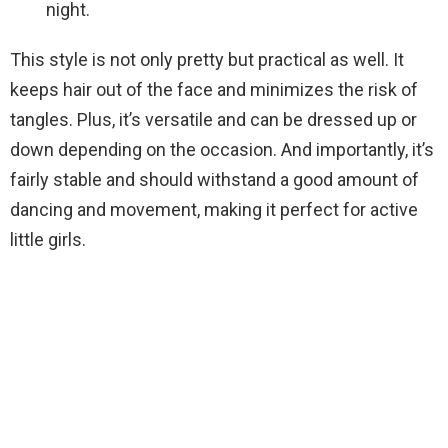
night.
This style is not only pretty but practical as well. It
keeps hair out of the face and minimizes the risk of
tangles. Plus, it’s versatile and can be dressed up or
down depending on the occasion. And importantly, it’s
fairly stable and should withstand a good amount of
dancing and movement, making it perfect for active
little girls.