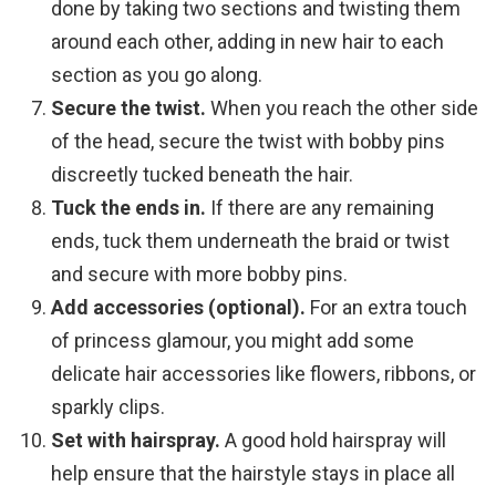
done by taking two sections and twisting them
around each other, adding in new hair to each
section as you go along.
Secure the twist.
When you reach the other side
of the head, secure the twist with bobby pins
discreetly tucked beneath the hair.
Tuck the ends in.
If there are any remaining
ends, tuck them underneath the braid or twist
and secure with more bobby pins.
Add accessories (optional).
For an extra touch
of princess glamour, you might add some
delicate hair accessories like flowers, ribbons, or
sparkly clips.
Set with hairspray.
A good hold hairspray will
help ensure that the hairstyle stays in place all