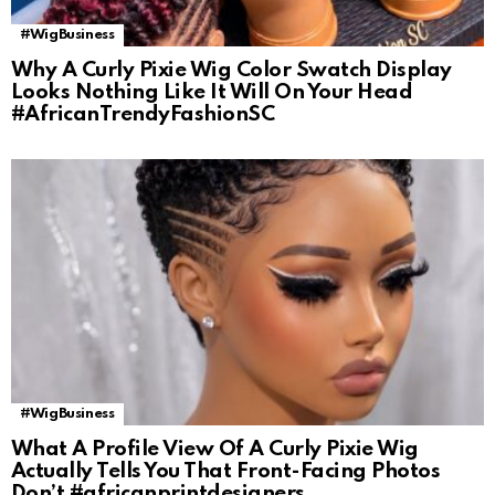
#WigBusiness
Why A Curly Pixie Wig Color Swatch Display
Looks Nothing Like It Will On Your Head
#AfricanTrendyFashionSC
#WigBusiness
What A Profile View Of A Curly Pixie Wig
Actually Tells You That Front-Facing Photos
Don’t #africanprintdesigners